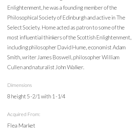
Enlightenment, he was a founding member of the
Philosophical Society of Edinburgh and active in The
Select Society. Home acted as patron to some of the
most influential thinkers of the Scottish Enlightenment,
including philosopher David Hume, economist Adam
Smith, writer James Boswell, philosopher William
Cullen and naturalist John Walker.
Dimensions
8 height 5 -2/1 with 1 -1/4
Acquired From:
Flea Market