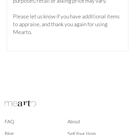
purposes; retail or asking price may vary.

Please let us know if you have additional items 
to appraise, and thank you again for using 
Mearto. 
FAQ
About
Blog
Sell Your Item