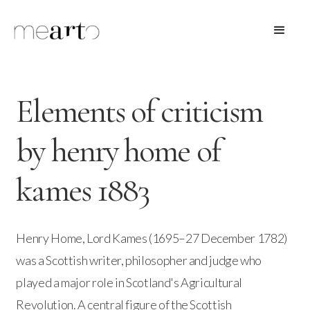
Elements of criticism
by henry home of
kames 1883
Henry Home, Lord Kames (1695–27 December 1782)
was a Scottish writer, philosopher and judge who
played a major role in Scotland's Agricultural
Revolution. A central figure of the Scottish