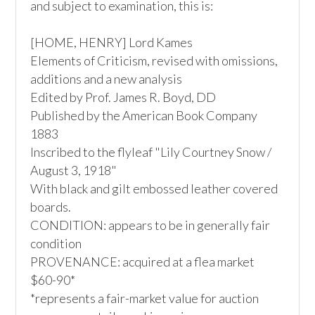
and subject to examination, this is:

[HOME, HENRY] Lord Kames 

Elements of Criticism, revised with omissions, 
additions and a new analysis

Edited by Prof. James R. Boyd, DD

Published by the American Book Company

1883

Inscribed to the flyleaf "Lily Courtney Snow / 
August 3, 1918"

With black and gilt embossed leather covered 
boards. 

CONDITION: appears to be in generally fair 
condition

PROVENANCE: acquired at a flea market

$60-90*

*represents a fair-market value for auction 