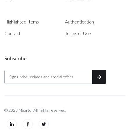
Highlighted Items
Authentication
Contact
Terms of Use
Subscribe
© 2023 Mearto. All rights reserved.