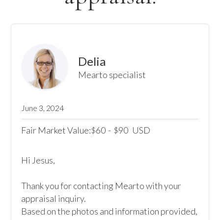
Delia
Mearto specialist
June 3, 2024
Fair Market Value:
60
-
90
USD
$
$
Hi Jesus,

Thank you for contacting Mearto with your 
appraisal inquiry.

Based on the photos and information provided, 