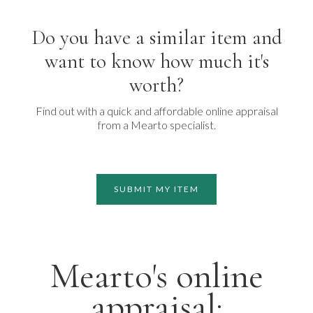
Do you have a similar item and
want to know how much it's
worth?
Find out with a quick and affordable online appraisal
from a Mearto specialist.
SUBMIT MY ITEM
Mearto's online
appraisal: