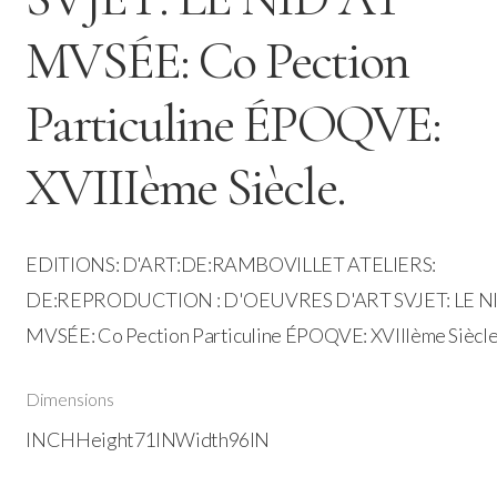
MVSÉE: Co Pection
Particuline ÉPOQVE:
XVIIIème Siècle.
EDITIONS: D'ART:DE:RAMBOVILLET ATELIERS:
DE:REPRODUCTION : D'OEUVRES D'ART SVJET: LE N
MVSÉE: Co Pection Particuline ÉPOQVE: XVIIIème Siècle
Dimensions
INCHHeight71INWidth96IN