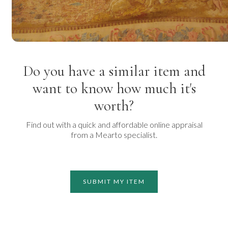
Do you have a similar item and
want to know how much it's
worth?
Find out with a quick and affordable online appraisal
from a Mearto specialist.
SUBMIT MY ITEM