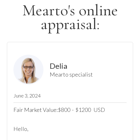
Mearto's online
appraisal:
Delia
Mearto specialist
June 3, 2024
Fair Market Value:
800
-
1200
USD
$
$
Hello,
