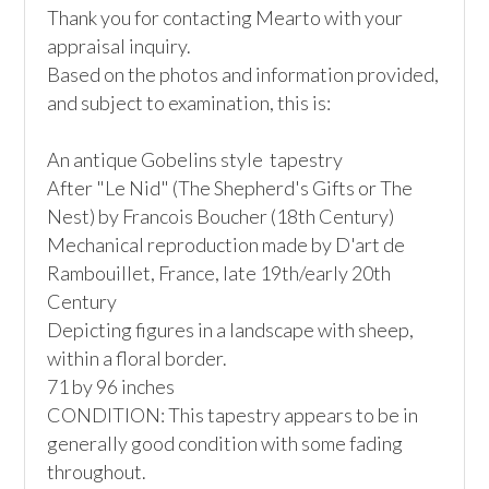
Thank you for contacting Mearto with your 
appraisal inquiry.

Based on the photos and information provided, 
and subject to examination, this is:

An antique Gobelins style  tapestry 

After "Le Nid" (The Shepherd's Gifts or The 
Nest) by Francois Boucher (18th Century)

Mechanical reproduction made by D'art de 
Rambouillet, France, late 19th/early 20th 
Century

Depicting figures in a landscape with sheep, 
within a floral border. 

71 by 96 inches

CONDITION: This tapestry appears to be in 
generally good condition with some fading 
throughout.
