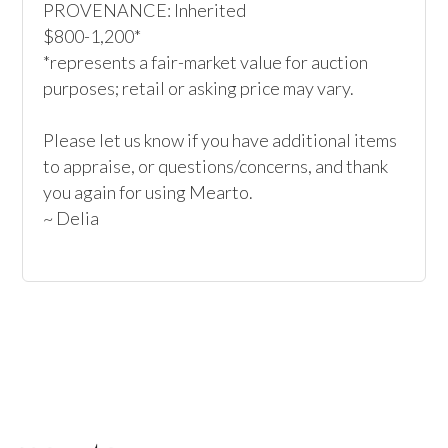
PROVENANCE: Inherited

$800-1,200*

*represents a fair-market value for auction 
purposes; retail or asking price may vary.

Please let us know if you have additional items 
to appraise, or questions/concerns, and thank 
you again for using Mearto.

~ Delia