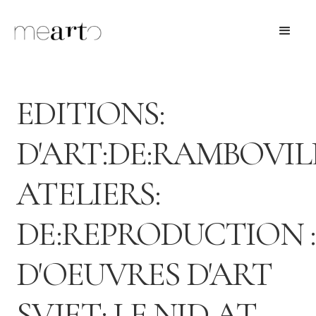
EDITIONS:
D'ART:DE:RAMBOVIL
ATELIERS:
DE:REPRODUCTION :
D'OEUVRES D'ART
SVJET: LE NID AT