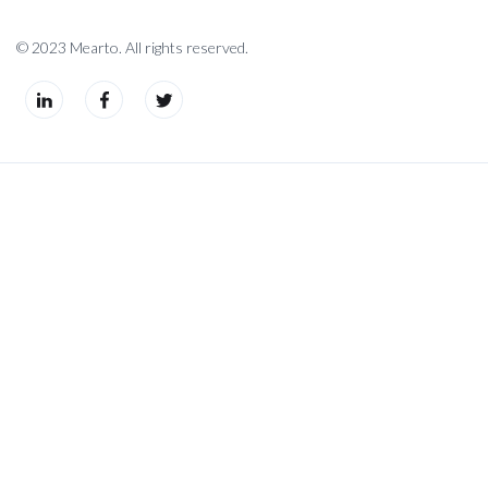
© 2023 Mearto. All rights reserved.