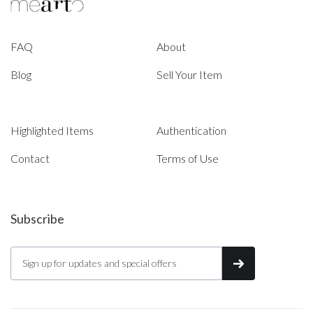
FAQ
About
Blog
Sell Your Item
Highlighted Items
Authentication
Contact
Terms of Use
Subscribe