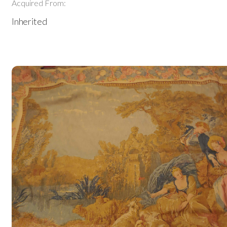
Acquired From:
Inherited