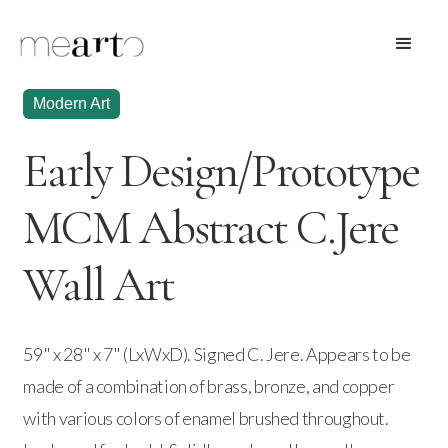
Modern Art
Early Design/Prototype
MCM Abstract C.Jere
Wall Art
59" x 28" x 7" (LxWxD). Signed C. Jere. Appears to be
made of a combination of brass, bronze, and copper
with various colors of enamel brushed throughout.