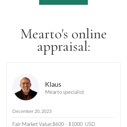
Mearto's online
appraisal:
Klaus
Mearto specialist
December 20, 2023
Fair Market Value:
600
-
1000
USD
$
$