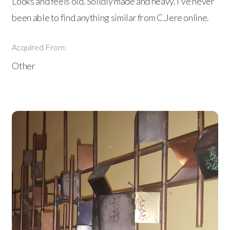
Looks and feels old. Solidly made and heavy. I've never
been able to find anything similar from C.Jere online.
Acquired From:
Other