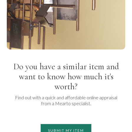
Do you have a similar item and
want to know how much it's
worth?
Find out with a quick and affordable online appraisal
from a Mearto specialist.
SUBMIT MY ITEM