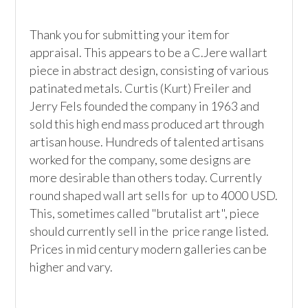
Thank you for submitting your item for 
appraisal. This appears to be a C.Jere wallart 
piece in abstract design, consisting of various 
patinated metals. Curtis (Kurt) Freiler and 
Jerry Fels founded the company in 1963 and 
sold this high end mass produced art through 
artisan house. Hundreds of talented artisans 
worked for the company, some designs are 
more desirable than others today. Currently 
round shaped wall art sells for  up to 4000 USD. 
This, sometimes called "brutalist art", piece 
should currently sell in the  price range listed. 
Prices in mid century modern galleries can be 
higher and vary.