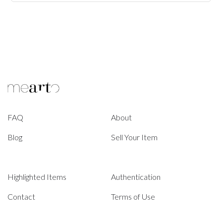
FAQ
About
Blog
Sell Your Item
Highlighted Items
Authentication
Contact
Terms of Use