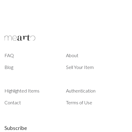
FAQ
About
Blog
Sell Your Item
Highlighted Items
Authentication
Contact
Terms of Use
Subscribe