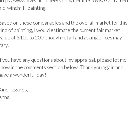
https://www.liveauctioneers.com/item/161698037_framed
old-windmill-painting

Based on these comparables and the overall market for this 
kind of painting, I would estimate the current fair market 
value at $100 to 200, though retail and asking prices may 
vary.

If you have any questions about my appraisal, please let me 
know in the comments section below. Thank you again and 
have a wonderful day!

Kind regards,
