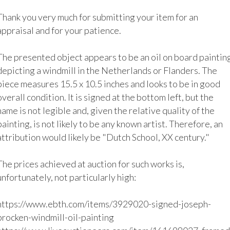
Thank you very much for submitting your item for an 
appraisal and for your patience.

The presented object appears to be an oil on board painting
depicting a windmill in the Netherlands or Flanders. The 
piece measures 15.5 x 10.5 inches and looks to be in good 
overall condition. It is signed at the bottom left, but the 
name is not legible and, given the relative quality of the 
painting, is not likely to be any known artist. Therefore, an 
attribution would likely be "Dutch School, XX century."

The prices achieved at auction for such works is, 
unfortunately, not particularly high:

https://www.ebth.com/items/3929020-signed-joseph-
brocken-windmill-oil-painting
