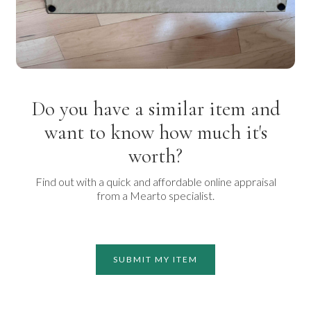
Do you have a similar item and
want to know how much it's
worth?
Find out with a quick and affordable online appraisal
from a Mearto specialist.
SUBMIT MY ITEM