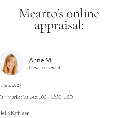
Mearto's online
appraisal:
Anne M.
Mearto specialist
June 3, 2024
Fair Market Value:
100
-
200
USD
$
$
Hello Kathleen,
