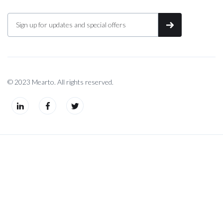
© 2023 Mearto. All rights reserved.