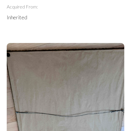
Acquired From:
Inherited