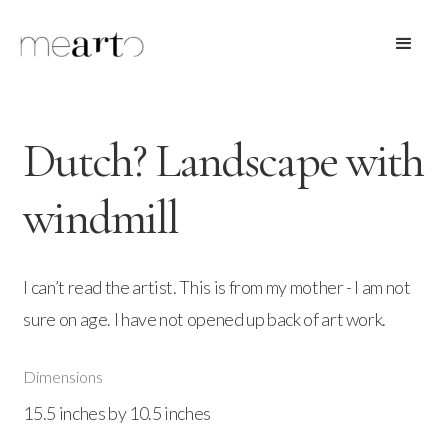
Dutch? Landscape with
windmill
I can’t read the artist. This is from my mother - I am not
sure on age. I have not opened up back of art work.
Dimensions
15.5 inches by 10.5 inches