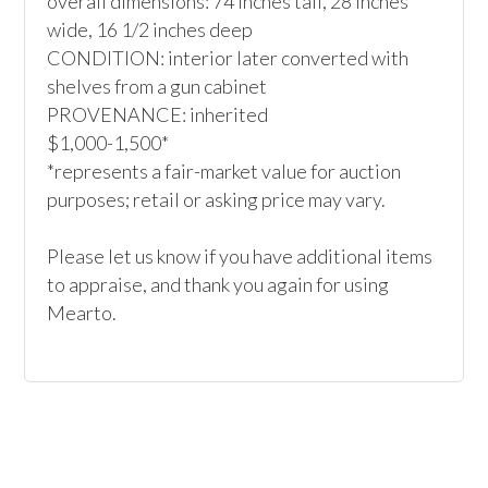
overall dimensions: 74 inches tall, 28 inches 
wide, 16 1/2 inches deep

CONDITION: interior later converted with 
shelves from a gun cabinet 

PROVENANCE: inherited

$1,000-1,500*

*represents a fair-market value for auction 
purposes; retail or asking price may vary.

Please let us know if you have additional items 
to appraise, and thank you again for using 
Mearto. 