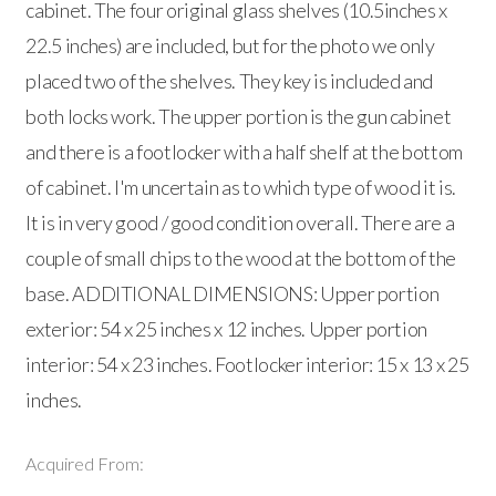
cabinet. The four original glass shelves (10.5inches x
22.5 inches) are included, but for the photo we only
placed two of the shelves. They key is included and
both locks work. The upper portion is the gun cabinet
and there is a footlocker with a half shelf at the bottom
of cabinet. I'm uncertain as to which type of wood it is.
It is in very good / good condition overall. There are a
couple of small chips to the wood at the bottom of the
base. ADDITIONAL DIMENSIONS: Upper portion
exterior: 54 x 25 inches x 12 inches. Upper portion
interior: 54 x 23 inches. Footlocker interior: 15 x 13 x 25
inches.
Acquired From: