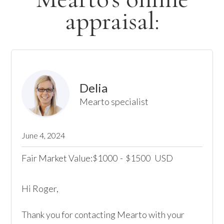
appraisal:
Delia
Mearto specialist
June 4, 2024
Fair Market Value:
1000
-
1500
USD
$
$
Hi Roger,

Thank you for contacting Mearto with your 