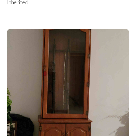
Inherited