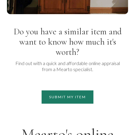
Do you have a similar item and
want to know how much it's
worth?
Find out with a quick and affordable online appraisal
from a Mearto specialist.
SUBMIT MY ITEM
Mearto's online