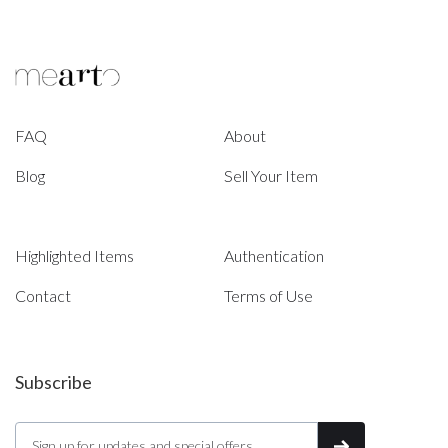
FAQ
About
Blog
Sell Your Item
Highlighted Items
Authentication
Contact
Terms of Use
Subscribe