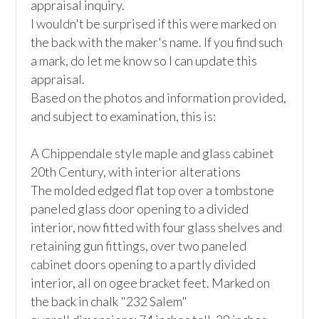
appraisal inquiry.

I wouldn't be surprised if this were marked on 
the back with the maker's name. If you find such 
a mark, do let me know so I can update this 
appraisal.

Based on the photos and information provided, 
and subject to examination, this is:

A Chippendale style maple and glass cabinet

20th Century, with interior alterations

The molded edged flat top over a tombstone 
paneled glass door opening to a divided 
interior, now fitted with four glass shelves and 
retaining gun fittings, over two paneled 
cabinet doors opening to a partly divided 
interior, all on ogee bracket feet. Marked on 
the back in chalk "232 Salem"
