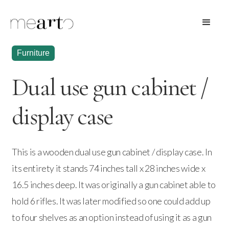
Furniture
Dual use gun cabinet /
display case
This is a wooden dual use gun cabinet / display case. In
its entirety it stands 74 inches tall x 28 inches wide x
16.5 inches deep. It was originally a gun cabinet able to
hold 6 rifles. It was later modified so one could add up
to four shelves as an option instead of using it as a gun