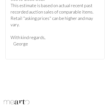
This estimate is based on actual recent past 
recorded auction sales of comparable items. 
Retail "asking prices" can be higher and may 
vary.

With kind regards,
