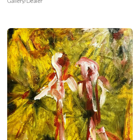
Gallery/Dealer