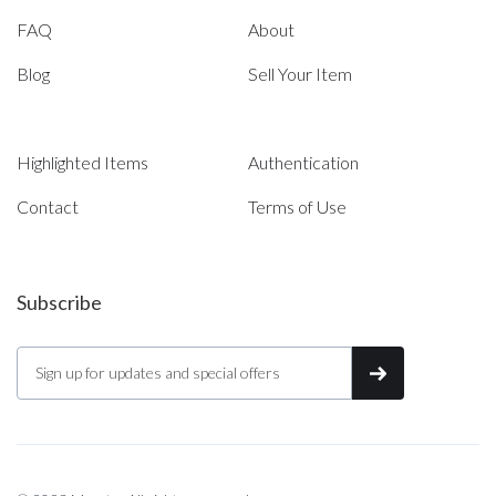
FAQ
About
Blog
Sell Your Item
Highlighted Items
Authentication
Contact
Terms of Use
Subscribe