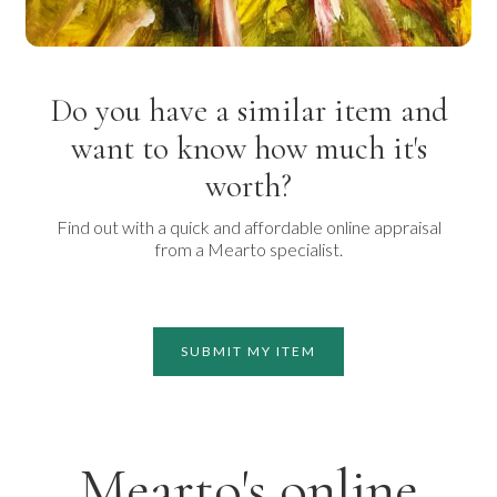
Do you have a similar item and
want to know how much it's
worth?
Find out with a quick and affordable online appraisal
from a Mearto specialist.
SUBMIT MY ITEM
Mearto's online