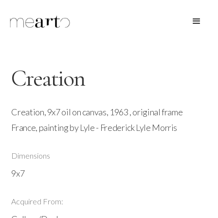
Creation
Creation, 9x7 oil on canvas, 1963 , original frame
France, painting by Lyle - Frederick Lyle Morris
Dimensions
9x7
Acquired From: