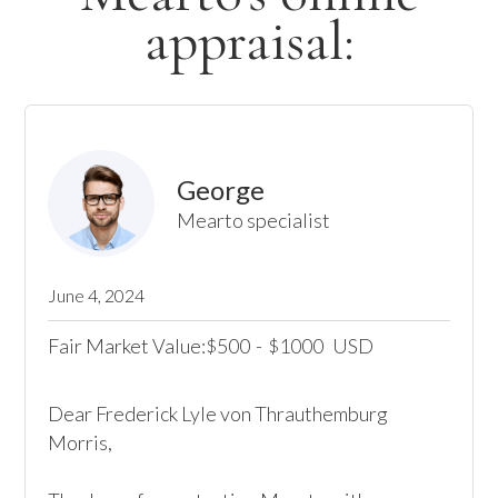
appraisal:
George
Mearto specialist
June 4, 2024
Fair Market Value:
500
-
1000
USD
$
$
Dear Frederick Lyle von Thrauthemburg 
Morris,
