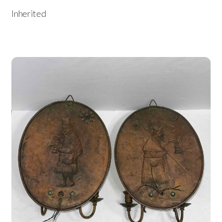
Inherited