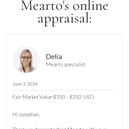
Mearto's online
appraisal:
Delia
Mearto specialist
June 3, 2024
Fair Market Value:
150
-
250
USD
$
$
Hi Jonathan,
