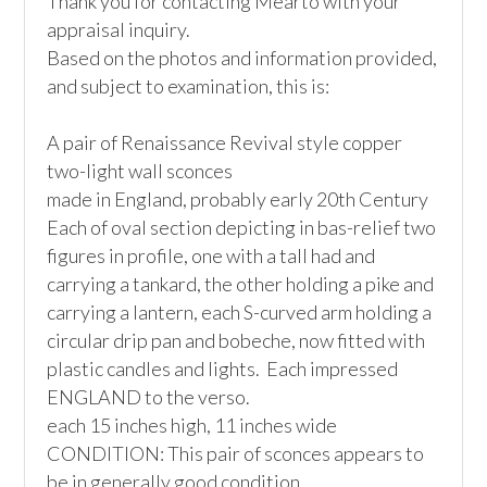
Thank you for contacting Mearto with your 
appraisal inquiry.

Based on the photos and information provided, 
and subject to examination, this is:

A pair of Renaissance Revival style copper 
two-light wall sconces

made in England, probably early 20th Century

Each of oval section depicting in bas-relief two 
figures in profile, one with a tall had and 
carrying a tankard, the other holding a pike and 
carrying a lantern, each S-curved arm holding a 
circular drip pan and bobeche, now fitted with 
plastic candles and lights.  Each impressed 
ENGLAND to the verso. 

each 15 inches high, 11 inches wide

CONDITION: This pair of sconces appears to 
be in generally good condition
