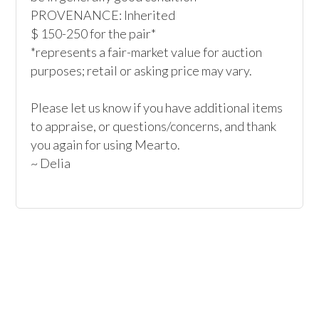
PROVENANCE: Inherited

$ 150-250 for the pair*

*represents a fair-market value for auction 
purposes; retail or asking price may vary.

Please let us know if you have additional items 
to appraise, or questions/concerns, and thank 
you again for using Mearto.
