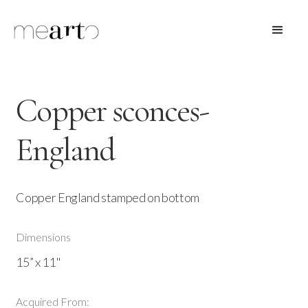
Copper sconces-
England
Copper England stamped on bottom
Dimensions
15” x 11"
Acquired From: