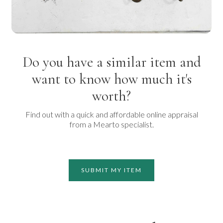
Do you have a similar item and
want to know how much it's
worth?
Find out with a quick and affordable online appraisal
from a Mearto specialist.
SUBMIT MY ITEM