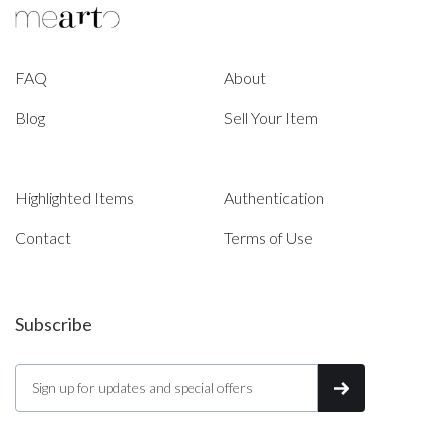
FAQ
About
Blog
Sell Your Item
Highlighted Items
Authentication
Contact
Terms of Use
Subscribe