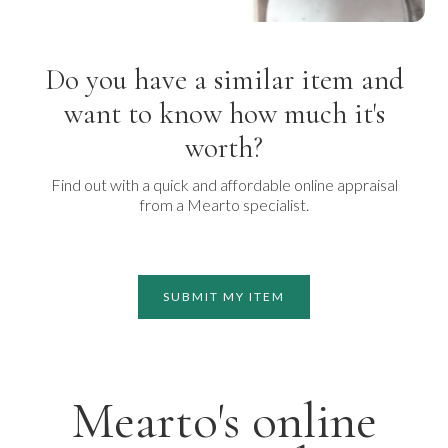
Do you have a similar item and
want to know how much it's
worth?
Find out with a quick and affordable online appraisal
from a Mearto specialist.
SUBMIT MY ITEM
Mearto's online