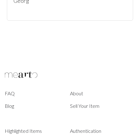
Georg
FAQ
About
Blog
Sell Your Item
Highlighted Items
Authentication