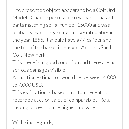
The presented object appears to be a Colt 3rd 
Model Dragoon percussion revolver. It has all 
parts matching serial number 15000 and was 
probably made regarding this serial number in 
the year 1856. It should have a 44 caliber and 
the top of the barrel is marked "Address Saml 
Colt New-York".

This piece is in good condition and there are no 
serious damages visible.

An auction estimation would be between 4.000 
to 7.000 USD.

This estimation is based on actual recent past 
recorded auction sales of comparables. Retail 
"asking prices" can be higher and vary.

With kind regards,
