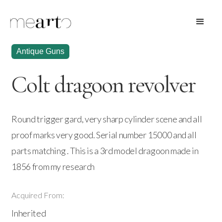
Antique Guns
Colt dragoon revolver
Round trigger gard, very sharp cylinder scene and all
proof marks very good. Serial number 15000 and all
parts matching . This is a 3rd model dragoon made in
1856 from my research
Acquired From:
Inherited