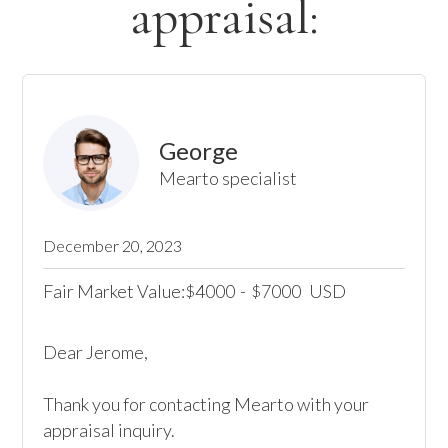
appraisal:
George
Mearto specialist
December 20, 2023
Fair Market Value:
4000
-
7000
USD
$
$
Dear Jerome,

Thank you for contacting Mearto with your 
appraisal inquiry. 
