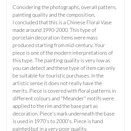
Considering the photographs, overall pattern, 
painting quality and the composition,

I concluded that this is a Chinese Floral Vase 
made around 1990-2000. This type of 
porcelain decoration items were mass 
produced starting from mid-century. Your 
piece is one of the modern interpretations of 
this type. The painting quality is very low as 
you can detect and these type of item can only 
be suitable for touristic purchases. In the 
artistic sense it does not really have the 
merits. Piece is covered with floral patterns in 
different colours and "Meander" motifs were 
applied to the rim and the base part as 
decoration. Piece's mark underneath the base 
is used in 1970's to 2000's. Piece is hand 
painted but in a very poor quality.
