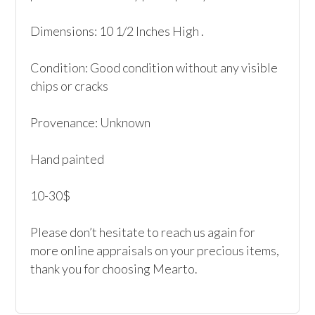
Dimensions: 10 1/2 Inches High .

Condition: Good condition without any visible 
chips or cracks

Provenance: Unknown

Hand painted

10-30$

Please don’t hesitate to reach us again for 
more online appraisals on your precious items, 
thank you for choosing Mearto.