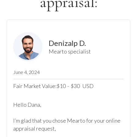
appraisal:
Denizalp D.
Mearto specialist
June 4, 2024
Fair Market Value:
10
-
30
USD
$
$
Hello Dana,

I’m glad that you chose Mearto for your online 
appraisal request,
