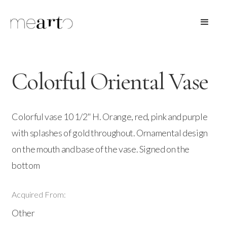
Colorful Oriental Vase
Colorful vase 10 1/2" H. Orange, red, pink and purple
with splashes of gold throughout. Ornamental design
on the mouth and base of the vase. Signed on the
bottom
Acquired From:
Other