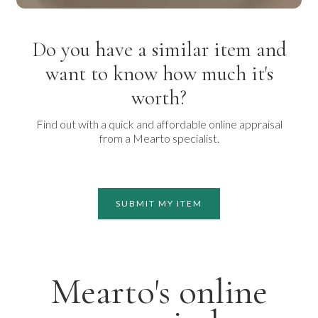
Do you have a similar item and
want to know how much it's
worth?
Find out with a quick and affordable online appraisal
from a Mearto specialist.
SUBMIT MY ITEM
Mearto's online