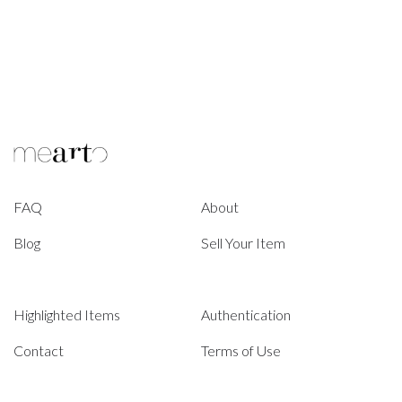
FAQ
About
Blog
Sell Your Item
Highlighted Items
Authentication
Contact
Terms of Use