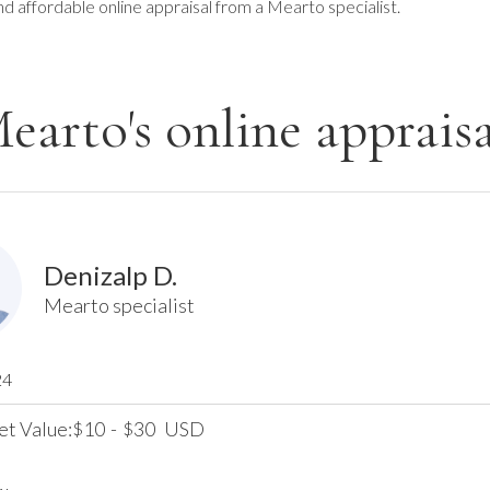
nd affordable online appraisal from a Mearto specialist.
earto's online appraisa
Denizalp D.
Mearto specialist
24
et Value:
10
-
30
USD
$
$