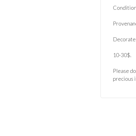
Condition:
Provenanc
Decorated
10-30$.

Please don
precious 