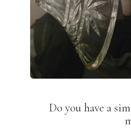
Do you have a sim
m