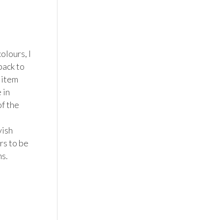
lours, I 
ack to 
item 
in 
f the 
ish 
s to be 
. 
