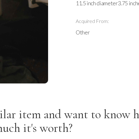
11.5 inch diameter3.75 inch
Acquired From:
Other
ilar item and want to know 
uch it's worth?