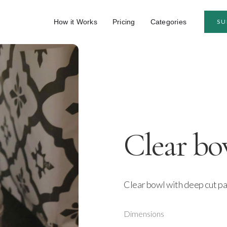
How it Works
Pricing
Categories
SU
Clear bo
Clear bowl with deep cut p
Dimensions