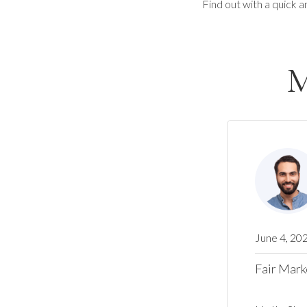
Find out with a quick a
M
June 4, 20
Fair Mark