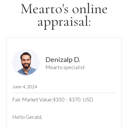
Mearto's online
appraisal:
Denizalp D.
Mearto specialist
June 4, 2024
Fair Market Value:
350
-
370
USD
$
$
Hello Gerald,
