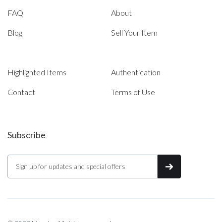
FAQ
About
Blog
Sell Your Item
Highlighted Items
Authentication
Contact
Terms of Use
Subscribe