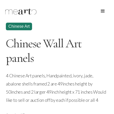
Chinese Art
Chinese Wall Art
panels
4 Chinese Art panels, Handpainted, ivory, jade,
abalone shells framed 2 are 49inches height by
50inches and 2 larger 49inch height x 71 inches Would
like to sell or auction off by each if possible or all 4