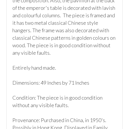
the composition. Also, the pavillion at the back 
of the emperor's table is decorated with lavish 
and colourful columns.  The piece is framed and 
it has two metal classical Chinese style 
hangers. The frame was also decorated with 
classical Chinese patterns in golden colours on 
wood. The piece is in good condition without 
any visible faults.

Entirely hand made.

Dimensions: 49 Inches by 71 Inches

Condition: The piece is in good condition 
without any visible faults.

Provenance: Purchased in China, in 1950's. 
Possibly in Hong Kong. Displayed in Family 