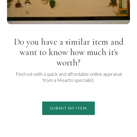
Do you have a similar item and
want to know how much it's
worth?
Find out with a quick and affordable online appraisal
from a Mearto specialist.
SUBMIT MY ITEM