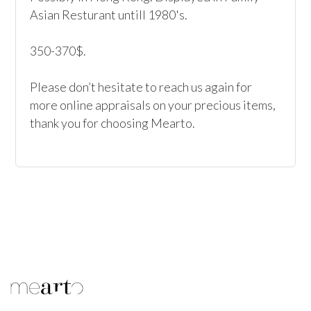
Asian Resturant untill 1980's.

350-370$.

Please don’t hesitate to reach us again for 
more online appraisals on your precious items, 
thank you for choosing Mearto. 