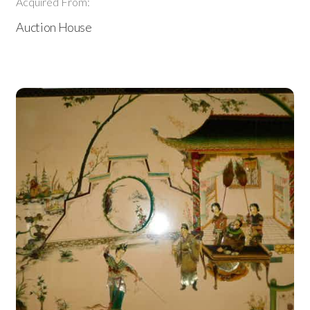
Acquired From:
Auction House