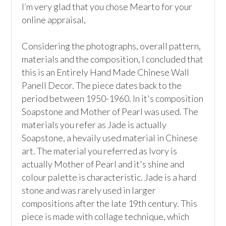
I’m very glad that you chose Mearto for your 
online appraisal,

Considering the photographs, overall pattern, 
materials and the composition, I concluded that 
this is an Entirely Hand Made Chinese Wall 
Panell Decor. The piece dates back to the 
period between 1950-1960. In it's composition 
Soapstone and Mother of Pearl was used. The 
materials you refer as Jade is actually 
Soapstone, a hevaily used material in Chinese 
art. The material you referred as Ivory is 
actually Mother of Pearl and it's shine and 
colour palette is characteristic. Jade is a hard 
stone and was rarely used in larger 
compositions after the late 19th century. This 
piece is made with collage technique, which 