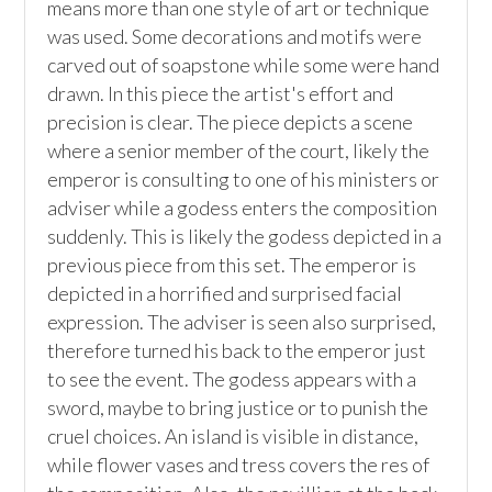
means more than one style of art or technique 
was used. Some decorations and motifs were 
carved out of soapstone while some were hand 
drawn. In this piece the artist's effort and 
precision is clear. The piece depicts a scene 
where a senior member of the court, likely the 
emperor is consulting to one of his ministers or 
adviser while a godess enters the composition 
suddenly. This is likely the godess depicted in a 
previous piece from this set. The emperor is 
depicted in a horrified and surprised facial 
expression. The adviser is seen also surprised, 
therefore turned his back to the emperor just 
to see the event. The godess appears with a 
sword, maybe to bring justice or to punish the 
cruel choices. An island is visible in distance, 
while flower vases and tress covers the res of 