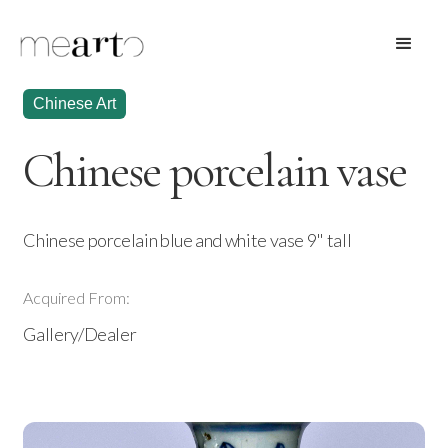
Chinese Art
Chinese porcelain vase
Chinese porcelain blue and white vase 9" tall
Acquired From:
Gallery/Dealer