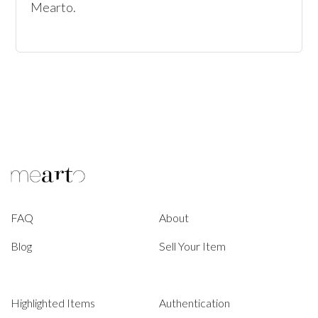
Mearto. 
FAQ
About
Blog
Sell Your Item
Highlighted Items
Authentication