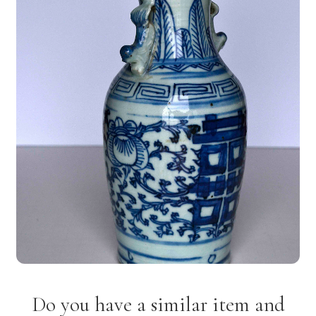
Do you have a similar item and