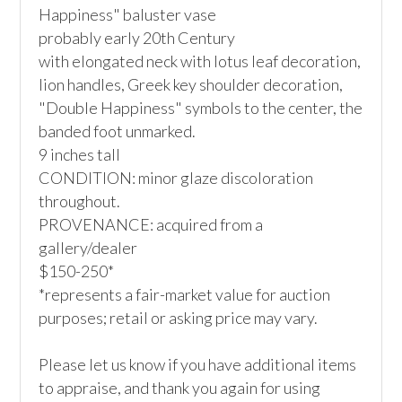
Happiness" baluster vase

probably early 20th Century

with elongated neck with lotus leaf decoration, 
lion handles, Greek key shoulder decoration, 
"Double Happiness" symbols to the center, the 
banded foot unmarked.

9 inches tall

CONDITION: minor glaze discoloration 
throughout.

PROVENANCE: acquired from a 
gallery/dealer

$150-250*

*represents a fair-market value for auction 
purposes; retail or asking price may vary.

Please let us know if you have additional items 
to appraise, and thank you again for using 