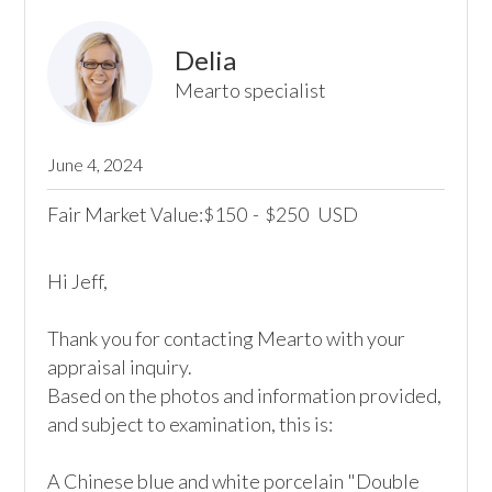
Delia
Mearto specialist
June 4, 2024
Fair Market Value:
150
-
250
USD
$
$
Hi Jeff,

Thank you for contacting Mearto with your 
appraisal inquiry.

Based on the photos and information provided, 
and subject to examination, this is:

A Chinese blue and white porcelain "Double 