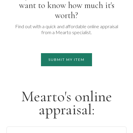
want to know how much it's
worth?
Find out with a quick and affordable online appraisal
from a Mearto specialist.
SUBMIT MY ITEM
Mearto's online
appraisal: