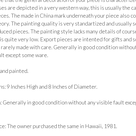
es are depicted in a very western way, this is usually the ca
eces. The made in China mark underneath your piece also con
ory. The painting quality is very standartized and usually s
ced pieces. The painting style lacks many details of course
is quite very low. Export pieces are intented for gifts and s
 rarely made with care. Generally in good condition without
ult except some ware. 

and painted.

s: 9 Inches High and 8 Inches of Diameter.

 Generally in good condition without any visible fault exce
e: The owner purchased the same in Hawaii, 1981.
