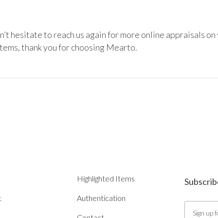
’t hesitate to reach us again for more online appraisals on 
items, thank you for choosing Mearto. 
Highlighted Items
Subscrib
t
Authentication
Contact