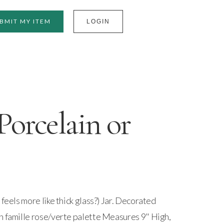
BMIT MY ITEM
LOGIN
Porcelain or
 feels more like thick glass?) Jar. Decorated
n famille rose/verte palette Measures 9" High,