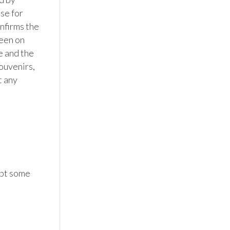
se for 
firms the 
een on 
 and the 
ouvenirs, 
 any 
pt some 