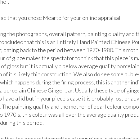
el, 

lad that you chose Mearto for your online appraisal,  

g the photographs, overall pattern, painting quality and th
 concluded that this is an Entirely Hand Painted Chinese Por
r, dating back to the period between 1970-1980. This mothe
ur of glaze makes the spectator to think that this piece is m
of glass but it is actually a below average quality porcelain, 
 of it's likely thin construction. We also do see some bubles
which happens during the firing process, this is another indi
s a porcelain Chinese Ginger Jar. Usually these type of ginger
 have a lid but in your piece's case it is probably lost or ad
. The painting quality and the mother of pearl colour compos
to 1970's, this colour was all over the average quality produ
during this period. 

 that the general decoration of your piece is characterized