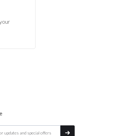
your 
e