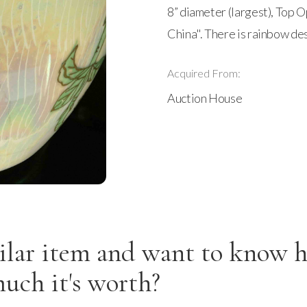
8” diameter (largest), Top 
China". There is rainbow de
Acquired From:
Auction House
ilar item and want to know 
uch it's worth?