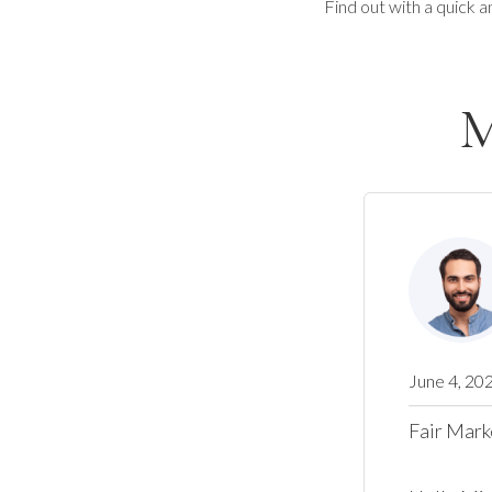
Find out with a quick a
M
June 4, 20
Fair Mark