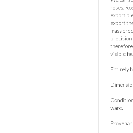
roses. Ros
export pi
export the
mass produ
precision 
therefore
visible fa
Entirely h
Dimension
Condition:
ware. 

Provenanc