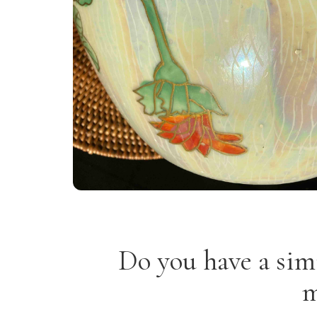
Do you have a sim
m