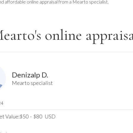
nd affordable online appraisal from a Mearto specialist.
earto's online appraisa
Denizalp D.
Mearto specialist
24
et Value:
50
-
80
USD
$
$