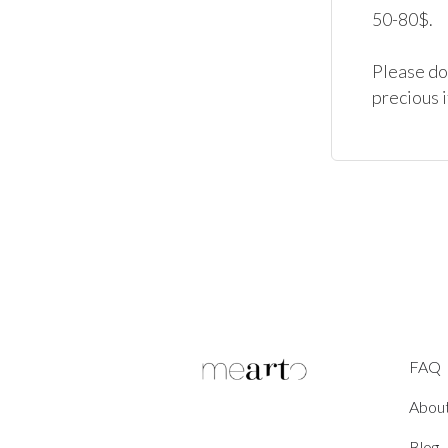
50-80$.

Please don
precious 
FAQ
Abou
Blog