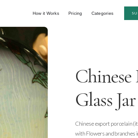
How it Works
Pricing
Categories
SU
Chinese 
Glass Jar
Chinese export porcelain (it
with Flowers and branches i