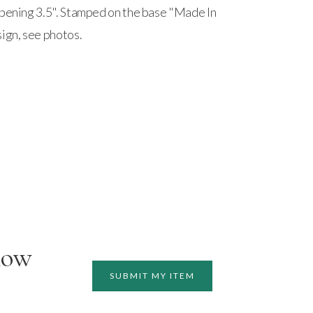
Opening 3.5". Stamped on the base "Made In
sign, see photos.
how
SUBMIT MY ITEM