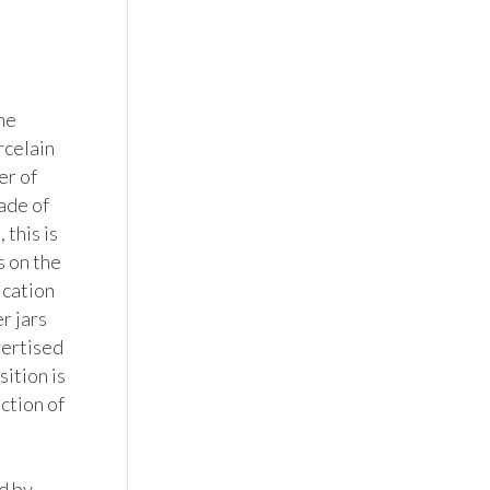
e 
celain 
r of 
ade of 
this is 
 on the 
cation 
 jars 
vertised 
ition is 
ction of 
 by 