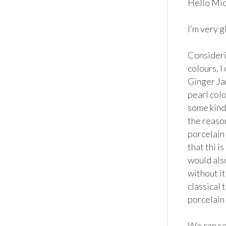
Hello Mich
I’m very g
Considerin
colours, I
Ginger Ja
pearl colo
some kind 
the reason
porcelain 
that thi i
would also
without it
classical 
porcelain 
We can see