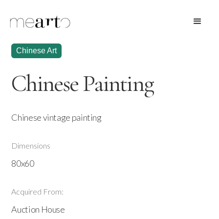
Chinese Art
Chinese Painting
Chinese vintage painting
Dimensions
80x60
Acquired From:
Auction House