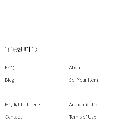
FAQ
About
Blog
Sell Your Item
Highlighted Items
Authentication
Contact
Terms of Use