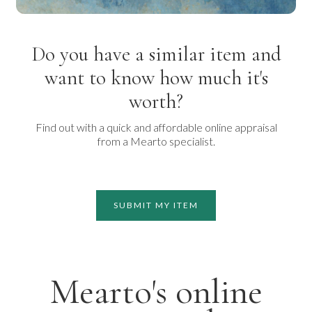
Do you have a similar item and
want to know how much it's
worth?
Find out with a quick and affordable online appraisal
from a Mearto specialist.
SUBMIT MY ITEM
Mearto's online