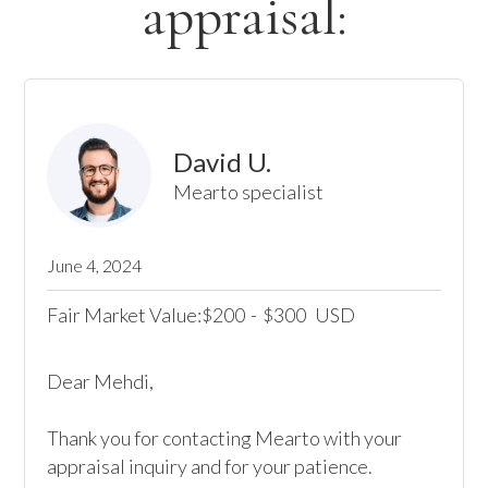
appraisal:
David U.
Mearto specialist
June 4, 2024
Fair Market Value:
200
-
300
USD
$
$
Dear Mehdi,

Thank you for contacting Mearto with your 
appraisal inquiry and for your patience.
