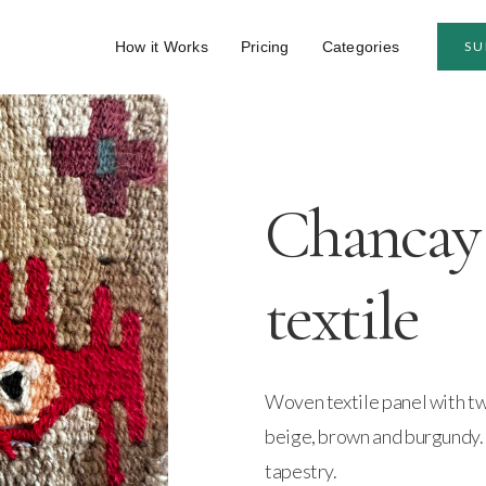
How it Works
Pricing
Categories
SU
Chancay 
textile
Woven textile panel with tw
beige, brown and burgundy.
tapestry.