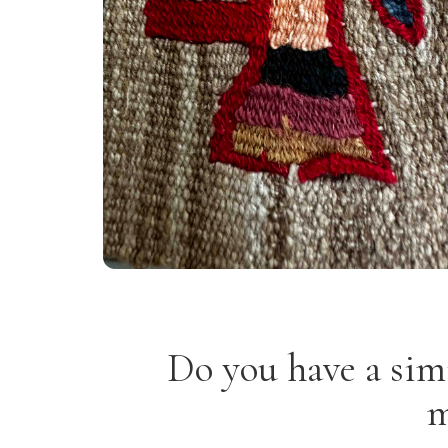
Do you have a sim
m