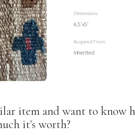
Dimensions
6.5'x5'
Acquired From:
Inherited
ilar item and want to know 
uch it's worth?