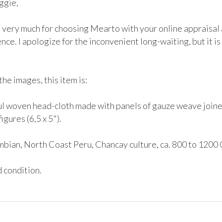
gie,

 very much for choosing Mearto with your online appraisal a
nce. I apologize for the inconvenient long-waiting, but it is 
he images, this item is:

ul woven head-cloth made with panels of gauze weave joined
igures (6,5 x 5"). 

bian, North Coast Peru, Chancay culture, ca. 800 to 1200 
 condition.