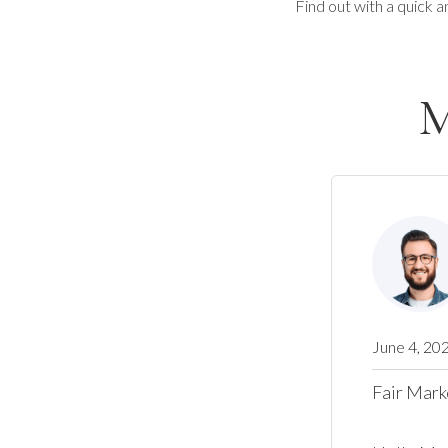
Find out with a quick a
M
June 4, 20
Fair Mark