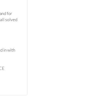
nd for 
all solved 
 in with 
CE
