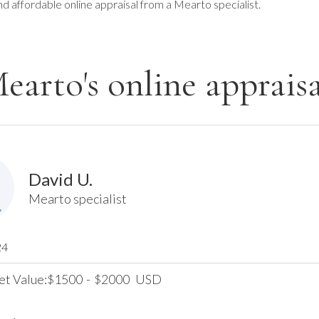
nd affordable online appraisal from a Mearto specialist.
earto's online appraisa
David U.
Mearto specialist
24
et Value:
1500
-
2000
USD
$
$