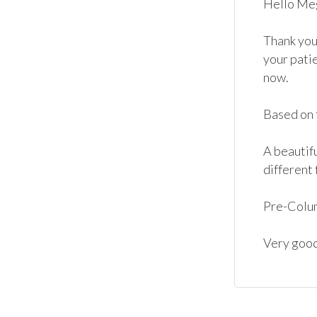
Hello Meg
Thank you
your patie
now. 

Based on t
A beautif
different f
Pre-Colum
Very good