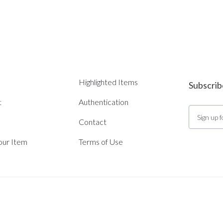
Highlighted Items
Subscrib
t
Authentication
Contact
Your Item
Terms of Use