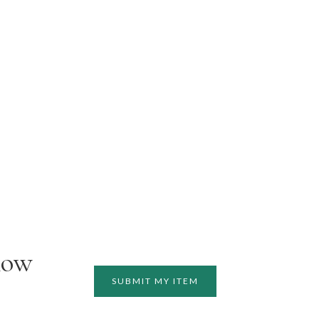
how
SUBMIT MY ITEM