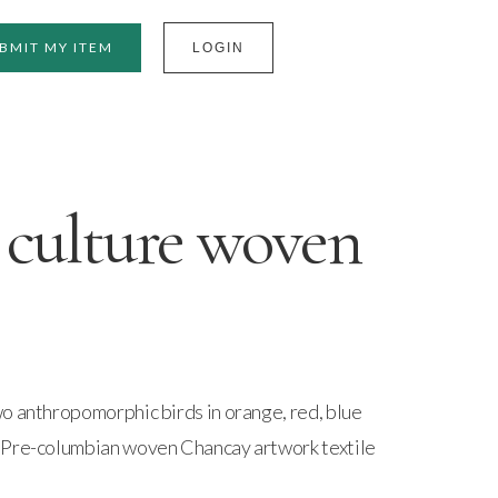
BMIT MY ITEM
LOGIN
culture woven
o anthropomorphic birds in orange, red, blue
 Pre-columbian woven Chancay artwork textile