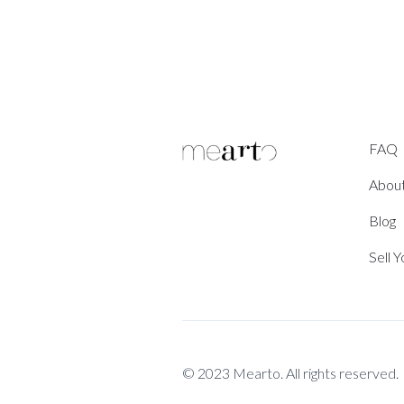
FAQ
Abou
Blog
Sell 
© 2023 Mearto. All rights reserved.