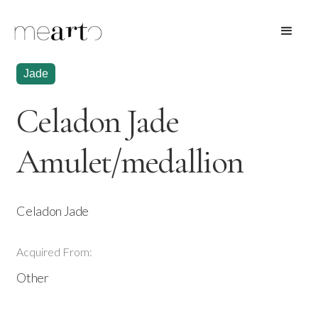
Jade
Celadon Jade
Amulet/medallion
Celadon Jade
Acquired From:
Other