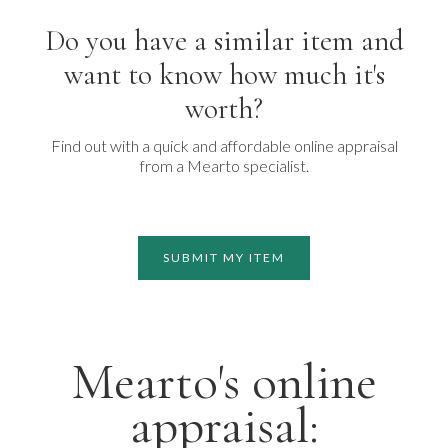
Do you have a similar item and
want to know how much it's
worth?
Find out with a quick and affordable online appraisal
from a Mearto specialist.
SUBMIT MY ITEM
Mearto's online
appraisal: