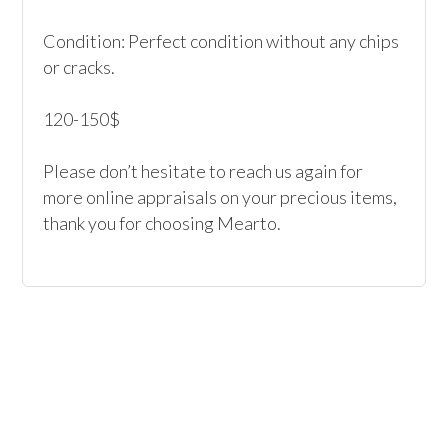
Condition: Perfect condition without any chips 
or cracks.

120-150$

Please don’t hesitate to reach us again for 
more online appraisals on your precious items, 
thank you for choosing Mearto. 