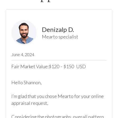
Denizalp D.
Mearto specialist
June 4, 2024
Fair Market Value:
120
-
150
USD
$
$
Hello Shannon,

I’m glad that you chose Mearto for your online 
appraisal request,

Considering the photographs, overall pattern, 