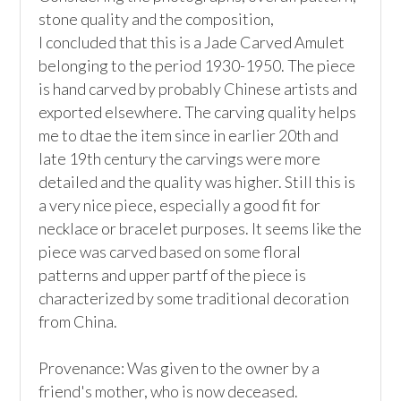
stone quality and the composition,

I concluded that this is a Jade Carved Amulet 
belonging to the period 1930-1950. The piece 
is hand carved by probably Chinese artists and 
exported elsewhere. The carving quality helps 
me to dtae the item since in earlier 20th and 
late 19th century the carvings were more 
detailed and the quality was higher. Still this is 
a very nice piece, especially a good fit for 
necklace or bracelet purposes. It seems like the 
piece was carved based on some floral 
patterns and upper partf of the piece is 
characterized by some traditional decoration 
from China.

Provenance: Was given to the owner by a 
friend's mother, who is now deceased.
