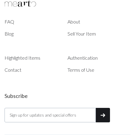
FAQ
About
Blog
Sell Your Item
Highlighted Items
Authentication
Contact
Terms of Use
Subscribe