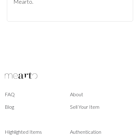
Mearto.
FAQ
About
Blog
Sell Your Item
Highlighted Items
Authentication