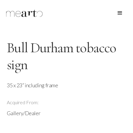
Bull Durham tobacco
sign
35 x 23” including frame
Acquired From:
Gallery/Dealer