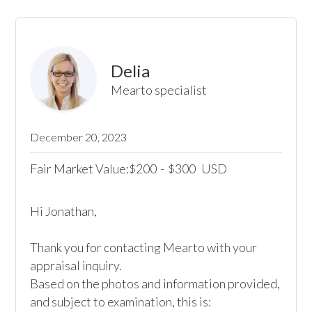
Delia
Mearto specialist
December 20, 2023
Fair Market Value:
200
-
300
USD
$
$
Hi Jonathan,

Thank you for contacting Mearto with your 
appraisal inquiry.

Based on the photos and information provided, 
and subject to examination, this is:
