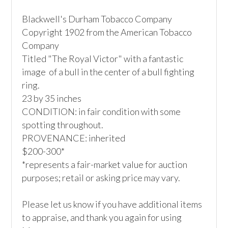
Blackwell's Durham Tobacco Company 

Copyright 1902 from the American Tobacco 
Company

Titled "The Royal Victor" with a fantastic 
image  of a bull in the center of a bull fighting 
ring.

23 by 35 inches

CONDITION: in fair condition with some 
spotting throughout.

PROVENANCE: inherited

$200-300*

*represents a fair-market value for auction 
purposes; retail or asking price may vary.

Please let us know if you have additional items 
to appraise, and thank you again for using 