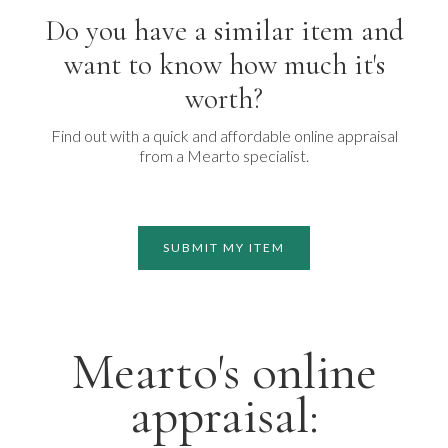
Do you have a similar item and
want to know how much it's
worth?
Find out with a quick and affordable online appraisal
from a Mearto specialist.
SUBMIT MY ITEM
Mearto's online
appraisal: