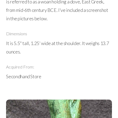
is referred to as a woan holding a dove, East Greek,
from mid-6th century BCE. I've included a screenshot
in the pictures below.
Dimensions
It is 5.5" tall, 1.25' wide at the shoulder. It weighs 13.7
ounces.
Acquired From:
Secondhand Store