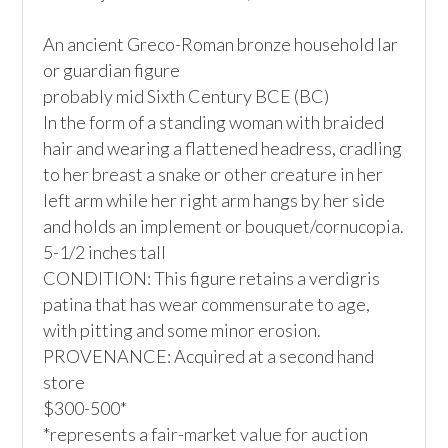
An ancient Greco-Roman bronze household lar 
or guardian figure

probably mid Sixth Century BCE (BC)

In the form of a standing woman with braided 
hair and wearing a flattened headress, cradling 
to her breast a snake or other creature in her 
left arm while her right arm hangs by her side 
and holds an implement or bouquet/cornucopia. 

5-1/2 inches tall

CONDITION: This figure retains a verdigris 
patina that has wear commensurate to age, 
with pitting and some minor erosion. 

PROVENANCE: Acquired at a second hand 
store

$300-500*

*represents a fair-market value for auction 