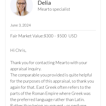
Delia
Mearto specialist
June 3, 2024
Fair Market Value:
300
-
500
USD
$
$
Hi Chris,

Thank you for contacting Mearto with your 
appraisal inquiry.

The comparable you provided is quite helpful 
for the purposes of this appraisal, so thank you 
again for that. East Greek often refers to the 
parts of the Roman Empire where Greek was 
the preferred language rather than Latin. 
Rather than being an unguent - or perfume 