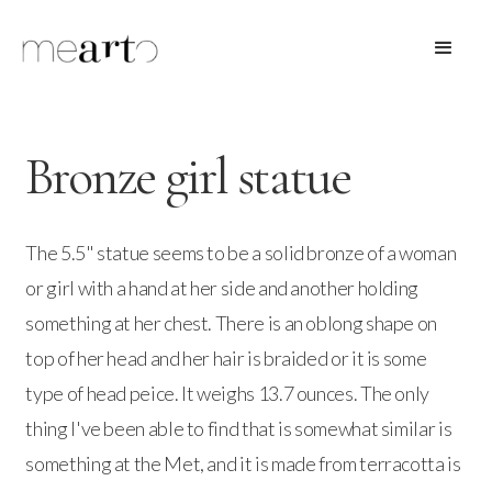
Bronze girl statue
The 5.5" statue seems to be a solid bronze of a woman
or girl with a hand at her side and another holding
something at her chest. There is an oblong shape on
top of her head and her hair is braided or it is some
type of head peice. It weighs 13.7 ounces. The only
thing I've been able to find that is somewhat similar is
something at the Met, and it is made from terracotta is