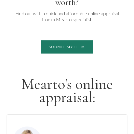
worth?
Find out with a quick and affordable online appraisal
from a Mearto specialist.
SUBMIT MY ITEM
Mearto's online
appraisal: