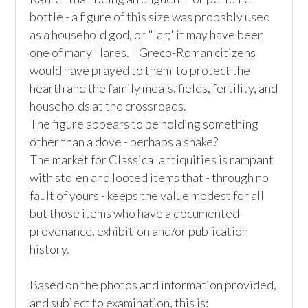
bottle - a figure of this size was probably used 
as a household god, or "lar;' it may have been 
one of many "lares. " Greco-Roman citizens 
would have prayed to them  to protect the 
hearth and the family meals, fields, fertility, and 
households at the crossroads.  

The figure appears to be holding something 
other than a dove - perhaps a snake? 

The market for Classical antiquities is rampant 
with stolen and looted items that - through no 
fault of yours - keeps the value modest for all 
but those items who have a documented 
provenance, exhibition and/or publication 
history. 

Based on the photos and information provided, 
and subject to examination, this is:
