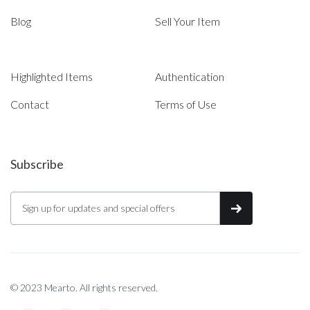
Blog
Sell Your Item
Highlighted Items
Authentication
Contact
Terms of Use
Subscribe
© 2023 Mearto. All rights reserved.