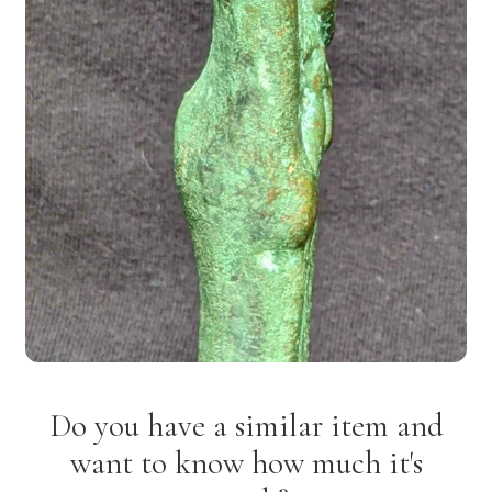
Do you have a similar item and
want to know how much it's