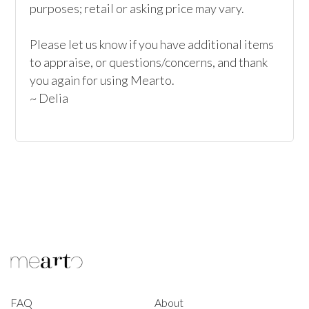
purposes; retail or asking price may vary.

Please let us know if you have additional items 
to appraise, or questions/concerns, and thank 
you again for using Mearto.

~ Delia
FAQ
About