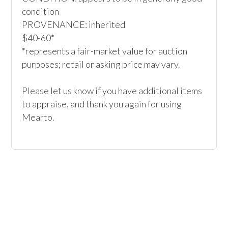
condition

PROVENANCE: inherited

$40-60*

*represents a fair-market value for auction 
purposes; retail or asking price may vary.

Please let us know if you have additional items 
to appraise, and thank you again for using 
Mearto. 