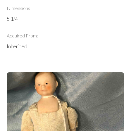
Dimensions
5 1/4 "
Acquired From:
Inherited