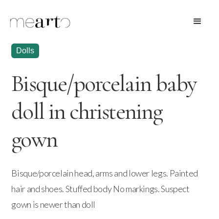
Dolls
Bisque/porcelain baby
doll in christening
gown
Bisque/porcelain head, arms and lower legs. Painted
hair and shoes. Stuffed body No markings. Suspect
gown is newer than doll