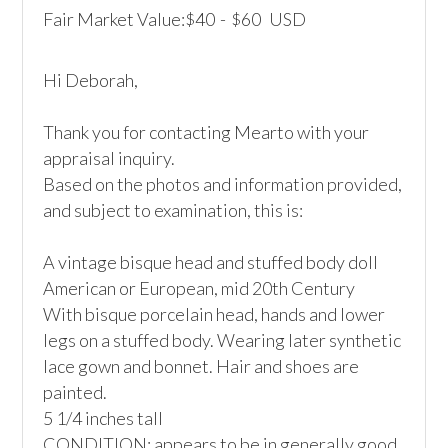
Fair Market Value:
40
-
60
USD
$
$
Hi Deborah,

Thank you for contacting Mearto with your 
appraisal inquiry.

Based on the photos and information provided, 
and subject to examination, this is:

A vintage bisque head and stuffed body doll

American or European, mid 20th Century

With bisque porcelain head, hands and lower 
legs on a stuffed body. Wearing later synthetic 
lace gown and bonnet. Hair and shoes are 
painted.

5 1/4 inches tall

CONDITION: appears to be in generally good 