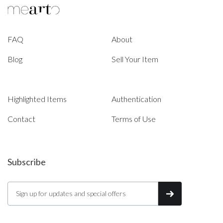
FAQ
About
Blog
Sell Your Item
Highlighted Items
Authentication
Contact
Terms of Use
Subscribe