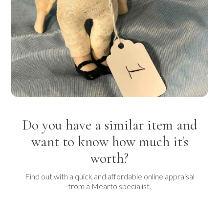
Do you have a similar item and
want to know how much it's
worth?
Find out with a quick and affordable online appraisal
from a Mearto specialist.