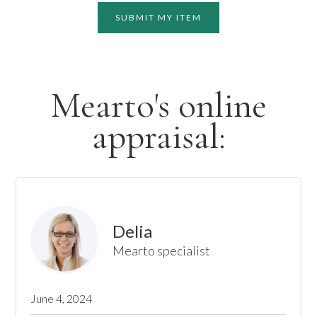
SUBMIT MY ITEM
Mearto's online
appraisal:
Delia
Mearto specialist
June 4, 2024