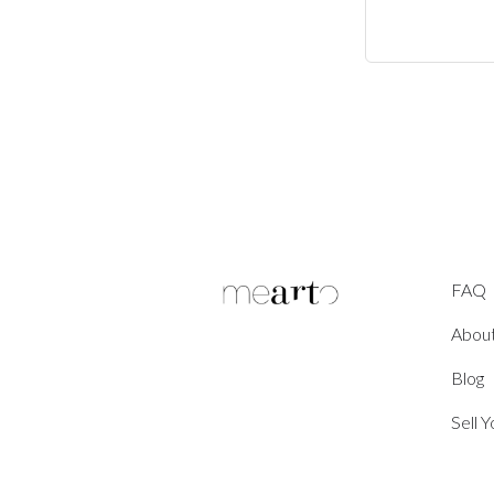
FAQ
Abou
Blog
Sell 