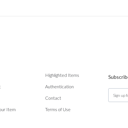
Highlighted Items
Subscrib
t
Authentication
Contact
Your Item
Terms of Use