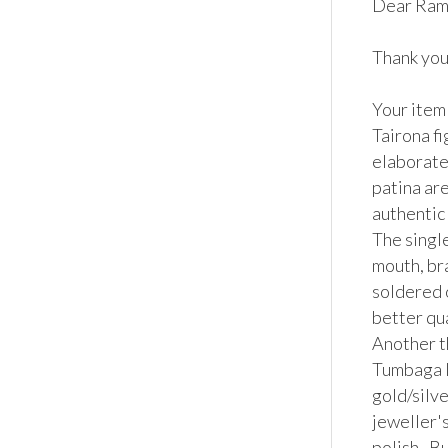
Dear Rami
Thank you 
Your item
Tairona f
elaborate
patina are
authentic 
The single
mouth, bra
soldered o
better qua
Another th
Tumbaga lo
gold/silve
jeweller's
polish.  B