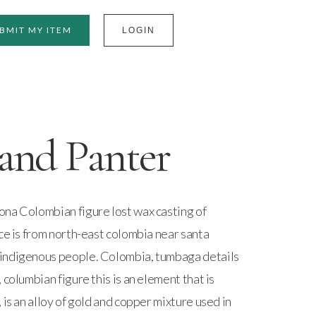
BMIT MY ITEM
LOGIN
and Panter
na Colombian figure lost wax casting of
ce is from north-east colombia near santa
indigenous people. Colombia, tumbaga details
 columbian figure this is an element that is
 is an alloy of gold and copper mixture used in