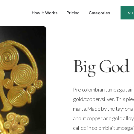
How it Works
Pricing
Categories
SU
Big God 
Pre colombian tumbaga tairo
gold/copper/silver. This pie
marta.Made by the tayrona 
about copper and gold alloy,
called in colombia“tumbaga”,