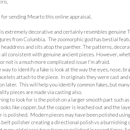
ro,

for sending Mearto this online appraisal,

 is extremely decorative and certainly resembles genuine 
igures from Columbia.  The zoomorphic god has bestial featu
 headdress and sits atop the panther. The patterns, decorat
 all consistent with genuine ancient pieces. However, whethe
or not is a much more complicated issue I'm afraid.

 way to identify a fake is look at the way the eyes, nose, brai
celets attach to the piece.  In originals they were cast and 
n later.  This will help you identify common fakes, but many 
lity pieces are made via casting also.

ing to look for is the polish on a larger smooth part such as t
oks like copper, but the copper is leached out and the layer
r is polished.  Modern pieces may have been polished using 
 belt polisher creating a directional polish vs a burnishing c
ut many old pieces have been re polished in recent times. So t