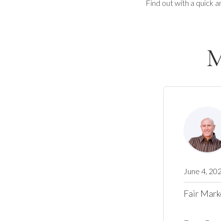
Find out with a quick a
M
June 4, 20
Fair Mark