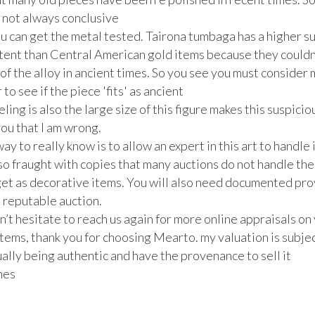
 not always conclusive

ou can get the metal tested. Tairona tumbaga has a higher su
ntent than Central American gold items because they couldn
 of the alloy in ancient times. So you see you must consider 
to see if the piece 'fits' as ancient  

ling is also the large size of this figure makes this suspicious
ou that I am wrong.

ay to really know is to allow an expert in this art to handle i
so fraught with copies that many auctions do not handle them
get as decorative items. You will also need documented pro
a reputable auction.

’t hesitate to reach us again for more online appraisals on 
tems, thank you for choosing Mearto. my valuation is subject
ally being authentic and have the provenance to sell it

es
