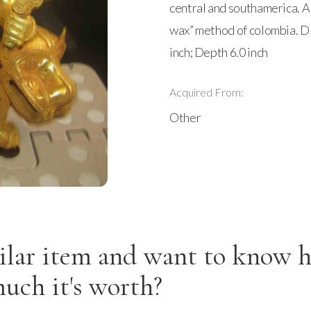
central and southamerica. Al
wax” method of colombia. D
inch; Depth 6.0 inch
Acquired From:
Other
ilar item and want to know 
uch it's worth?