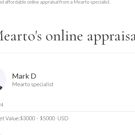
nd affordable online appraisal from a Mearto specialist.
earto's online appraisa
Mark D
Mearto specialist
24
et Value:
3000
-
5000
USD
$
$