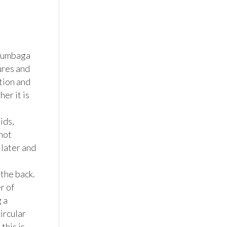
Tumbaga 
res and 
ion and 
r it is 
ds, 
not 
later and 
he back.  
 of 
a 
ircular 
his is 