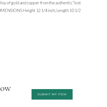
loy of gold and copper from the authentic “lost
IMENSIONS Height 12 1/4 inch; Length 10 1/2
how
SUBMIT MY ITEM