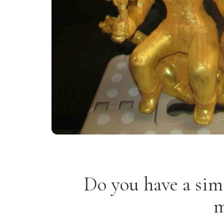
Do you have a sim
m