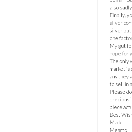
also sadly
Finally, y
silver co
silver out
one factor 
My gut fee
hope for y
The only w
market is 
any they 
to sell in 
Please don
precious i
piece actu
Best Wish
Mark J

Mearto