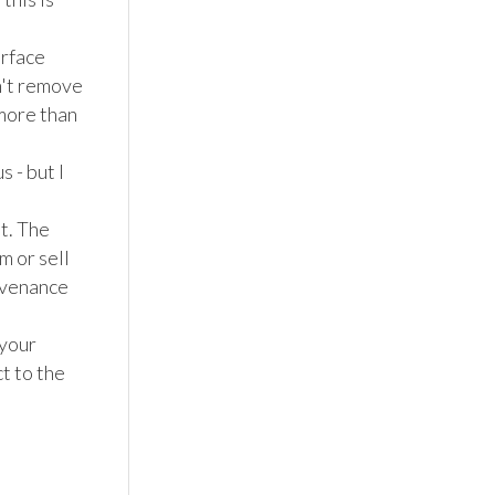
rface 
't remove 
more than 
 - but I 
t. The 
 or sell 
venance 
your 
 to the 