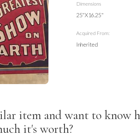
Dimensions
25"X16.25"
Acquired From:
Inherited
ilar item and want to know 
uch it's worth?