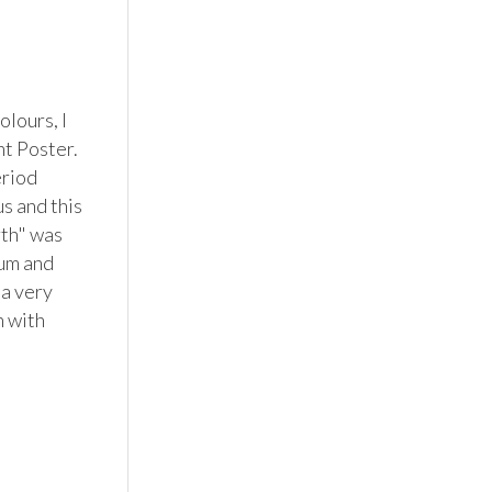
lours, I 
t Poster. 
riod 
s and this 
th" was 
um and 
a very 
 with 