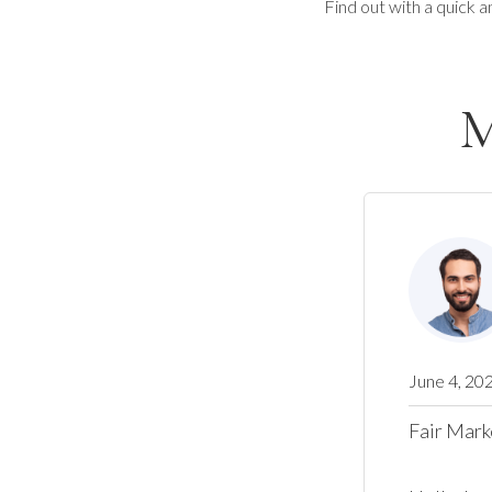
Find out with a quick a
M
June 4, 20
Fair Mark