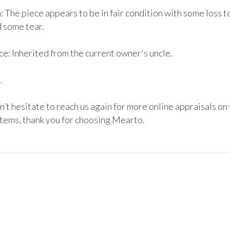
 The piece appears to be in fair condition with some loss to
some tear. 

e: Inherited from the current owner's uncle.



’t hesitate to reach us again for more online appraisals on 
items, thank you for choosing Mearto. 