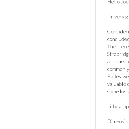
Hello Joe, 
I’m very g
Considerin
concluded 
The piece
Strobridge
appears t
commonly 
Bailey wer
valuable c
some loss 
Lithograph
Dimensions