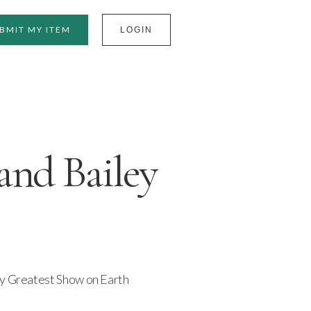
BMIT MY ITEM
LOGIN
nd Bailey
ey Greatest Show on Earth