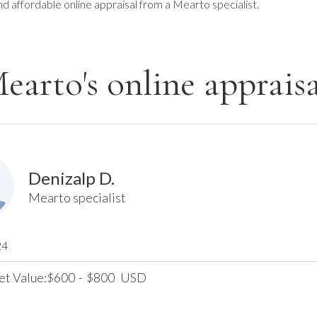
nd affordable online appraisal from a Mearto specialist.
earto's online appraisa
Denizalp D.
Mearto specialist
24
et Value:
600
-
800
USD
$
$