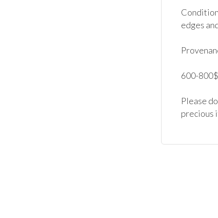
Condition:
edges and 
Provenanc
600-800$.
Please don
precious 