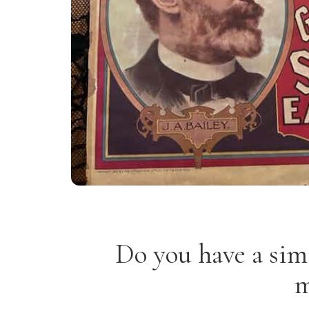
Do you have a sim
m