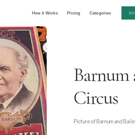
How it Works
Pricing
Categories
SU
Barnum a
Circus
Picture of Barnum and Bail