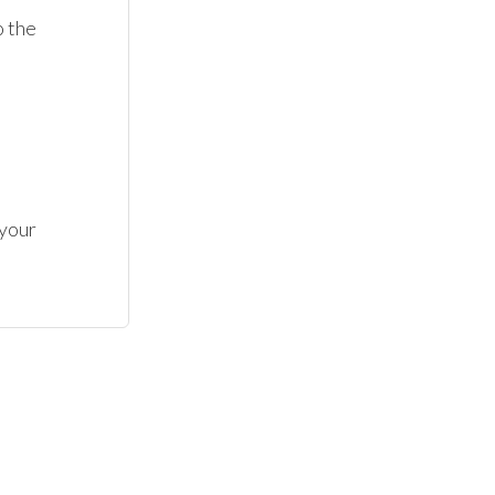
 the 
your 