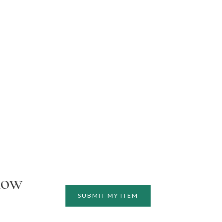
how
SUBMIT MY ITEM