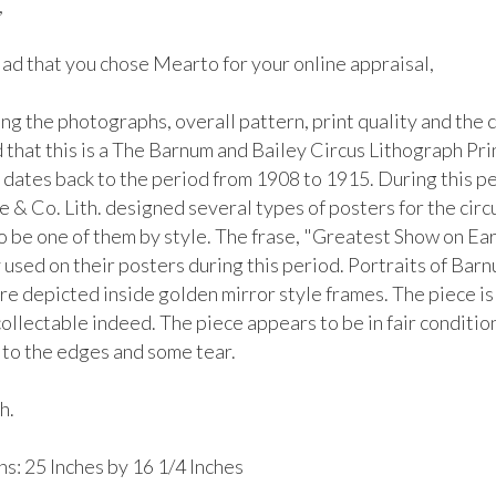


lad that you chose Mearto for your online appraisal,  

g the photographs, overall pattern, print quality and the co
that this is a The Barnum and Bailey Circus Lithograph Prin
 dates back to the period from 1908 to 1915. During this pe
 & Co. Lith. designed several types of posters for the circu
o be one of them by style. The frase, "Greatest Show on Ear
used on their posters during this period. Portraits of Barn
e depicted inside golden mirror style frames. The piece is 
ollectable indeed. The piece appears to be in fair condition
to the edges and some tear. 

.

: 25 Inches by 16 1/4 Inches
