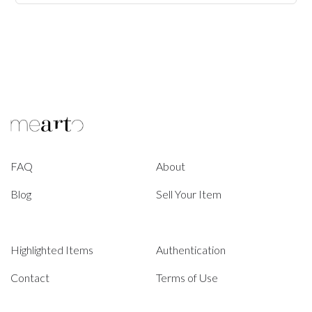
FAQ
About
Blog
Sell Your Item
Highlighted Items
Authentication
Contact
Terms of Use