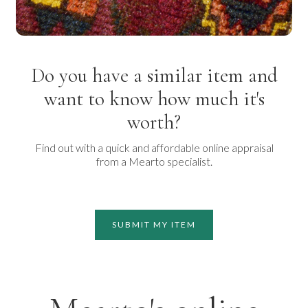
Do you have a similar item and
want to know how much it's
worth?
Find out with a quick and affordable online appraisal
from a Mearto specialist.
SUBMIT MY ITEM