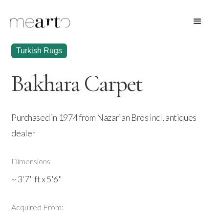
Turkish Rugs
Bakhara Carpet
Purchased in 1974 from Nazarian Bros incl, antiques
dealer
Dimensions
~ 3'7" ft x 5'6"
Acquired From: