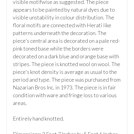
visible motifwise as suggested. The piece 
appears to be painted by natural dyes due to 
visible unstability in colour distribution. The 
floral motifs are connected with Herati like 
patterns underneath the decoration. The 
piece's central area is decorated on a pale red-
pink toned base while the borders were 
decorated on a dark blue and orange base with 
stripes. The piece is knotted wool on wool. The 
piece's knot density is average as usual to the 
period and type. The piece was purchased from 
Nazarian Bros Inc. in 1973. The piece is in fair 
condition with ware and fringe loss to various 
areas. 

Entirely hand knotted.
