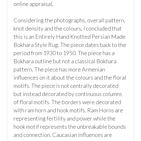
online appraisal,  

Considering the photographs, overall pattern, 
knot density and the colours, I concluded that 
this is an Entirely Hand Knotted Persian Made 
Bokhara Style Rug. The piece dates back to the 
period from 1930 to 1950. The piece has a 
Bokhara outline but not a classical Bokhara 
pattern. The piece has more Armenian 
influences on it about the colours and the floral 
motifs. The piece is not centrally decorated 
but instead decorated by continuous columns 
of floral motifs. The borders were decorated 
with ram horn and hook motifs. Ram Horns are 
representing fertility and power while the 
hook motif represents the unbreakable bounds 
and connection. Caucasian influences are 