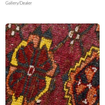
Gallery/Dealer