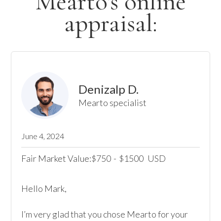
Mearto's online
appraisal:
Denizalp D.
Mearto specialist
June 4, 2024
Fair Market Value:
750
-
1500
USD
$
$
Hello Mark, 

I’m very glad that you chose Mearto for your 