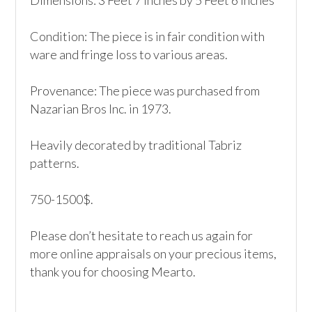
Dimensions: 3 Feet 7 Inches by 5 Feet 6 Inches

Condition: The piece is in fair condition with 
ware and fringe loss to various areas. 

Provenance: The piece was purchased from 
Nazarian Bros Inc. in 1973.

Heavily decorated by traditional Tabriz 
patterns.

750-1500$.

Please don’t hesitate to reach us again for 
more online appraisals on your precious items, 
thank you for choosing Mearto. 