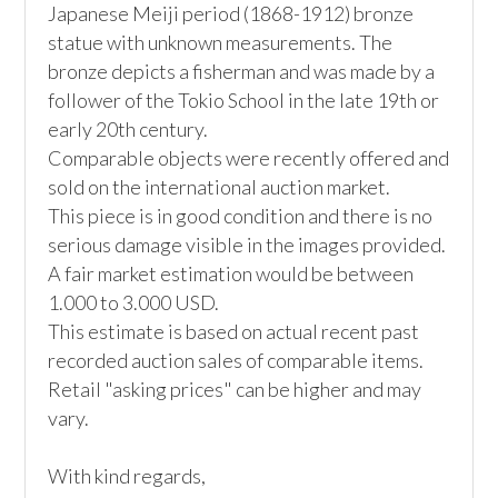
Japanese Meiji period (1868-1912) bronze 
statue with unknown measurements. The 
bronze depicts a fisherman and was made by a 
follower of the Tokio School in the late 19th or 
early 20th century. 

Comparable objects were recently offered and 
sold on the international auction market. 

This piece is in good condition and there is no 
serious damage visible in the images provided. 

A fair market estimation would be between 
1.000 to 3.000 USD. 

This estimate is based on actual recent past 
recorded auction sales of comparable items. 
Retail "asking prices" can be higher and may 
vary. 

With kind regards, 
