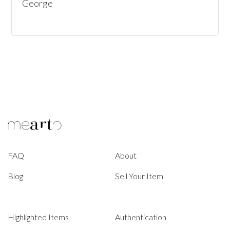
George
FAQ
About
Blog
Sell Your Item
Highlighted Items
Authentication