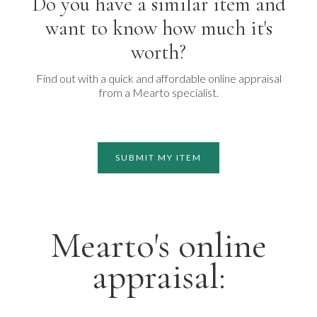
Do you have a similar item and
want to know how much it's
worth?
Find out with a quick and affordable online appraisal
from a Mearto specialist.
SUBMIT MY ITEM
Mearto's online
appraisal: