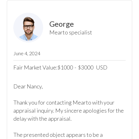
George
Mearto specialist
June 4, 2024
Fair Market Value:
1000
-
3000
USD
$
$
Dear Nancy, 

Thank you for contacting Mearto with your 
appraisal inquiry. My sincere apologies for the 
delay with the appraisal.

The presented object appears to be a 