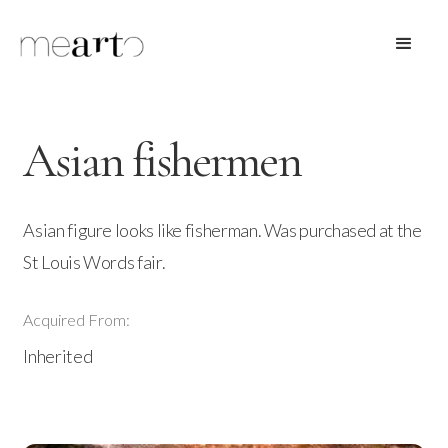
Asian fishermen
Asian figure looks like fisherman. Was purchased at the
St Louis Words fair.
Acquired From:
Inherited