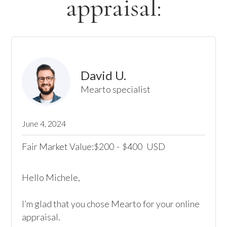
appraisal:
David U.
Mearto specialist
June 4, 2024
Fair Market Value:
200
-
400
USD
$
$
Hello Michele,

I’m glad that you chose Mearto for your online 
appraisal.
