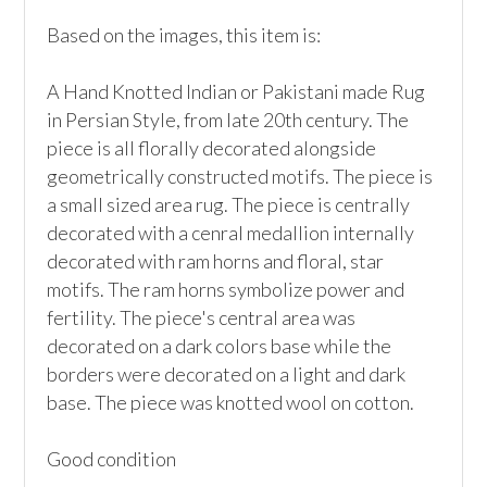
Based on the images, this item is:

A Hand Knotted Indian or Pakistani made Rug 
in Persian Style, from late 20th century. The 
piece is all florally decorated alongside 
geometrically constructed motifs. The piece is 
a small sized area rug. The piece is centrally 
decorated with a cenral medallion internally 
decorated with ram horns and floral, star 
motifs. The ram horns symbolize power and 
fertility. The piece's central area was 
decorated on a dark colors base while the 
borders were decorated on a light and dark 
base. The piece was knotted wool on cotton. 

Good condition
