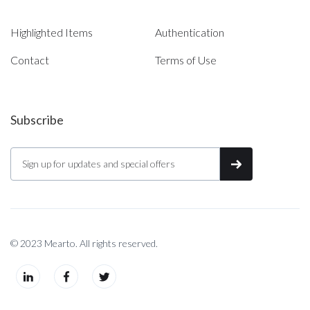
Highlighted Items
Authentication
Contact
Terms of Use
Subscribe
© 2023 Mearto. All rights reserved.