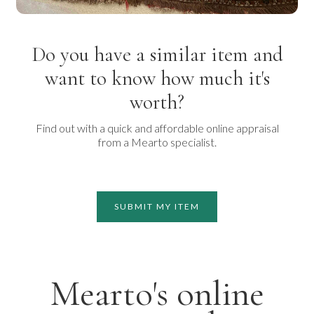
Do you have a similar item and
want to know how much it's
worth?
Find out with a quick and affordable online appraisal
from a Mearto specialist.
SUBMIT MY ITEM
Mearto's online