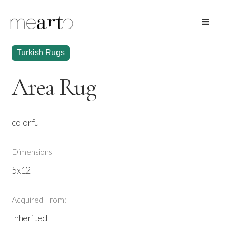
Turkish Rugs
Area Rug
colorful
Dimensions
5x12
Acquired From:
Inherited