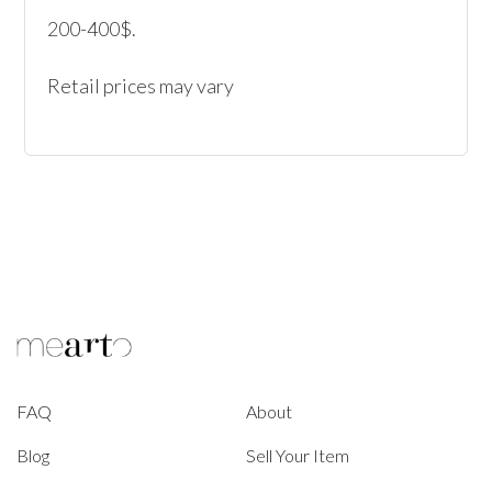
200-400$.

Retail prices may vary
FAQ
About
Blog
Sell Your Item