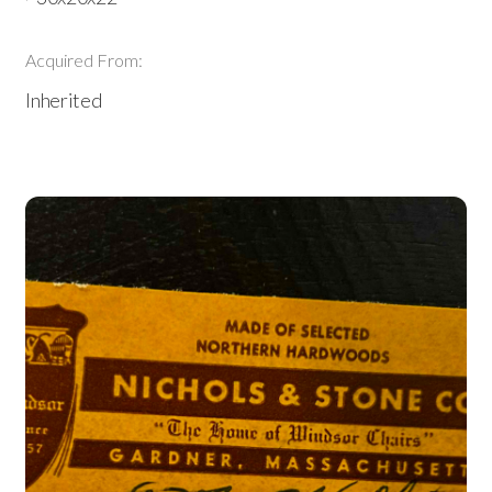
Acquired From:
Inherited