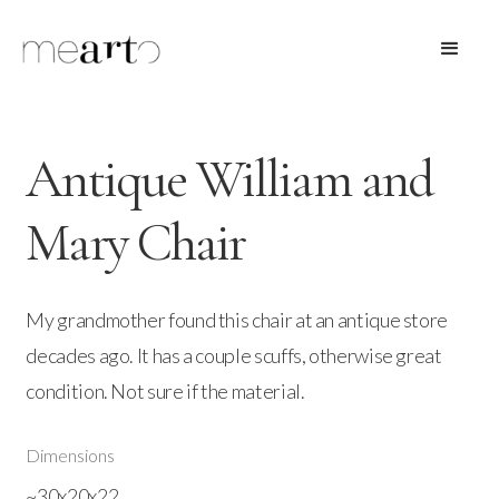
Antique William and
Mary Chair
My grandmother found this chair at an antique store
decades ago. It has a couple scuffs, otherwise great
condition. Not sure if the material.
Dimensions
~30x20x22