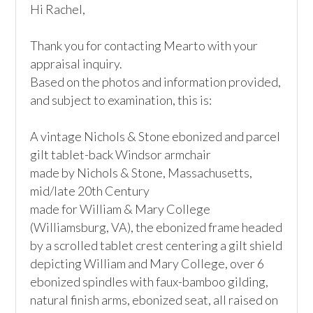
Hi Rachel,

Thank you for contacting Mearto with your 
appraisal inquiry.

Based on the photos and information provided, 
and subject to examination, this is:

A vintage Nichols & Stone ebonized and parcel 
gilt tablet-back Windsor armchair

made by Nichols & Stone, Massachusetts, 
mid/late 20th Century

made for William & Mary College 
(Williamsburg, VA), the ebonized frame headed 
by a scrolled tablet crest centering a gilt shield 
depicting William and Mary College, over 6 
ebonized spindles with faux-bamboo gilding, 
natural finish arms, ebonized seat, all raised on 