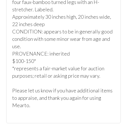
four faux-bamboo turned legs with an H-
stretcher. Labeled.

Approximately 30 inches high, 20 inches wide, 
22 inches deep

CONDITION: appears to be in generally good 
condition with some minor wear from age and 
use.

PROVENANCE: inherited

$100-150*

*represents a fair-market value for auction 
purposes; retail or asking price may vary.

Please let us know if you have additional items 
to appraise, and thank you again for using 
Mearto. 