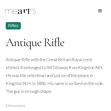
Rifles
Antique Rifle
Antique Rifle with the Great Britain Royal crest
etched. It belonged to IW Silloway from Kingston NH.
He was the selectman and justice of the peace in
Kingston N.H. in 1886. His name is scribed on the side.
The gun is in rough shape.
Dimensions