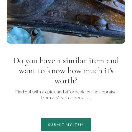
Do you have a similar item and
want to know how much it's
worth?
Find out with a quick and affordable online appraisal
from a Mearto specialist.
SUBMIT MY ITEM