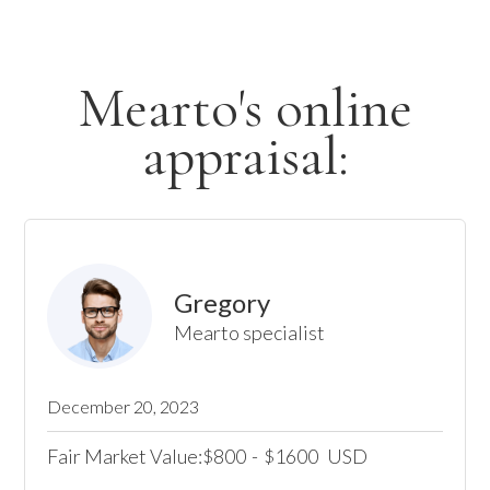
Mearto's online
appraisal:
Gregory
Mearto specialist
December 20, 2023
Fair Market Value:
800
-
1600
USD
$
$