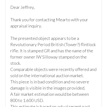
Dear Jeffrey,

Thank you for contacting Mearto with your 
appraisal inquiry. 

The presented object appears to be a 
Revolutionary Period British (Tower?) flintlock 
rifle. It is stamped GR and has the name of the 
former owner IW Silloway stamped on the 
stock.

Comparable objects were recently offered and 
sold on the international auction market. 

This piece is in bad condition and no severe 
damage is visible in the images provided.

A fair market estimation would be between 
800 to 1.600 USD. 

This estimate is based on actual recent past 