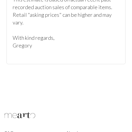
recorded auction sales of comparable items. 
Retail "asking prices" can be higher and may 
vary. 

With kind regards, 

Gregory