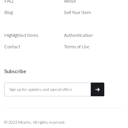
FAQ
About
Blog
Sell Your Item
Highlighted Items
Authentication
Contact
Terms of Use
Subscribe
© 2023 Mearto. All rights reserved.