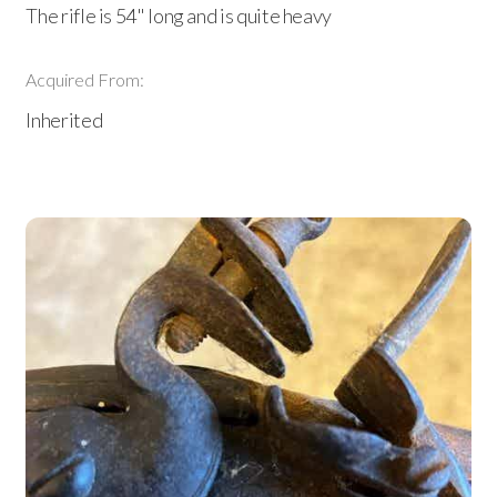
The rifle is 54" long and is quite heavy
Acquired From:
Inherited