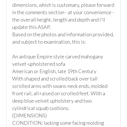
dimensions, which is customary, please forward 
in the comments section - at your convenience - 
the overall height, length and depth and I'll 
update this ASAP.

Based on the photos and information provided, 
and subject to examination, this is:

An antique Empire style carved mahogany 
velvet-upholstered sofa

American or English, late 19th Century

With shaped and scrolled back over tall 
scrolled arms with swans-neck ends, molded 
front rail, all raised on scrolled feet. With a 
deep blue velvet upholstery and two 
cylindrical squab cushions.

(DIMENSIONS)

CONDITION: lacking some facing molding 