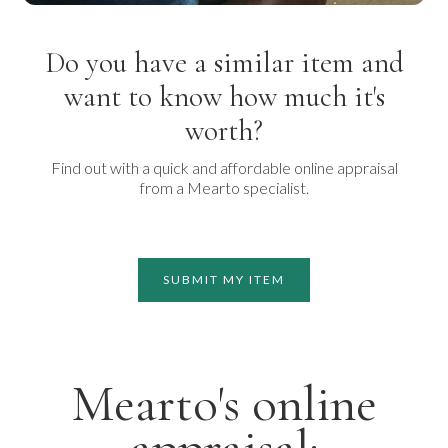
Do you have a similar item and
want to know how much it's
worth?
Find out with a quick and affordable online appraisal
from a Mearto specialist.
SUBMIT MY ITEM
Mearto's online