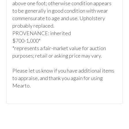
above one foot; otherwise condition appears 
to be generally in good condition with wear 
commensurate to age and use. Upholstery 
probably replaced.

PROVENANCE: inherited

$700-1,000*

*represents a fair-market value for auction 
purposes; retail or asking price may vary.

Please let us know if you have additional items 
to appraise, and thank you again for using 
Mearto. 