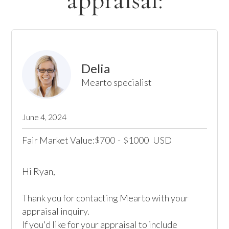
appraisal:
Delia
Mearto specialist
June 4, 2024
Fair Market Value:
700
-
1000
USD
$
$
Hi Ryan,

Thank you for contacting Mearto with your 
appraisal inquiry.

If you'd like for your appraisal to include 