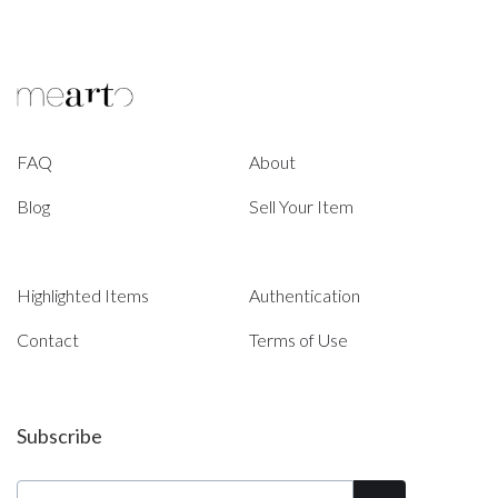
FAQ
About
Blog
Sell Your Item
Highlighted Items
Authentication
Contact
Terms of Use
Subscribe