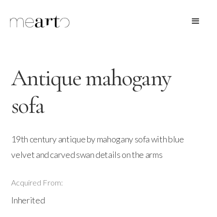
Antique mahogany
sofa
19th century antique by mahogany sofa with blue
velvet and carved swan details on the arms
Acquired From:
Inherited