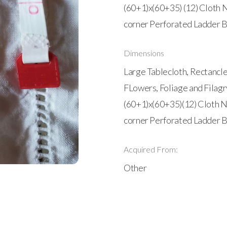
(60+1)x(60+35) (12) Cloth 
corner Perforated Ladder B
Dimensions
Large Tablecloth, Rectancle
FLowers, Foliage and Filagr
(60+1)x(60+35)(12) Cloth N
corner Perforated Ladder B
Acquired From:
Other