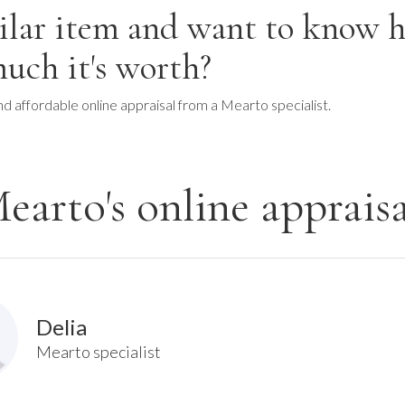
ilar item and want to know 
uch it's worth?
nd affordable online appraisal from a Mearto specialist.
earto's online appraisa
Delia
Mearto specialist