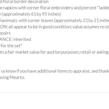
 floral border decoration 

e napkins with corner floral embroidery and pierced "ladder
 (approximately 61 by 95 inches)

lacemats  with corner leaves (approximately 21 by 21 inches
: all appear to be in good condition; value assumes no sta
epairs

CE: inherited

or the set*

s a fair-market value for auction purposes; retail or asking
 us know if you have additional items to appraise, and thank
 using Mearto.