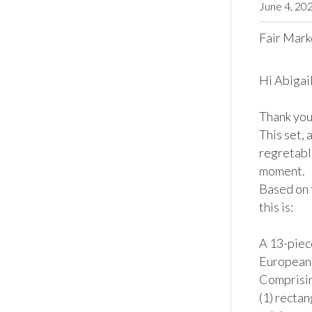
June 4, 20
Fair Mark
Hi Abigail,
Thank you 
This set, 
regretable
moment.

Based on 
this is:

A 13-piece
European,
Comprising
(1) rectan