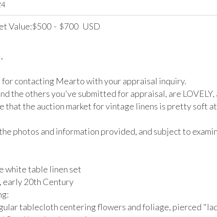
24
et Value:
500
-
700
USD
$
$


for contacting Mearto with your appraisal inquiry.

and the others you've submitted for appraisal, are LOVELY, a
 that the auction market for vintage linens is pretty soft at 
the photos and information provided, and subject to examina
 white table linen set

 early 20th Century

: 

gular tablecloth centering flowers and foliage, pierced "la