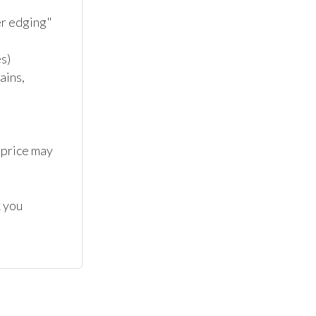
 edging" 

)

ins, 
 price may 
 you 