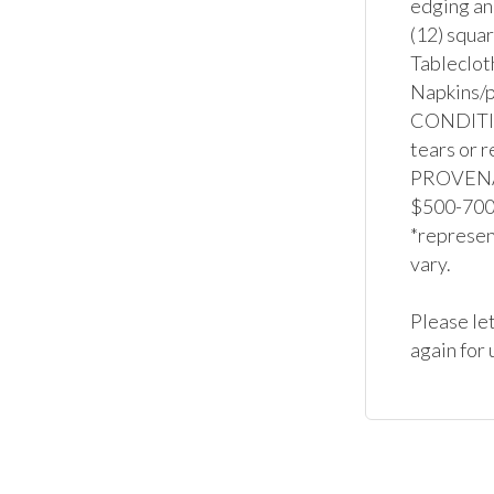
edging and
(12) squar
Tablecloth
Napkins/p
CONDITION
tears or r
PROVENAN
$500-700 f
*represent
vary.

Please let
again for