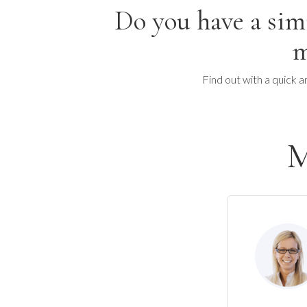
Do you have a sim
m
Find out with a quick a
M