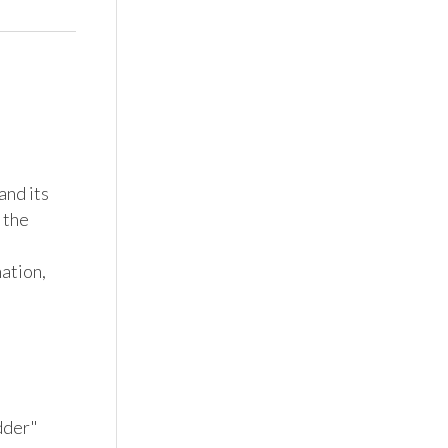
nd its 
the 
tion, 
dder" 