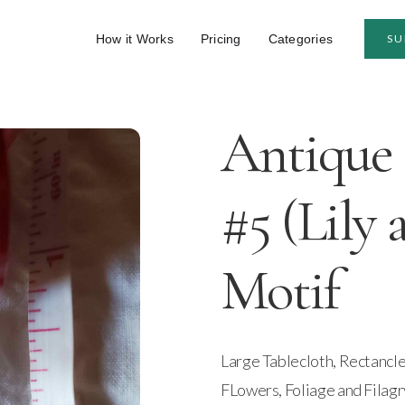
How it Works
Pricing
Categories
SU
Antique 
#5 (Lily 
Motif
Large Tablecloth, Rectancle
FLowers, Foliage and Filagr