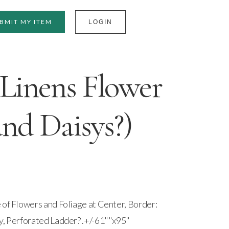
BMIT MY ITEM
LOGIN
Linens Flower
and Daisys?)
 of Flowers and Foliage at Center, Border:
y, Perforated Ladder? .+/-61""x95"