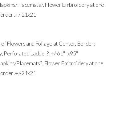
Napkins/Placemats?, Flower Embroidery at one
order .+/-21x21
 of Flowers and Foliage at Center, Border:
y, Perforated Ladder? .+/-61""x95"
apkins/Placemats?, Flower Embroidery at one
order .+/-21x21