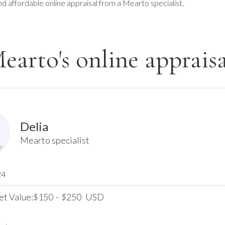
nd affordable online appraisal from a Mearto specialist.
earto's online appraisa
Delia
Mearto specialist
24
et Value:
150
-
250
USD
$
$