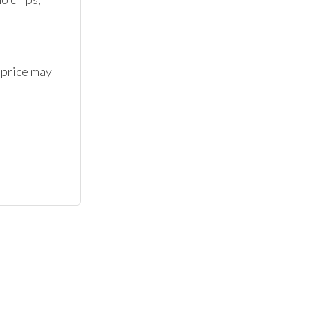
 price may 