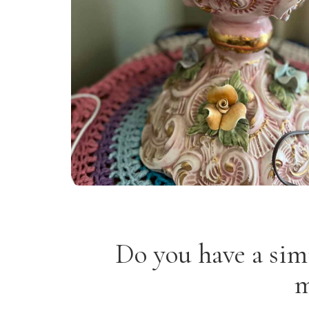
Do you have a sim
m