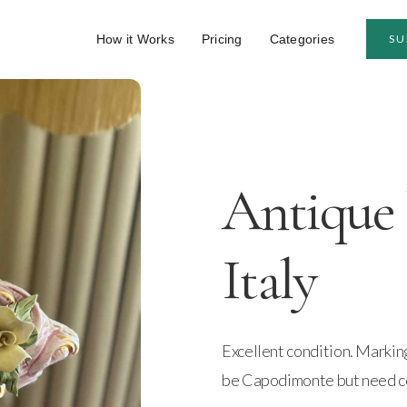
How it Works
Pricing
Categories
SU
Antique
Italy
Excellent condition. Marki
be Capodimonte but need c