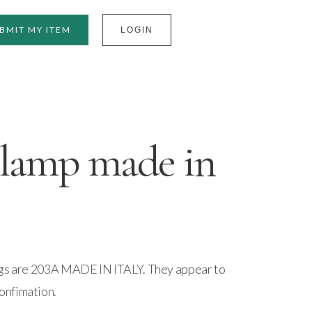
BMIT MY ITEM
LOGIN
 lamp made in
ngs are 203A MADE IN ITALY. They appear to
onfimation.