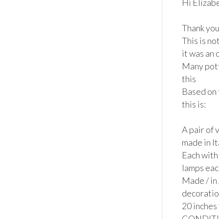
Hi Elizabe
Thank you 
This is no
it was an
Many pott
this

Based on 
this is:

A pair of 
made in It
Each with 
lamps eac
Made / in 
decoration
20 inches 
CONDITION