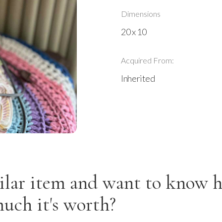
Dimensions
20 x 10
Acquired From:
Inherited
ilar item and want to know 
uch it's worth?