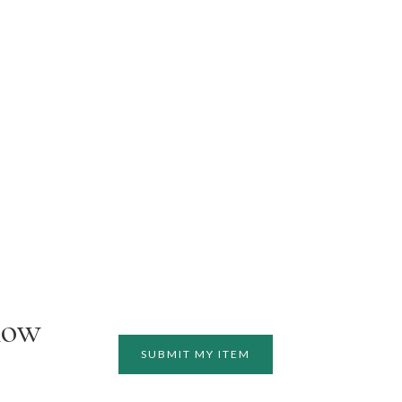
how
SUBMIT MY ITEM