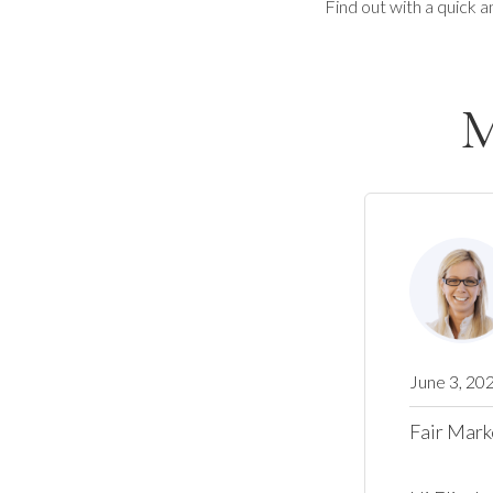
Find out with a quick a
M
June 3, 20
Fair Mark