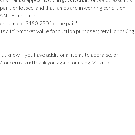
pairs or losses, and that lamps are in working condition

CE: inherited

er lamp or $150-250 for the pair*

s a fair-market value for auction purposes; retail or asking
 us know if you have additional items to appraise, or 
/concerns, and thank you again for using Mearto.
