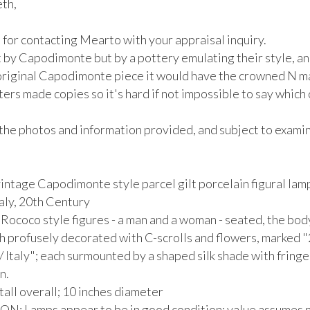
th,

for contacting Mearto with your appraisal inquiry.

t by Capodimonte but by a pottery emulating their style, and 
 original Capodimonte piece it would have the crowned N mar
ers made copies so it's hard if not impossible to say which
the photos and information provided, and subject to examina
vintage Capodimonte style parcel gilt porcelain figural lamp
aly, 20th Century

Rococo style figures - a man and a woman - seated, the body
h profusely decorated with C-scrolls and flowers, marked "
/ Italy"; each surmounted by a shaped silk shade with fringe 
.

tall overall; 10 inches diameter

: Lamps appear to be in good condition; value assumes no