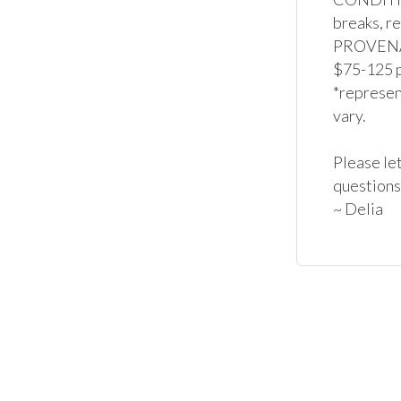
breaks, re
PROVENAN
$75-125 p
*represent
vary.

Please let
questions
~ Delia