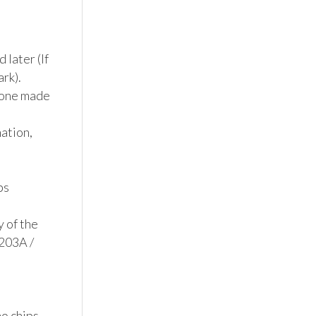
later (If 
k). 
 one made 
tion, 
s

 of the 
203A / 
 chips, 