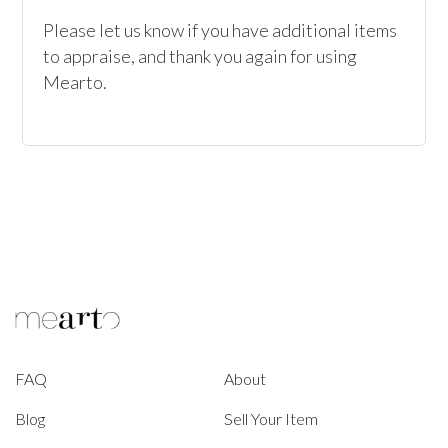
Please let us know if you have additional items 
to appraise, and thank you again for using 
Mearto. 
FAQ
About
Blog
Sell Your Item