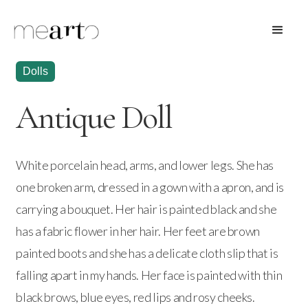
Dolls
Antique Doll
White porcelain head, arms, and lower legs. She has
one broken arm, dressed in a gown with a apron, and is
carrying a bouquet. Her hair is painted black and she
has a fabric flower in her hair. Her feet are brown
painted boots and she has a delicate cloth slip that is
falling apart in my hands. Her face is painted with thin
black brows, blue eyes, red lips and rosy cheeks.