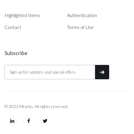
Highlighted Items
Authentication
Contact
Terms of Use
Subscribe
© 2023 Mearto. All rights reserved.