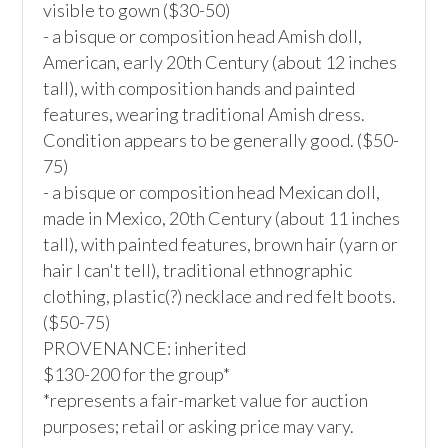
visible to gown ($30-50)

- a bisque or composition head Amish doll, 
American, early 20th Century (about 12 inches 
tall), with composition hands and painted 
features, wearing traditional Amish dress. 
Condition appears to be generally good. ($50-
75)

- a bisque or composition head Mexican doll, 
made in Mexico, 20th Century (about 11 inches 
tall), with painted features, brown hair (yarn or 
hair I can't tell), traditional ethnographic 
clothing, plastic(?) necklace and red felt boots. 
($50-75)

PROVENANCE: inherited

$130-200 for the group*

*represents a fair-market value for auction 
purposes; retail or asking price may vary.
