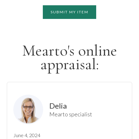
SUBMIT MY ITEM
Mearto's online
appraisal:
Delia
Mearto specialist
June 4, 2024