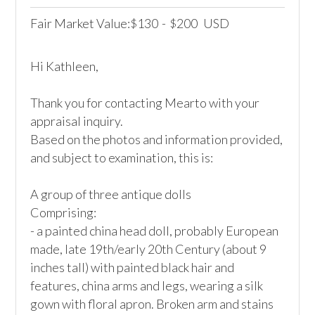
Fair Market Value:
130
-
200
USD
$
$
Hi Kathleen,

Thank you for contacting Mearto with your 
appraisal inquiry. 

Based on the photos and information provided, 
and subject to examination, this is:

A group of three antique dolls

Comprising: 

- a painted china head doll, probably European 
made, late 19th/early 20th Century (about 9 
inches tall) with painted black hair and 
features, china arms and legs, wearing a silk 
gown with floral apron. Broken arm and stains 