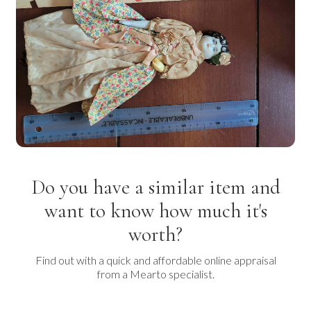
Do you have a similar item and
want to know how much it's
worth?
Find out with a quick and affordable online appraisal
from a Mearto specialist.