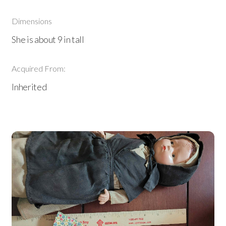
Dimensions
She is about 9 in tall
Acquired From:
Inherited