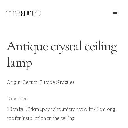
Antique crystal ceiling
lamp
Origin: Central Europe (Prague)
Dimensions
28cm tall, 24cm upper circumference with 42cm long
rod for installation on the ceiling