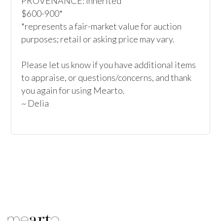
PROVENANCE: Inherited

$600-900*

*represents a fair-market value for auction 
purposes; retail or asking price may vary.

Please let us know if you have additional items 
to appraise, or questions/concerns, and thank 
you again for using Mearto.

~ Delia