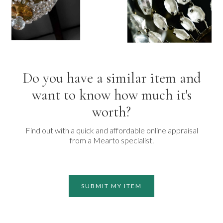
Do you have a similar item and
want to know how much it's
worth?
Find out with a quick and affordable online appraisal
from a Mearto specialist.
SUBMIT MY ITEM