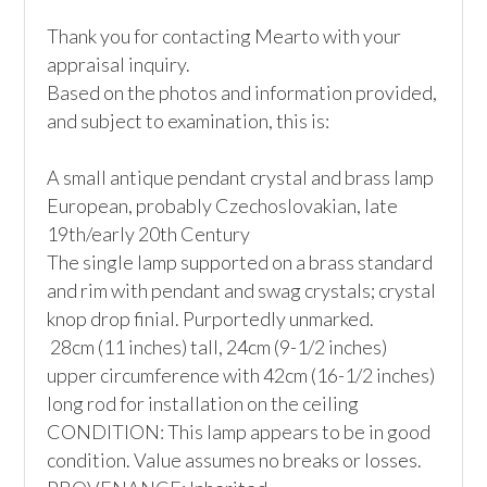
Thank you for contacting Mearto with your 
appraisal inquiry.

Based on the photos and information provided, 
and subject to examination, this is:

A small antique pendant crystal and brass lamp

European, probably Czechoslovakian, late 
19th/early 20th Century

The single lamp supported on a brass standard 
and rim with pendant and swag crystals; crystal 
knop drop finial. Purportedly unmarked.

 28cm (11 inches) tall, 24cm (9-1/2 inches) 
upper circumference with 42cm (16-1/2 inches) 
long rod for installation on the ceiling

CONDITION: This lamp appears to be in good 
condition. Value assumes no breaks or losses.
