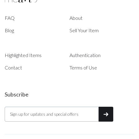
FAQ
About
Blog
Sell Your Item
Highlighted Items
Authentication
Contact
Terms of Use
Subscribe