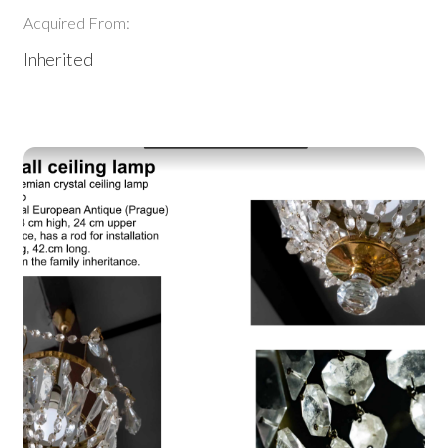
Acquired From:
Inherited