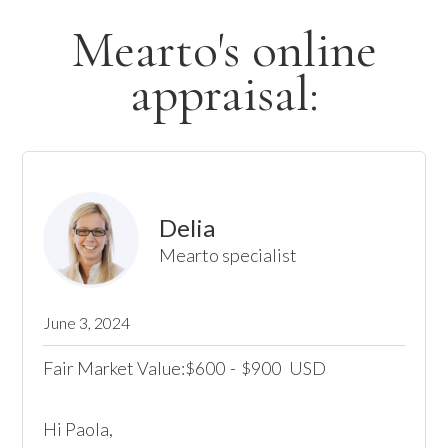
Mearto's online
appraisal:
Delia
Mearto specialist
June 3, 2024
Fair Market Value:
600
-
900
USD
$
$
Hi Paola,
