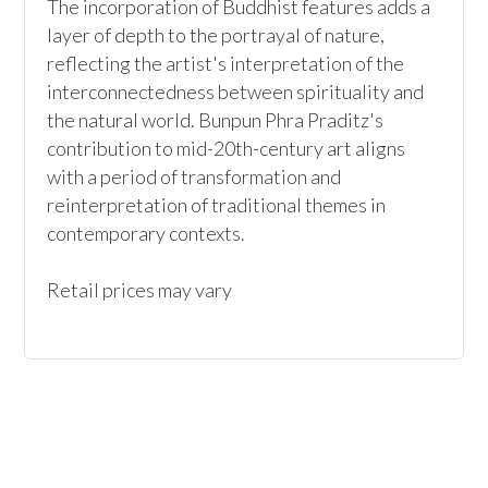
The incorporation of Buddhist features adds a 
layer of depth to the portrayal of nature, 
reflecting the artist's interpretation of the 
interconnectedness between spirituality and 
the natural world. Bunpun Phra Praditz's 
contribution to mid-20th-century art aligns 
with a period of transformation and 
reinterpretation of traditional themes in 
contemporary contexts.

Retail prices may vary 