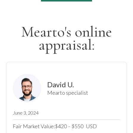
Mearto's online
appraisal:
David U.
Mearto specialist
June 3, 2024
Fair Market Value:
420
-
550
USD
$
$