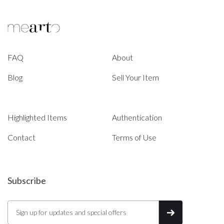
FAQ
About
Blog
Sell Your Item
Highlighted Items
Authentication
Contact
Terms of Use
Subscribe