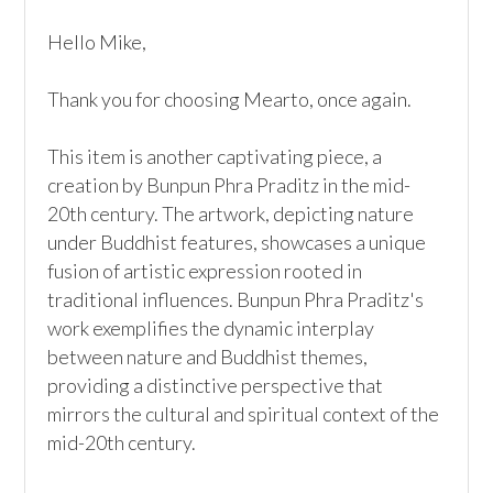
Hello Mike,

Thank you for choosing Mearto, once again.

This item is another captivating piece, a 
creation by Bunpun Phra Praditz in the mid-
20th century. The artwork, depicting nature 
under Buddhist features, showcases a unique 
fusion of artistic expression rooted in 
traditional influences. Bunpun Phra Praditz's 
work exemplifies the dynamic interplay 
between nature and Buddhist themes, 
providing a distinctive perspective that 
mirrors the cultural and spiritual context of the 
mid-20th century.
