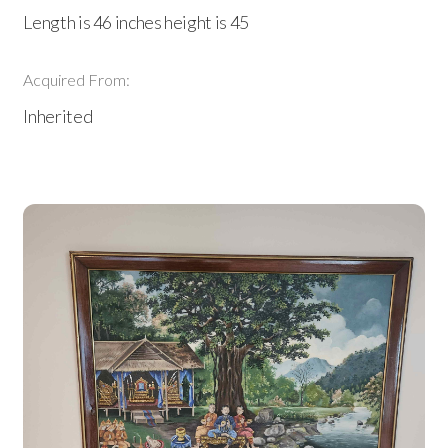
Length is 46 inches height is 45
Acquired From:
Inherited