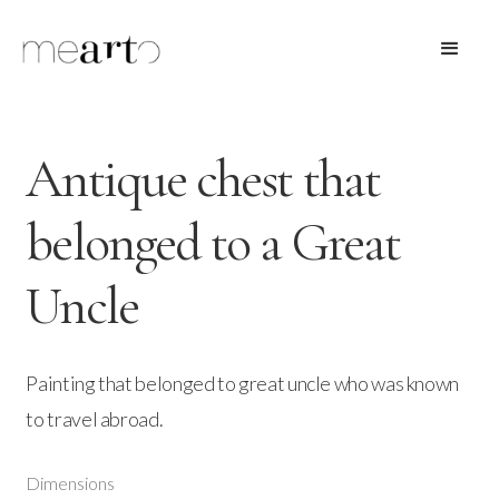
Antique chest that
belonged to a Great
Uncle
Painting that belonged to great uncle who was known
to travel abroad.
Dimensions