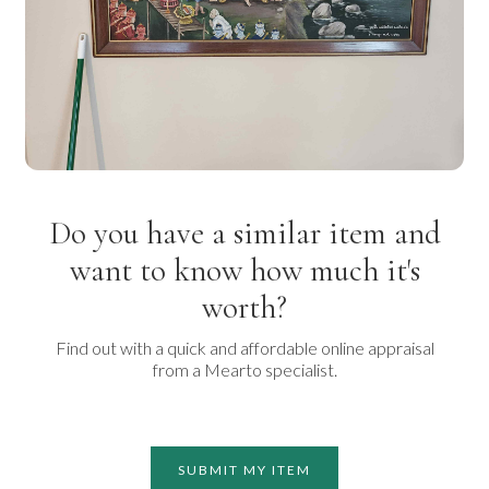
Do you have a similar item and
want to know how much it's
worth?
Find out with a quick and affordable online appraisal
from a Mearto specialist.
SUBMIT MY ITEM