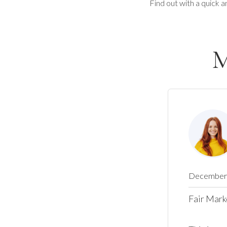
Find out with a quick a
M
December 
Fair Mark