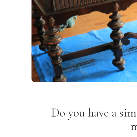
Do you have a sim
m