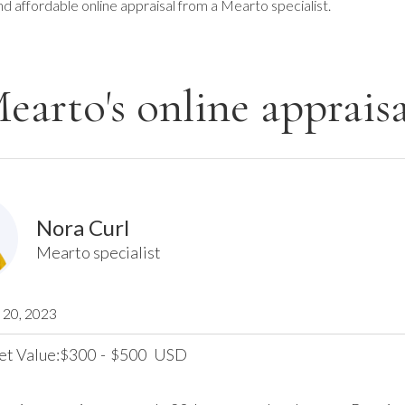
nd affordable online appraisal from a Mearto specialist.
earto's online appraisa
Nora Curl
Mearto specialist
20, 2023
et Value:
300
-
500
USD
$
$