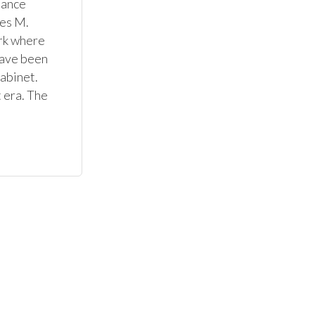
ance 
es M. 
rk where 
ave been 
abinet. 
 era. The 