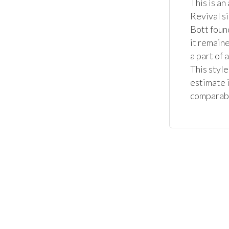
This is an
Revival s
Bott foun
it remaine
a part of 
This style
estimate i
comparable