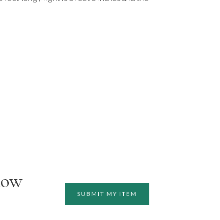
how
SUBMIT MY ITEM