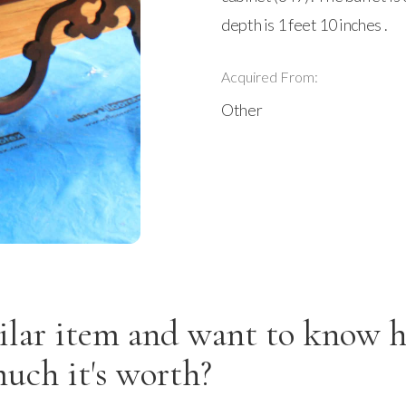
depth is 1 feet 10 inches .
Acquired From:
Other
ilar item and want to know 
uch it's worth?