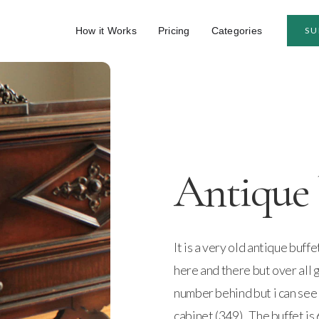
How it Works
Pricing
Categories
SU
Antique 
It is a very old antique buff
here and there but over all 
number behind but i can see t
cabinet (349) . The buffet is 