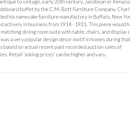
 antique to vintage, early 20th century, Jacobean or Renaiss
ideboard buffet by the C.M. Bott Furniture Company. Charl
ded his namesake furniture manufactory in Buffalo, New Yo
d actively in business from 1914 - 1931. This piece would h
a matching dining room suite with table, chairs, and display c
 was a very popular design decor motif in homes during that
s based on actual recent past recorded auction sales of 
s. Retail 'asking prices' can be higher and vary.