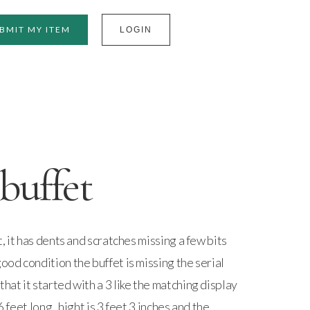
BMIT MY ITEM
LOGIN
buffet
et, it has dents and scratches missing a few bits
good condition the buffet is missing the serial
hat it started with a 3 like the matching display
6 feet long , hight is 3 feet 3 inches and the