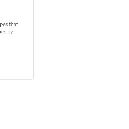
es that 
ed by 