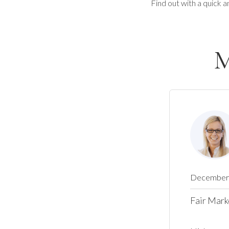
Find out with a quick a
M
December 
Fair Mark