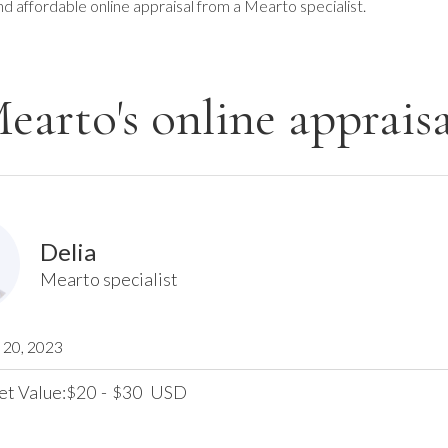
nd affordable online appraisal from a Mearto specialist.
earto's online appraisa
Delia
Mearto specialist
20, 2023
et Value:
20
-
30
USD
$
$