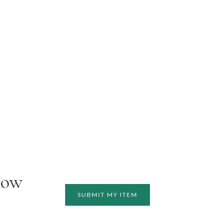
how
SUBMIT MY ITEM