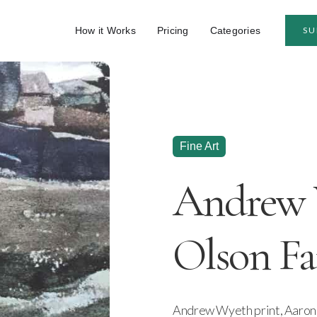
How it Works
Pricing
Categories
SU
Fine Art
Andrew 
Olson Fa
Andrew Wyeth print, Aaron 