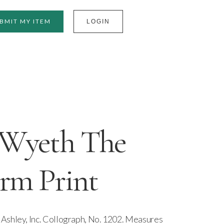
BMIT MY ITEM
LOGIN
Wyeth The
rm Print
Ashley, Inc. Collograph, No. 1202. Measures