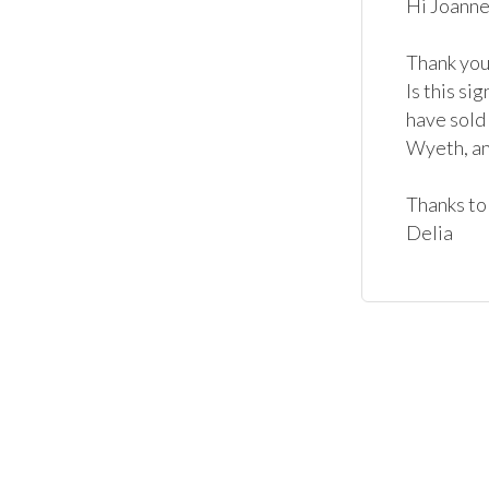
Hi Joanne,
Thank you 
Is this s
have sold
Wyeth, and
Thanks to 
Delia