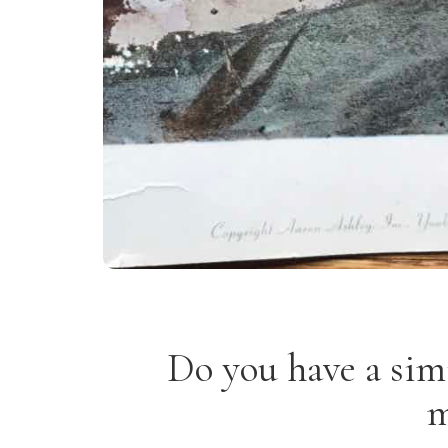
Do you have a sim
m