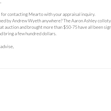


for contacting Mearto with your appraisal inquiry. 

igned by Andrew Wyeth anywhere? The Aaron Ashley collotyp
 at auction and brought more than $50-75 have all been sign
 bring a few hundred dollars.

advise,
