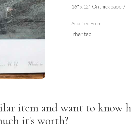
16" x 12". On thick paper/
Acquired From:
Inherited
ilar item and want to know 
uch it's worth?