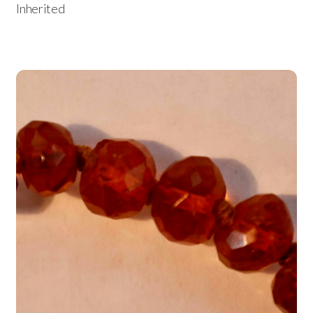
Inherited