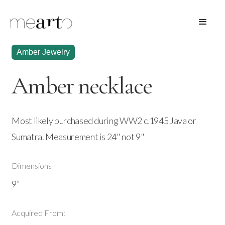
Amber Jewelry
Amber necklace
Most likely purchased during WW2 c.1945 Java or
Sumatra. Measurement is 24" not 9"
Dimensions
9”
Acquired From: