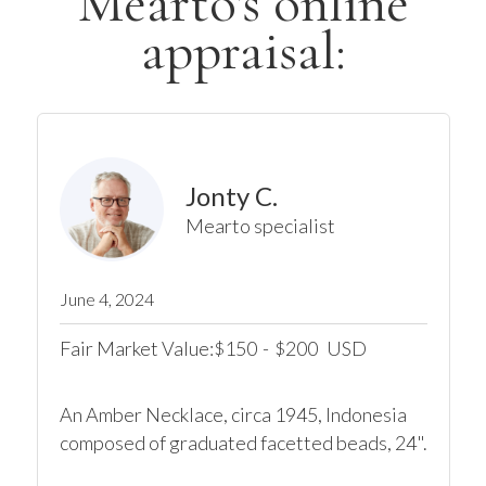
Mearto's online
appraisal:
Jonty C.
Mearto specialist
June 4, 2024
Fair Market Value:
150
-
200
USD
$
$
An Amber Necklace, circa 1945, Indonesia

composed of graduated facetted beads, 24".
