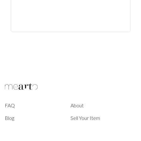
FAQ
About
Blog
Sell Your Item