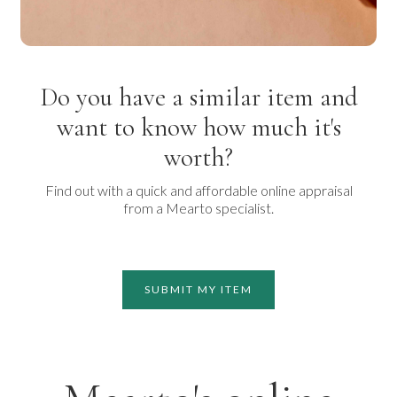
Do you have a similar item and
want to know how much it's
worth?
Find out with a quick and affordable online appraisal
from a Mearto specialist.
SUBMIT MY ITEM