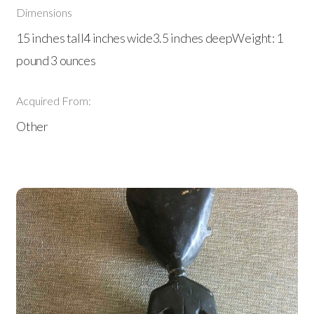
Dimensions
15 inches tall4 inches wide3.5 inches deepWeight: 1
pound 3 ounces
Acquired From:
Other