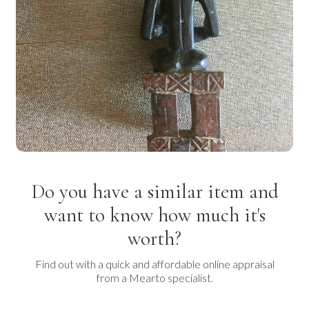
Do you have a similar item and
want to know how much it's
worth?
Find out with a quick and affordable online appraisal
from a Mearto specialist.