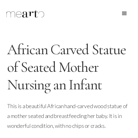
African Carved Statue
of Seated Mother
Nursing an Infant
This is a beautiful African hand-carved wood statue of
a mother seated and breastfeeding her baby. It is in
wonderful condition, with no chips or cracks.