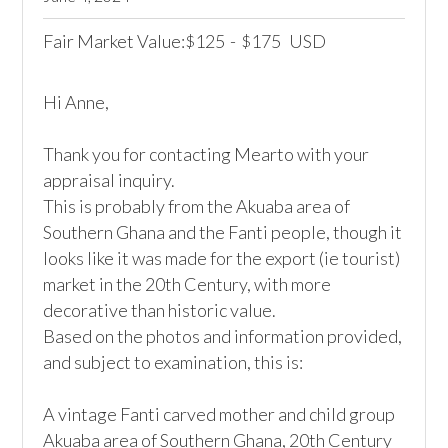
Fair Market Value:
125
-
175
USD
$
$
Hi Anne,

Thank you for contacting Mearto with your 
appraisal inquiry.

This is probably from the Akuaba area of 
Southern Ghana and the Fanti people, though it 
looks like it was made for the export (ie tourist) 
market in the 20th Century, with more 
decorative than historic value.

Based on the photos and information provided, 
and subject to examination, this is:

A vintage Fanti carved mother and child group

Akuaba area of Southern Ghana, 20th Century
