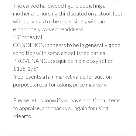
The carved hardwood figure depicting a 
mother and nursing child seated on a stool, feet 
with carvings to the undersides, with an 
elaborately carved headdress

15 inches tall

CONDITION: appears to be in generally good 
condition with some embellished patina.

PROVENANCE: acquired from eBay seller

$125-175*

*represents a fair-market value for auction 
purposes; retail or asking price may vary.

Please let us know if you have additional items 
to appraise, and thank you again for using 
Mearto.