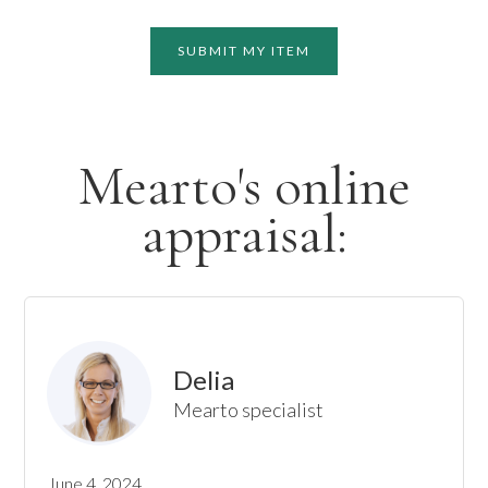
SUBMIT MY ITEM
Mearto's online
appraisal:
Delia
Mearto specialist
June 4, 2024