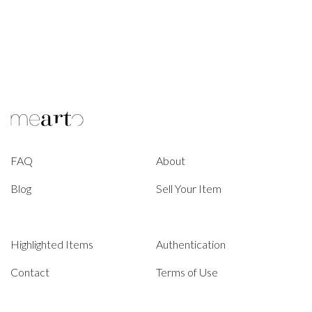
FAQ
About
Blog
Sell Your Item
Highlighted Items
Authentication
Contact
Terms of Use