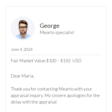
George
Mearto specialist
June 4, 2024
Fair Market Value:
100
-
150
USD
$
$
Dear Maria,

Thank you for contacting Mearto with your 
appraisal inquiry. My sincere apologies for the 
delay with the appraisal
