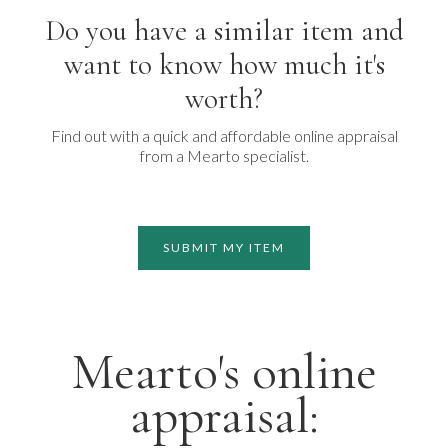
Do you have a similar item and
want to know how much it's
worth?
Find out with a quick and affordable online appraisal
from a Mearto specialist.
SUBMIT MY ITEM
Mearto's online
appraisal: