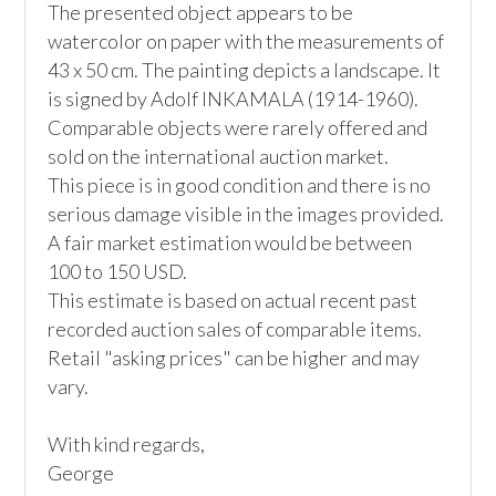
The presented object appears to be 
watercolor on paper with the measurements of 
43 x 50 cm. The painting depicts a landscape. It 
is signed by Adolf INKAMALA (1914-1960).

Comparable objects were rarely offered and 
sold on the international auction market.

This piece is in good condition and there is no 
serious damage visible in the images provided.

A fair market estimation would be between 
100 to 150 USD.

This estimate is based on actual recent past 
recorded auction sales of comparable items. 
Retail "asking prices" can be higher and may 
vary.

With kind regards,
