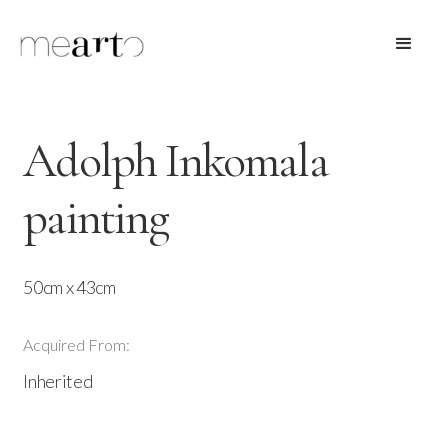
Adolph Inkomala
painting
50cm x 43cm
Acquired From:
Inherited