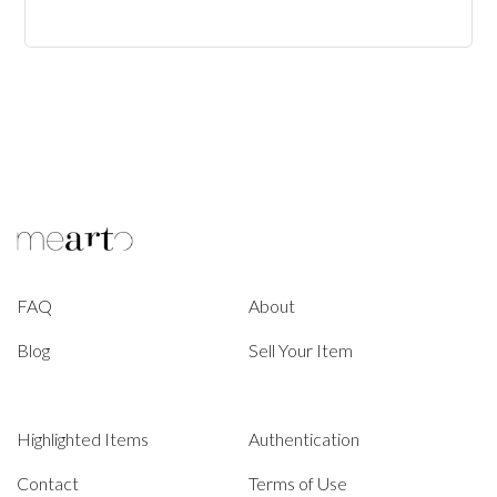
FAQ
About
Blog
Sell Your Item
Highlighted Items
Authentication
Contact
Terms of Use