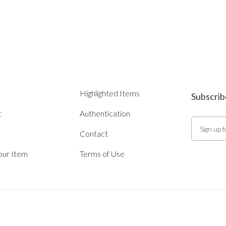
Highlighted Items
Subscrib
t
Authentication
Contact
Your Item
Terms of Use