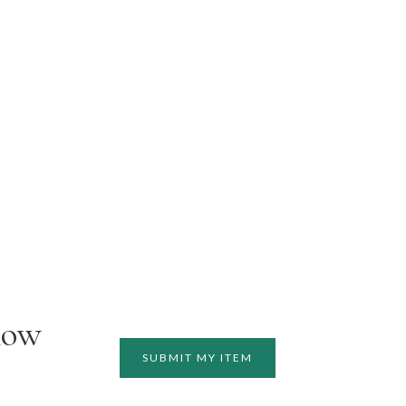
how
SUBMIT MY ITEM