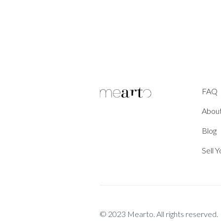
FAQ
Abou
Blog
Sell 
© 2023 Mearto. All rights reserved.