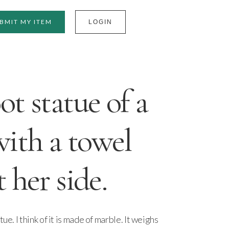
BMIT MY ITEM
LOGIN
t statue of a
ith a towel
 her side.
ue. I think of it is made of marble. It weighs