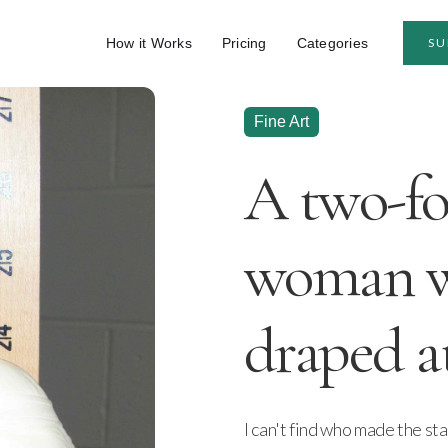
How it Works
Pricing
Categories
SU
Fine Art
A two-foo
woman w
draped at
I can't find who made the stat