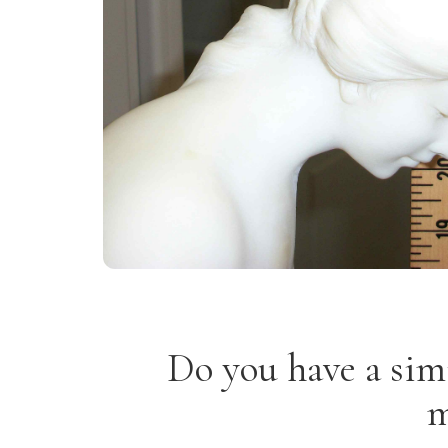
Do you have a sim
m