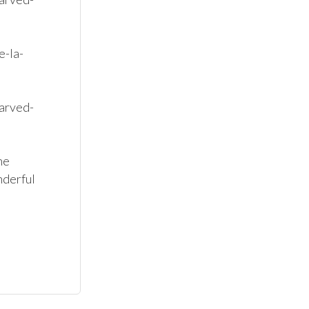
e-la-
arved-
e 
derful 