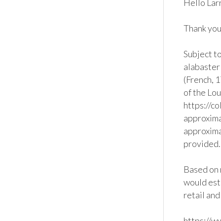
Hello Larr
Thank you 
Subject to
alabaster
(French, 1
of the Lou
https://c
approximat
approxima
provided. 
Based on r
would est
retail and
https://w