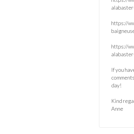
alabaster
https://w
baigneuse
https://w
alabaster
If you hav
comments 
day!

Kind regar
Anne