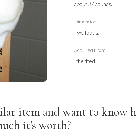
about 37 pounds.
Dimensions
Two foot tall.
Acquired From:
Inherited
ilar item and want to know 
uch it's worth?