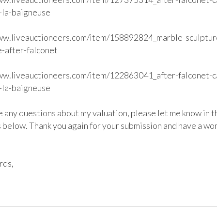
-la-baigneuse

ww.liveauctioneers.com/item/158892824_marble-sculptur
-after-falconet

ww.liveauctioneers.com/item/122863041_after-falconet-c
-la-baigneuse

e any questions about my valuation, please let me know in th
below. Thank you again for your submission and have a won
ds,
