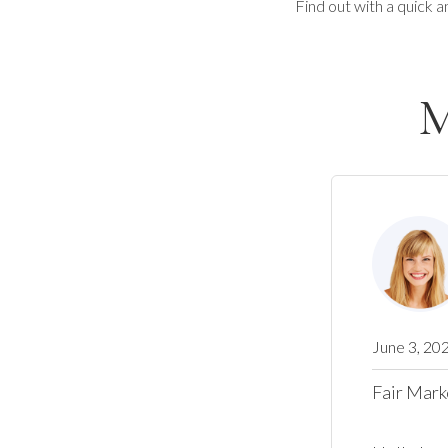
Find out with a quick a
M
June 3, 20
Fair Mark