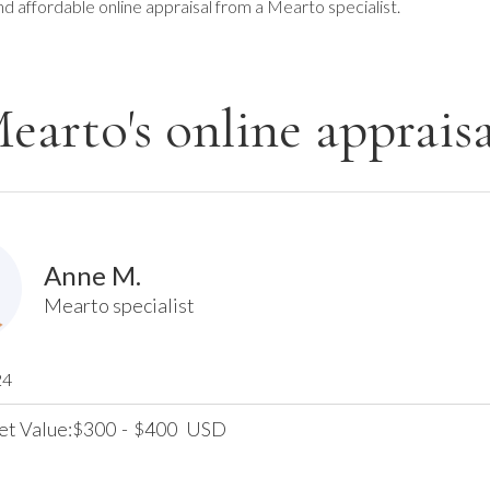
nd affordable online appraisal from a Mearto specialist.
earto's online appraisa
Anne M.
Mearto specialist
24
et Value:
300
-
400
USD
$
$