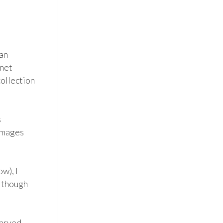
an 
net 
ollection 
 
images 
), I 
 though 
arved-