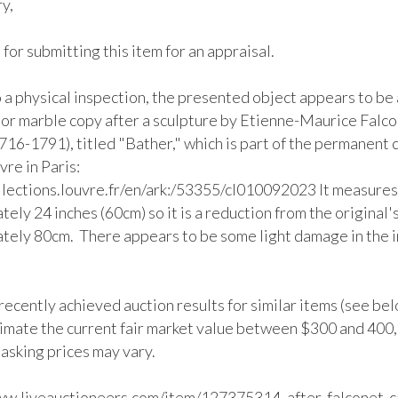
y,

for submitting this item for an appraisal.

 a physical inspection, the presented object appears to be 
 or marble copy after a sculpture by Etienne-Maurice Falco
716-1791), titled "Bather," which is part of the permanent c
vre in Paris: 
ollections.louvre.fr/en/ark:/53355/cl010092023 It measures 
ely 24 inches (60cm) so it is a reduction from the original's
tely 80cm.  There appears to be some light damage in the 


ecently achieved auction results for similar items (see below
imate the current fair market value between $300 and 400,
 asking prices may vary.

ww.liveauctioneers.com/item/127375314_after-falconet-c