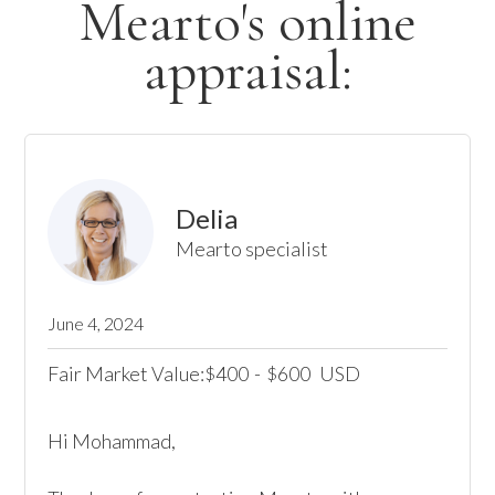
Mearto's online
appraisal:
Delia
Mearto specialist
June 4, 2024
Fair Market Value:
400
-
600
USD
$
$
Hi Mohammad,
