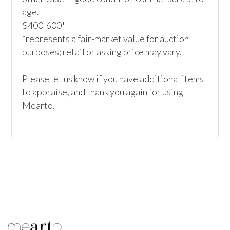
age.

$400-600*

*represents a fair-market value for auction 
purposes; retail or asking price may vary.

Please let us know if you have additional items 
to appraise, and thank you again for using 
Mearto. 