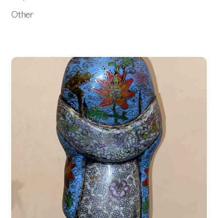
Other