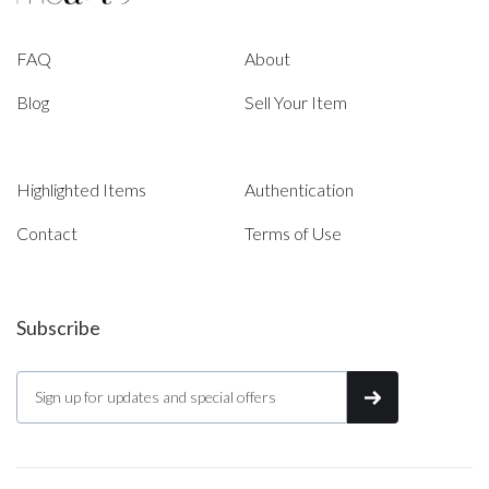
FAQ
About
Blog
Sell Your Item
Highlighted Items
Authentication
Contact
Terms of Use
Subscribe