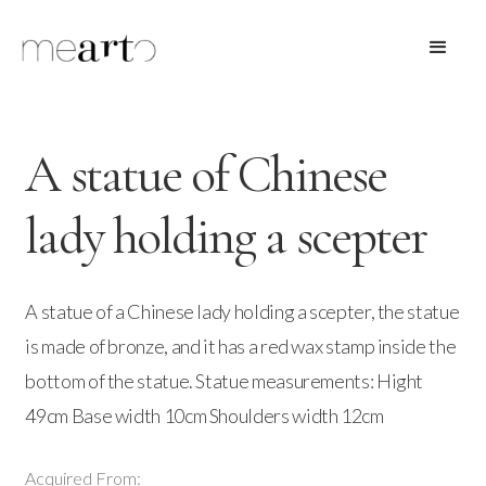
A statue of Chinese
lady holding a scepter
A statue of a Chinese lady holding a scepter, the statue
is made of bronze, and it has a red wax stamp inside the
bottom of the statue. Statue measurements: Hight
49cm Base width 10cm Shoulders width 12cm
Acquired From: