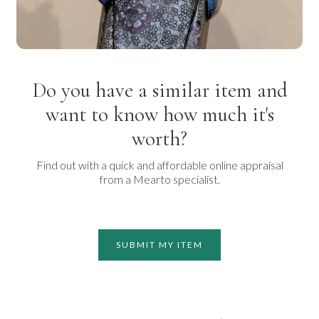
Do you have a similar item and
want to know how much it's
worth?
Find out with a quick and affordable online appraisal
from a Mearto specialist.
SUBMIT MY ITEM