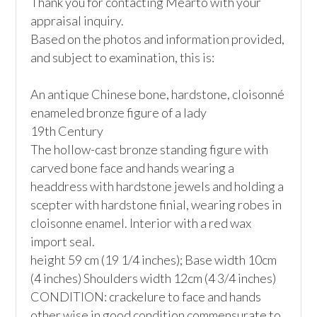
Thank you for contacting Mearto with your 
appraisal inquiry.

Based on the photos and information provided, 
and subject to examination, this is:

An antique Chinese bone, hardstone, cloisonné 
enameled bronze figure of a lady

19th Century

The hollow-cast bronze standing figure with 
carved bone face and hands wearing a 
headdress with hardstone jewels and holding a 
scepter with hardstone finial, wearing robes in 
cloisonne enamel. Interior with a red wax 
import seal.  

height 59 cm (19 1/4 inches); Base width 10cm 
(4 inches) Shoulders width 12cm (4 3/4 inches)

CONDITION: crackelure to face and hands 
other wise in good condition commensurate to 