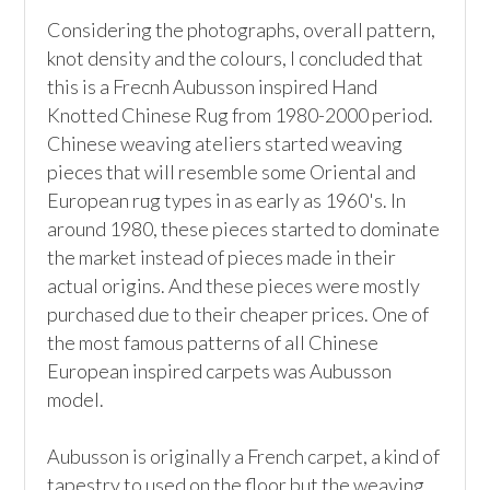
Considering the photographs, overall pattern, 
knot density and the colours, I concluded that 
this is a Frecnh Aubusson inspired Hand 
Knotted Chinese Rug from 1980-2000 period. 
Chinese weaving ateliers started weaving 
pieces that will resemble some Oriental and 
European rug types in as early as 1960's. In 
around 1980, these pieces started to dominate 
the market instead of pieces made in their 
actual origins. And these pieces were mostly 
purchased due to their cheaper prices. One of 
the most famous patterns of all Chinese 
European inspired carpets was Aubusson 
model.

Aubusson is originally a French carpet, a kind of 
tapestry to used on the floor but the weaving 