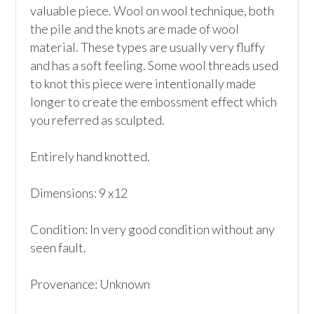
valuable piece. Wool on wool technique, both 
the pile and the knots are made of wool 
material. These types are usually very fluffy 
and has a soft feeling. Some wool threads used 
to knot this piece were intentionally made 
longer to create the embossment effect which 
you referred as sculpted.

Entirely hand knotted.

Dimensions: 9 x12

Condition: In very good condition without any 
seen fault.

Provenance: Unknown
