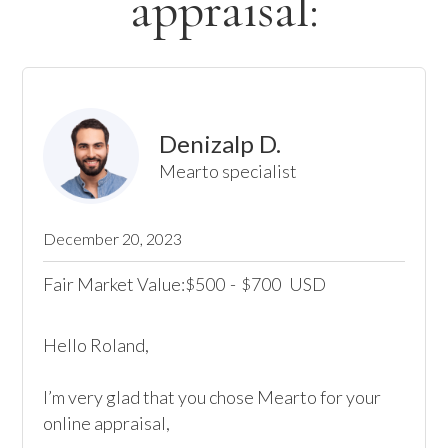
appraisal:
Denizalp D.
Mearto specialist
December 20, 2023
Fair Market Value:
500
-
700
USD
$
$
Hello Roland, 

I’m very glad that you chose Mearto for your 
online appraisal,  
