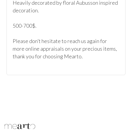
Heavily decorated by floral Aubusson inspired 
decoration.

500-700$.

Please don’t hesitate to reach us again for 
more online appraisals on your precious items, 
thank you for choosing Mearto.