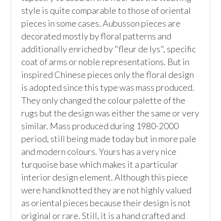
style is quite comparable to those of oriental 
pieces in some cases. Aubusson pieces are 
decorated mostly by floral patterns and 
additionally enriched by "fleur de lys", specific 
coat of arms or noble representations. But in 
inspired Chinese pieces only the floral design 
is adopted since this type was mass produced. 
They only changed the colour palette of the 
rugs but the design was either the same or very 
similar. Mass produced during 1980-2000 
period, still being made today but in more pale 
and modern colours. Yours has a very nice 
turquoise base which makes it a particular 
interior design element. Although this piece 
were hand knotted they are not highly valued 
as oriental pieces because their design is not 
original or rare. Still, it is a hand crafted and 