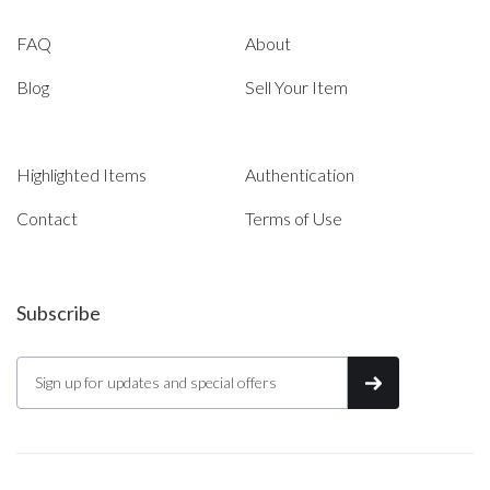
FAQ
About
Blog
Sell Your Item
Highlighted Items
Authentication
Contact
Terms of Use
Subscribe