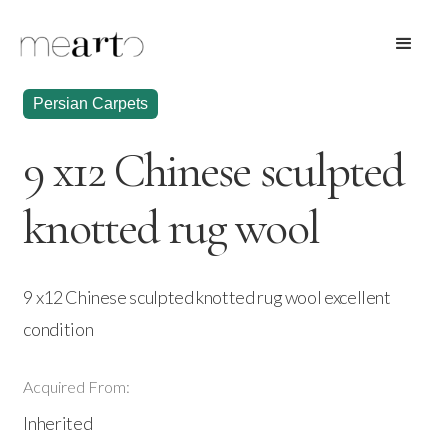
Persian Carpets
9 x12 Chinese sculpted
knotted rug wool
9 x12 Chinese sculpted knotted rug wool excellent
condition
Acquired From:
Inherited