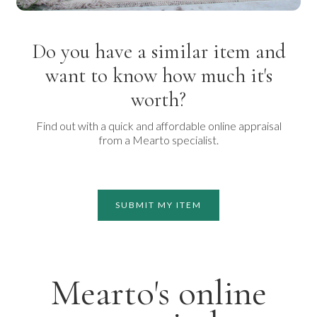
Do you have a similar item and
want to know how much it's
worth?
Find out with a quick and affordable online appraisal
from a Mearto specialist.
SUBMIT MY ITEM
Mearto's online