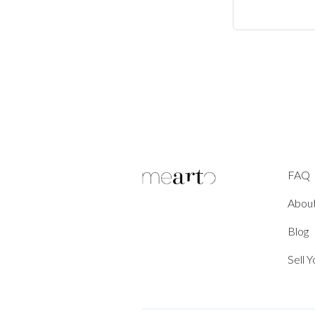
FAQ
Abou
Blog
Sell 