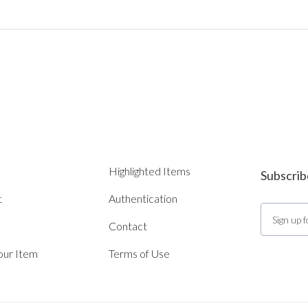
Highlighted Items
Subscrib
t
Authentication
Contact
Your Item
Terms of Use