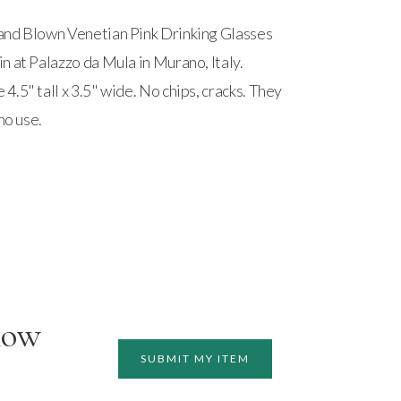
and Blown Venetian Pink Drinking Glasses
n at Palazzo da Mula in Murano, Italy.
.5" tall x 3.5" wide. No chips, cracks. They
no use.
how
SUBMIT MY ITEM