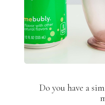
Do you have a sim
m