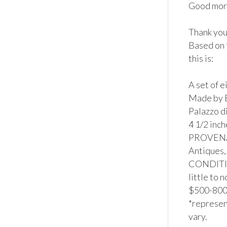
Good morn
Thank you 
Based on 
this is:

A set of 
Made by E
Palazzo d
4 1/2 inch
PROVENAN
Antiques,
CONDITION
little to 
$500-800*
*represent
vary.