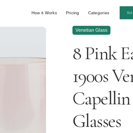
How it Works
Pricing
Categories
SU
Venetian Glass
8 Pink E
1900s Ve
Capellin
Glasses