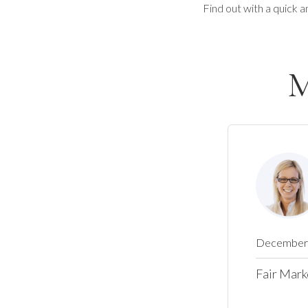
Find out with a quick a
M
December 
Fair Mark