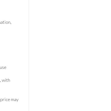
tion, 
se 
 with 
 price may 