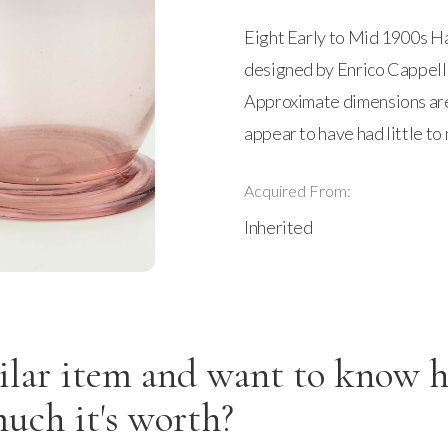
Eight Early to Mid 1900s H
designed by Enrico Cappelli
Approximate dimensions are 4
appear to have had little to 
Acquired From:
Inherited
ilar item and want to know 
uch it's worth?