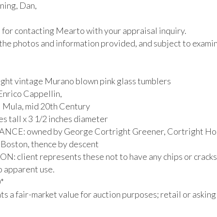
ing, Dan,

for contacting Mearto with your appraisal inquiry.

the photos and information provided, and subject to examina
eight vintage Murano blown pink glass tumblers

nrico Cappellin,

i Mula, mid 20th Century

es tall x 3 1/2 inches diameter

CE: owned by George Cortright Greener, Cortright Hou
 Boston, thence by descent

: client represents these not to have any chips or cracks,
no apparent use.



s a fair-market value for auction purposes; retail or asking