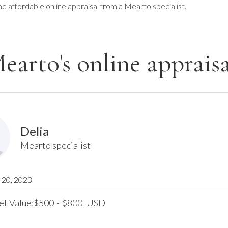
nd affordable online appraisal from a Mearto specialist.
earto's online appraisa
Delia
Mearto specialist
20, 2023
et Value:
500
-
800
USD
$
$