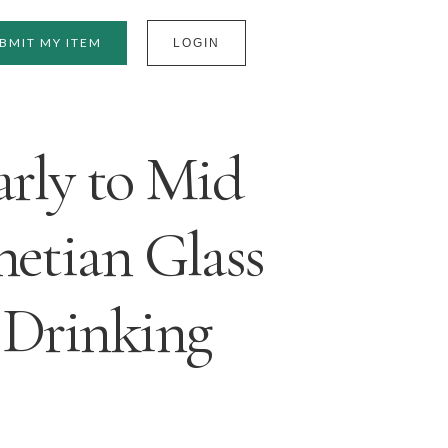
BMIT MY ITEM
LOGIN
arly to Mid
netian Glass
 Drinking