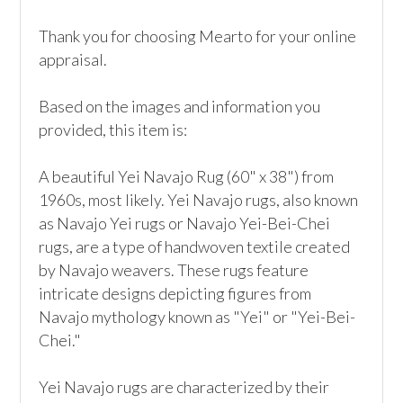
Thank you for choosing Mearto for your online 
appraisal.

Based on the images and information you 
provided, this item is:

A beautiful Yei Navajo Rug (60" x 38") from 
1960s, most likely. Yei Navajo rugs, also known 
as Navajo Yei rugs or Navajo Yei-Bei-Chei 
rugs, are a type of handwoven textile created 
by Navajo weavers. These rugs feature 
intricate designs depicting figures from 
Navajo mythology known as "Yei" or "Yei-Bei-
Chei."

Yei Navajo rugs are characterized by their 