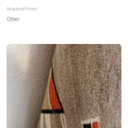
Acquired From:
Other