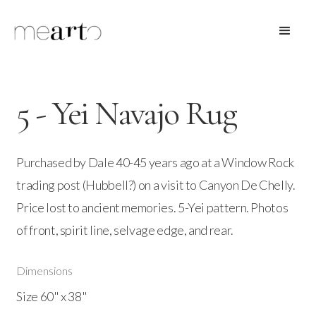
5 - Yei Navajo Rug
Purchased by Dale 40-45 years ago at a Window Rock
trading post (Hubbell?) on a visit to Canyon De Chelly.
Price lost to ancient memories. 5-Yei pattern. Photos
of front, spirit line, selvage edge, and rear.
Dimensions
Size 60" x 38"