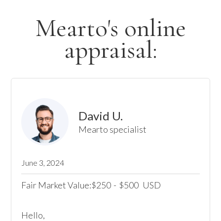
Mearto's online
appraisal:
David U.
Mearto specialist
June 3, 2024
Fair Market Value:
250
-
500
USD
$
$
Hello,
