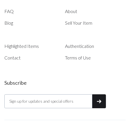
FAQ
About
Blog
Sell Your Item
Highlighted Items
Authentication
Contact
Terms of Use
Subscribe