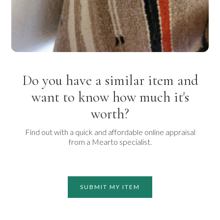
Do you have a similar item and
want to know how much it's
worth?
Find out with a quick and affordable online appraisal
from a Mearto specialist.
SUBMIT MY ITEM