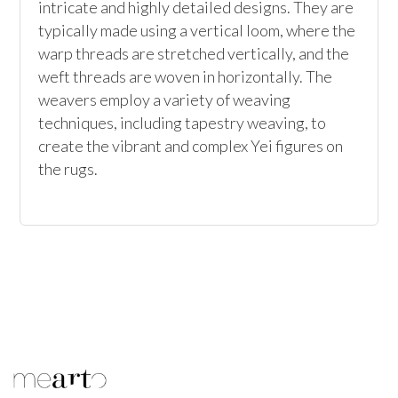
intricate and highly detailed designs. They are 
typically made using a vertical loom, where the 
warp threads are stretched vertically, and the 
weft threads are woven in horizontally. The 
weavers employ a variety of weaving 
techniques, including tapestry weaving, to 
create the vibrant and complex Yei figures on 