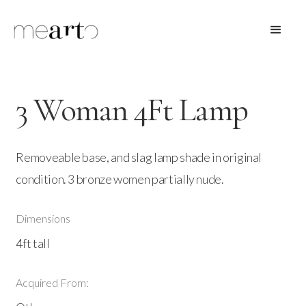
3 Woman 4Ft Lamp
Removeable base, and slag lamp shade in original
condition. 3 bronze women partially nude.
Dimensions
4ft tall
Acquired From: