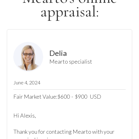
appraisal:
Delia
Mearto specialist
June 4, 2024
Fair Market Value:
600
-
900
USD
$
$
Hi Alexis,

Thank you for contacting Mearto with your 