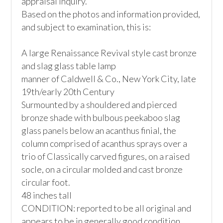
appraisal inquiry.

Based on the photos and information provided, 
and subject to examination, this is:

A large Renaissance Revival style cast bronze 
and slag glass table lamp

manner of Caldwell & Co., New York City, late 
19th/early 20th Century

Surmounted by a shouldered and pierced 
bronze shade with bulbous peekaboo slag 
glass panels below an acanthus finial, the 
column comprised of acanthus sprays over a 
trio of Classically carved figures, on a raised 
socle, on a circular molded and cast bronze 
circular foot. 

48 inches tall

CONDITION: reported to be all original and 
appears to be in generally good condition.
