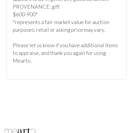
PROVENANCE: gift

$600-900*

*represents a fair-market value for auction 
purposes; retail or asking price may vary.

Please let us know if you have additional items 
to appraise, and thank you again for using 
Mearto. 