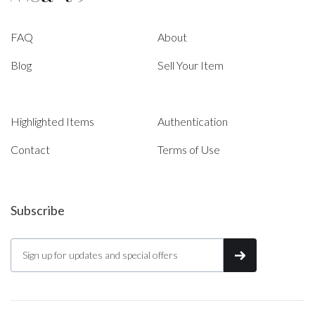
FAQ
About
Blog
Sell Your Item
Highlighted Items
Authentication
Contact
Terms of Use
Subscribe