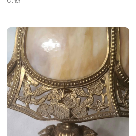
Other