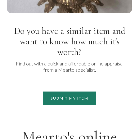
Do you have a similar item and
want to know how much it's
worth?
Find out with a quick and affordable online appraisal
from a Mearto specialist.
SUBMIT MY ITEM
Mearto's online