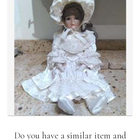
Do you have a similar item and