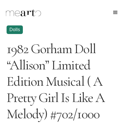
Dolls
1982 Gorham Doll
“Allison” Limited
Edition Musical ( A
Pretty Girl Is Like A
Melody) #702/1000