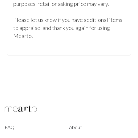
purposes; retail or asking price may vary.

Please let us know if you have additional items 
to appraise, and thank you again for using 
Mearto. 
FAQ
About