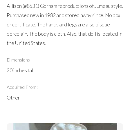
Allison (#8631) Gorham reproductions of Jumeau style.
Purchased new in 1982 and stored away since. No box
or certificate. The hands and legs are also bisque
porcelain. The body is cloth. Also, that doll is located in
the United States.
Dimensions
20 inches tall
Acquired From:
Other