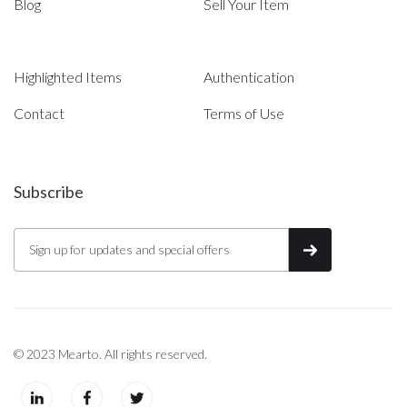
Blog
Sell Your Item
Highlighted Items
Authentication
Contact
Terms of Use
Subscribe
© 2023 Mearto. All rights reserved.