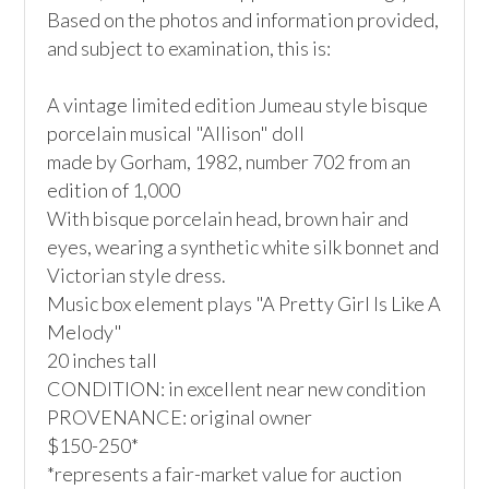
Based on the photos and information provided, 
and subject to examination, this is:

A vintage limited edition Jumeau style bisque 
porcelain musical "Allison" doll

made by Gorham, 1982, number 702 from an 
edition of 1,000

With bisque porcelain head, brown hair and 
eyes, wearing a synthetic white silk bonnet and 
Victorian style dress. 

Music box element plays "A Pretty Girl Is Like A 
Melody"

20 inches tall

CONDITION: in excellent near new condition

PROVENANCE: original owner

$150-250*

*represents a fair-market value for auction 