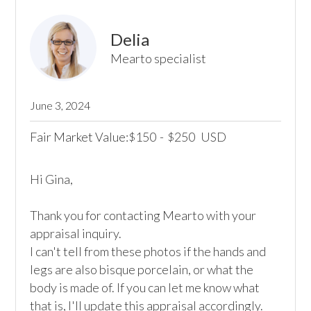
Delia
Mearto specialist
June 3, 2024
Fair Market Value:
150
-
250
USD
$
$
Hi Gina,

Thank you for contacting Mearto with your 
appraisal inquiry.

I can't tell from these photos if the hands and 
legs are also bisque porcelain, or what the 
body is made of. If you can let me know what 
that is, I'll update this appraisal accordingly. 
