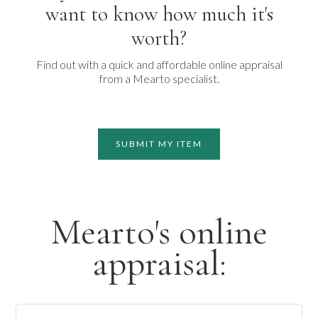
want to know how much it's
worth?
Find out with a quick and affordable online appraisal
from a Mearto specialist.
SUBMIT MY ITEM
Mearto's online
appraisal: