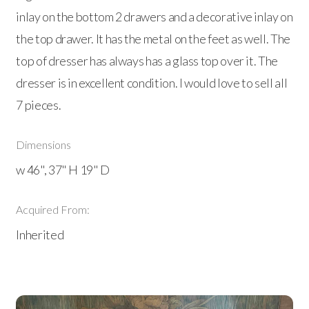
inlay on the bottom 2 drawers and a decorative inlay on
the top drawer. It has the metal on the feet as well. The
top of dresser has always has a glass top over it. The
dresser is in excellent condition. I would love to sell all
7 pieces.
Dimensions
w 46", 37" H 19" D
Acquired From:
Inherited