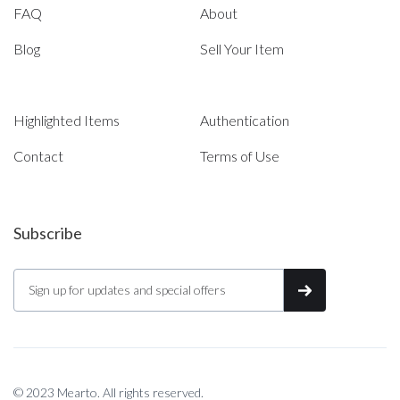
FAQ
About
Blog
Sell Your Item
Highlighted Items
Authentication
Contact
Terms of Use
Subscribe
© 2023 Mearto. All rights reserved.