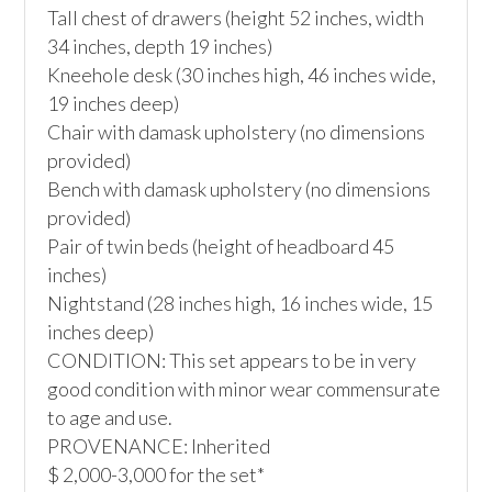
Tall chest of drawers (height 52 inches, width 
34 inches, depth 19 inches) 

Kneehole desk (30 inches high, 46 inches wide, 
19 inches deep)

Chair with damask upholstery (no dimensions 
provided)

Bench with damask upholstery (no dimensions 
provided)

Pair of twin beds (height of headboard 45 
inches)

Nightstand (28 inches high, 16 inches wide, 15 
inches deep)

CONDITION: This set appears to be in very 
good condition with minor wear commensurate 
to age and use. 

PROVENANCE: Inherited

$ 2,000-3,000 for the set*
