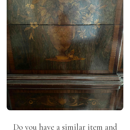
Do you have a similar item and