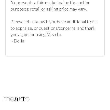
*represents a fair-market value for auction 
purposes; retail or asking price may vary.

Please let us know if you have additional items 
to appraise, or questions/concerns, and thank 
you again for using Mearto.

~ Delia