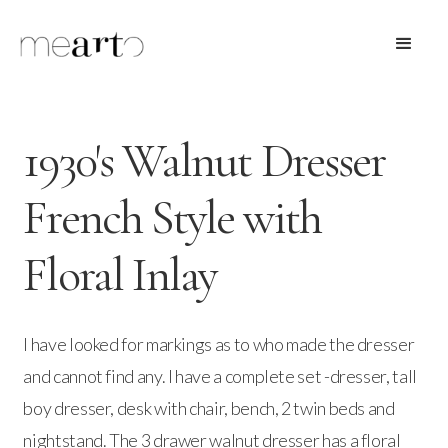
1930's Walnut Dresser
French Style with
Floral Inlay
I have looked for markings as to who made the dresser
and cannot find any. I have a complete set -dresser, tall
boy dresser, desk with chair, bench, 2 twin beds and
nightstand. The 3 drawer walnut dresser has a floral