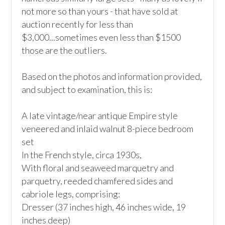
not more so than yours - that have sold at 
auction recently for less than 
$3,000...sometimes even less than $1500 
those are the outliers. 

Based on the photos and information provided, 
and subject to examination, this is:

A late vintage/near antique Empire style 
veneered and inlaid walnut 8-piece bedroom 
set

In the French style, circa 1930s, 

With floral and seaweed marquetry and 
parquetry, reeded chamfered sides and 
cabriole legs, comprising: 

Dresser (37 inches high, 46 inches wide, 19 
inches deep) 
