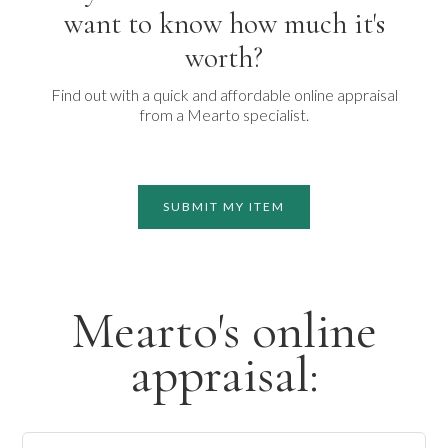
want to know how much it's
worth?
Find out with a quick and affordable online appraisal
from a Mearto specialist.
SUBMIT MY ITEM
Mearto's online
appraisal: