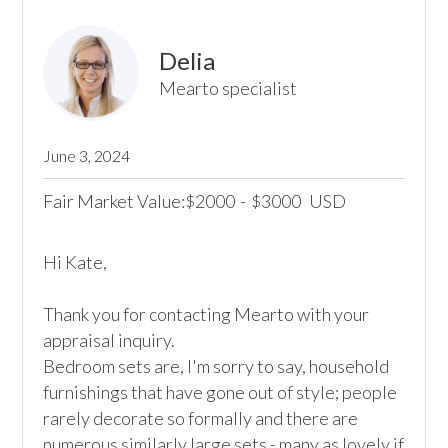
Delia
Mearto specialist
June 3, 2024
Fair Market Value:
2000
-
3000
USD
$
$
Hi Kate,

Thank you for contacting Mearto with your 
appraisal inquiry. 

Bedroom sets are, I'm sorry to say, household 
furnishings that have gone out of style; people 
rarely decorate so formally and there are 
numerous similarly large sets - many as lovely if 