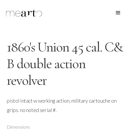
1860's Union 45 cal. C&
B double action
revolver
pistol intact w working action. military cartouche on
grips. no noted serial #.
Dimensions