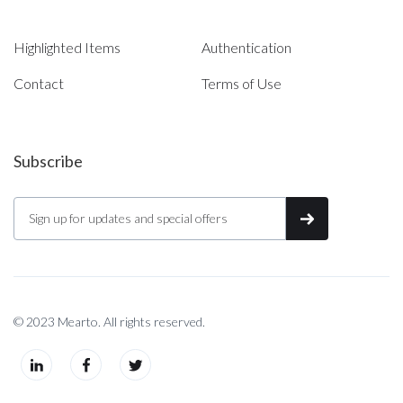
Highlighted Items
Authentication
Contact
Terms of Use
Subscribe
© 2023 Mearto. All rights reserved.