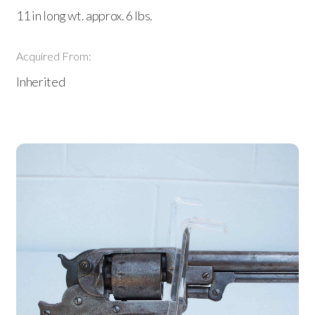
11 in long wt. approx. 6 lbs.
Acquired From:
Inherited