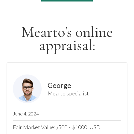
Mearto's online
appraisal:
George
Mearto specialist
June 4, 2024
Fair Market Value:
500
-
1000
USD
$
$