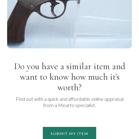
Do you have a similar item and
want to know how much it's
worth?
Find out with a quick and affordable online appraisal
from a Mearto specialist.
SUBMIT MY ITEM