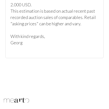
2.000 USD.

This estimation is based on actual recent past 
recorded auction sales of comparables. Retail 
"asking prices" can be higher and vary.

With kind regards,

Georg