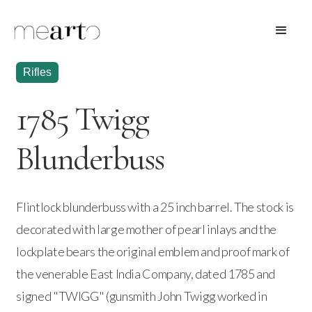
Rifles
1785 Twigg
Blunderbuss
Flintlock blunderbuss with a 25 inch barrel. The stock is
decorated with large mother of pearl inlays and the
lockplate bears the original emblem and proof mark of
the venerable East India Company, dated 1785 and
signed "TWIGG" (gunsmith John Twigg worked in