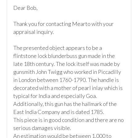
Dear Bob,

Thank you for contacting Mearto with your 
appraisal inquiry. 

The presented object appears to be a 
flintstone lock blunderbuss gun made in the 
late 18th century. The lock itself was made by 
gunsmith John Twigg who worked in Piccadilly 
in London between 1760-1790. The handle is 
decorated with a mother of pearl inlay which is 
typical for India and especially Goa. 
Additionally, this gun has the hallmark of the 
East India Company and is dated 1785. 

This piece is in good condition and there are no 
serious damages visible.

An estimation would be between 1.000 to 