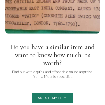
Do you have a similar item and
want to know how much it's
worth?
Find out with a quick and affordable online appraisal
from a Mearto specialist.
SUBMIT MY ITEM