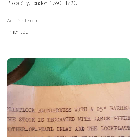
Piccadilly, London, 1760 - 1790.
Acquired From:
Inherited