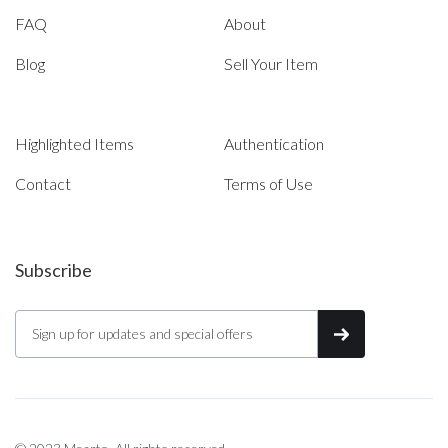
FAQ
About
Blog
Sell Your Item
Highlighted Items
Authentication
Contact
Terms of Use
Subscribe