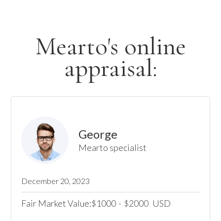
Mearto's online
appraisal:
George
Mearto specialist
December 20, 2023
Fair Market Value:
1000
-
2000
USD
$
$