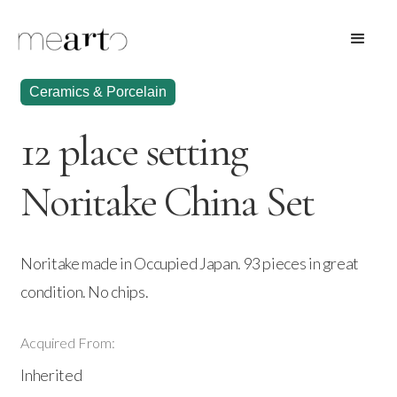
Ceramics & Porcelain
12 place setting
Noritake China Set
Noritake made in Occupied Japan. 93 pieces in great
condition. No chips.
Acquired From:
Inherited