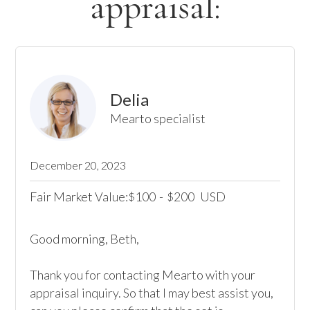
appraisal:
Delia
Mearto specialist
December 20, 2023
Fair Market Value:
100
-
200
USD
$
$
Good morning, Beth,

Thank you for contacting Mearto with your 
appraisal inquiry. So that I may best assist you, 