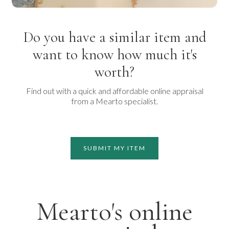
Do you have a similar item and
want to know how much it's
worth?
Find out with a quick and affordable online appraisal
from a Mearto specialist.
SUBMIT MY ITEM
Mearto's online