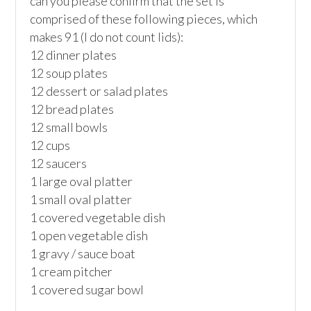
can you please confirm that the set is 
comprised of these following pieces, which 
makes 91 (I do not count lids):

12 dinner plates

12 soup plates

12 dessert or salad plates

12 bread plates

12 small bowls

12 cups

12 saucers

1 large oval platter

1 small oval platter

1 covered vegetable dish

1 open vegetable dish

1 gravy / sauce boat

1 cream pitcher

1 covered sugar bowl
