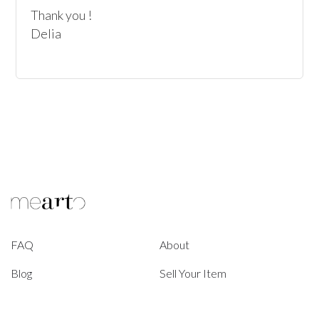
Thank you !

Delia
FAQ
About
Blog
Sell Your Item