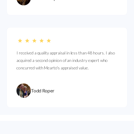
I received a quality appraisal in less than 48 hours. I also
acquired a second opinion of an industry expert who
concurred with Mearto's appraised value.
Todd Roper