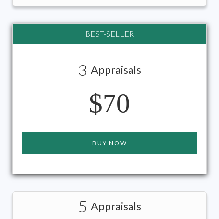
BEST-SELLER
3
Appraisals
$70
BUY NOW
5
Appraisals