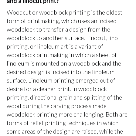
and a linocut print?
Woodcut or woodblock printing is the oldest
form of printmaking, which uses an incised
woodblock to transfer a design from the
woodblock to another surface. Linocut, lino
printing, or linoleum art is a variant of
woodblock printmaking in which a sheet of
linoleum is mounted on a woodblock and the
desired design is incised into the linoleum
surface. Linoleum printing emerged out of
desire for a cleaner print. In woodblock
printing, directional grain and splitting of the
wood during the carving process made
woodblock printing more challenging. Both are
forms of relief printing techniques in which
some areas of the design are raised, while the