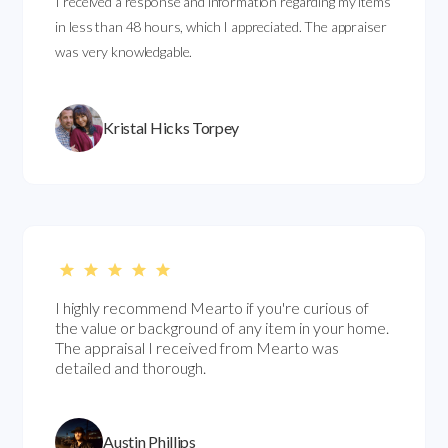
I received a response and information regarding my items
in less than 48 hours, which I appreciated. The appraiser
was very knowledgable.
Kristal Hicks Torpey
I highly recommend Mearto if you're curious of
the value or background of any item in your home.
The appraisal I received from Mearto was
detailed and thorough.
Austin Phillips