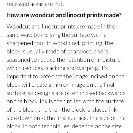
recessed areas are not.
How are woodcut and linocut prints made?
Woodcut and linocut prints are made in the
same way: by incising the surface with a
sharpened tool. In woodblock printing, the
block is usually made of pearwood and is
seasoned to reduce the retention of moisture,
which reduces cracking and warping. It’s
important to note that the image incised on the
block will create a mirror image on the final
surface, so designs are often incised backwards
on the block. Ink is then rolled onto the surface
of the block, and then the block is placed ink-
side down onto the final surface. The size of the
block, in both techniques, depends on the size