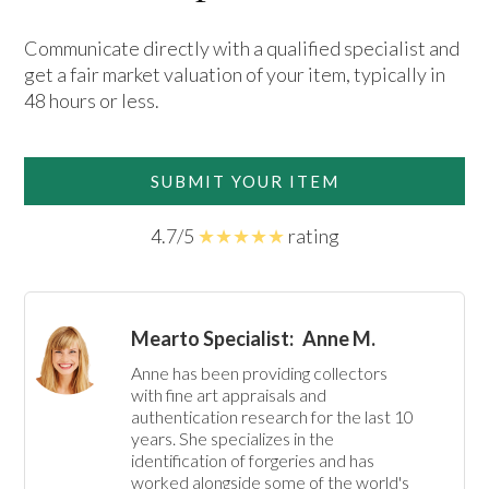
Communicate directly with a qualified specialist and
get a fair market valuation of your item, typically in
48 hours or less.
SUBMIT YOUR ITEM
4.7/5
★★★★★
rating
Mearto Specialist:
Anne M.
Anne has been providing collectors 
with fine art appraisals and 
authentication research for the last 10 
years. She specializes in the 
identification of forgeries and has 
worked alongside some of the world's 