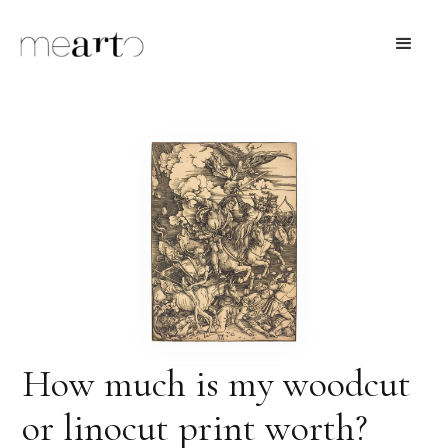
How much is my woodcut
or linocut print worth?