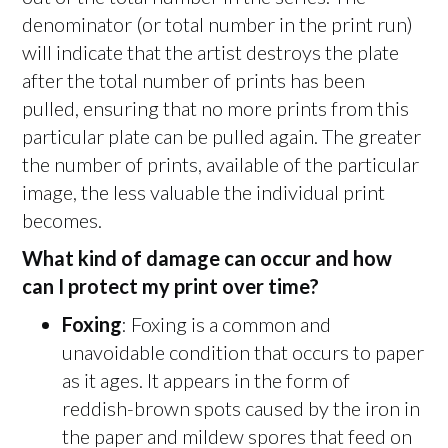
denominator (or total number in the print run)
will indicate that the artist destroys the plate
after the total number of prints has been
pulled, ensuring that no more prints from this
particular plate can be pulled again. The greater
the number of prints, available of the particular
image, the less valuable the individual print
becomes.
What kind of damage can occur and how
can I protect my print over time?
Foxing
: Foxing is a common and
unavoidable condition that occurs to paper
as it ages. It appears in the form of
reddish-brown spots caused by the iron in
the paper and mildew spores that feed on