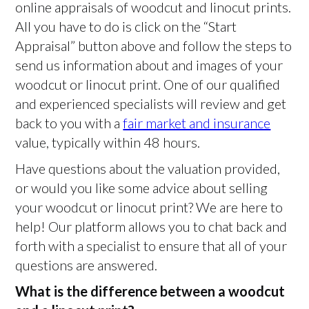
online appraisals of woodcut and linocut prints.
All you have to do is click on the “Start
Appraisal” button above and follow the steps to
send us information about and images of your
woodcut or linocut print. One of our qualified
and experienced specialists will review and get
back to you with a
fair market and insurance
value, typically within 48 hours.
Have questions about the valuation provided,
or would you like some advice about selling
your woodcut or linocut print? We are here to
help! Our platform allows you to chat back and
forth with a specialist to ensure that all of your
questions are answered.
What is the difference between a woodcut