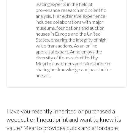
leading experts in the field of 
provenance research and scientific 
analysis. Her extensive experience 
includes collaborations with major 
museums, foundations and auction 
houses in Europe and the United 
States, ensuring the integrity of high-
value transactions. As an online 
appraisal expert, Anne enjoys the 
diversity of items submitted by 
Mearto customers and takes pride in 
sharing her knowledge and passion for 
fine art.
Have you recently inherited or purchased a
woodcut or linocut print and want to know its
value? Mearto provides quick and affordable