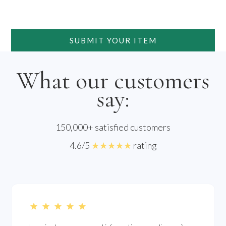
SUBMIT YOUR ITEM
What our customers
say:
150,000+ satisfied customers
4.6/5
★★★★★
rating