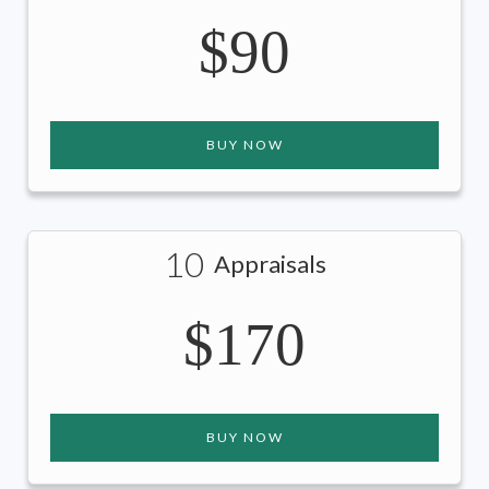
$90
BUY NOW
10
Appraisals
$170
BUY NOW