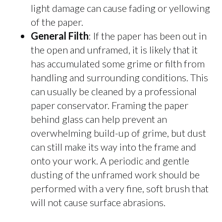
light damage can cause fading or yellowing
of the paper.
General Filth
: If the paper has been out in
the open and unframed, it is likely that it
has accumulated some grime or filth from
handling and surrounding conditions. This
can usually be cleaned by a professional
paper conservator. Framing the paper
behind glass can help prevent an
overwhelming build-up of grime, but dust
can still make its way into the frame and
onto your work. A periodic and gentle
dusting of the unframed work should be
performed with a very fine, soft brush that
will not cause surface abrasions.