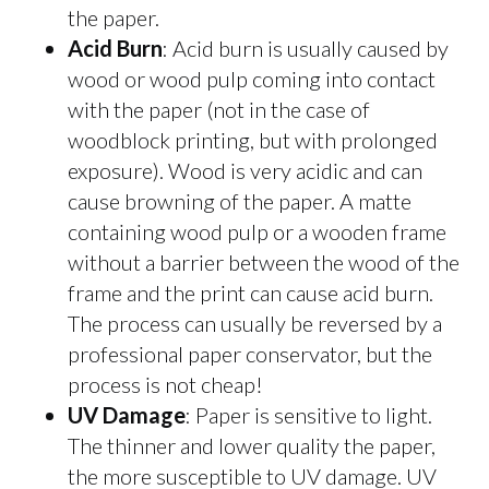
the paper.
Acid Burn
: Acid burn is usually caused by
wood or wood pulp coming into contact
with the paper (not in the case of
woodblock printing, but with prolonged
exposure). Wood is very acidic and can
cause browning of the paper. A matte
containing wood pulp or a wooden frame
without a barrier between the wood of the
frame and the print can cause acid burn.
The process can usually be reversed by a
professional paper conservator, but the
process is not cheap!
UV Damage
: Paper is sensitive to light.
The thinner and lower quality the paper,
the more susceptible to UV damage. UV