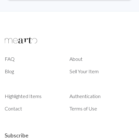
FAQ
About
Blog
Sell Your Item
Highlighted Items
Authentication
Contact
Terms of Use
Subscribe