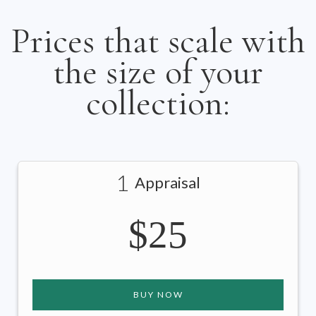
Prices that scale with
the size of your
collection:
1
Appraisal
$25
BUY NOW