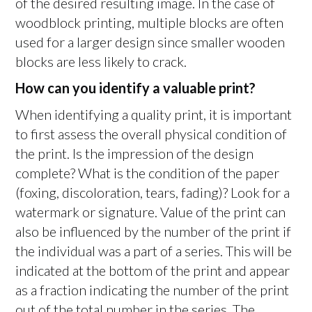
of the desired resulting image. In the case of
woodblock printing, multiple blocks are often
used for a larger design since smaller wooden
blocks are less likely to crack.
How can you identify a valuable print?
When identifying a quality print, it is important
to first assess the overall physical condition of
the print. Is the impression of the design
complete? What is the condition of the paper
(foxing, discoloration, tears, fading)? Look for a
watermark or signature. Value of the print can
also be influenced by the number of the print if
the individual was a part of a series. This will be
indicated at the bottom of the print and appear
as a fraction indicating the number of the print
out of the total number in the series. The