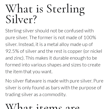
What is Sterling
Silver?
Sterling silver should not be confused with
pure silver. The former is not made of 100%
silver. Instead, it is a metal alloy made up of
92.5% of silver and the rest is copper (or nickel
and zinc). This makes it durable enough to be
formed into various shapes and sizes to create
the item that you want.
No silver flatware is made with pure silver. Pure
silver is only found as bars with the purpose of
trading silver as a commodity.
What items are