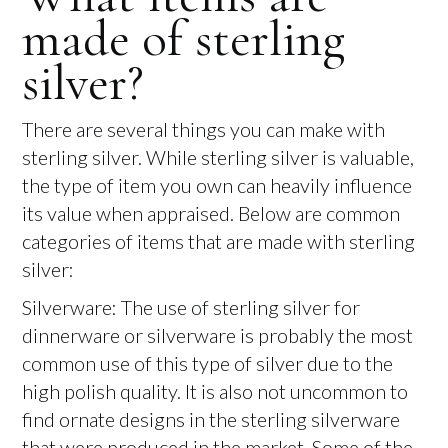
made of sterling
silver?
There are several things you can make with
sterling silver. While sterling silver is valuable,
the type of item you own can heavily influence
its value when appraised. Below are common
categories of items that are made with sterling
silver:
Silverware: The use of sterling silver for
dinnerware or silverware is probably the most
common use of this type of silver due to the
high polish quality. It is also not uncommon to
find ornate designs in the sterling silverware
that were produced in the market. Some of the