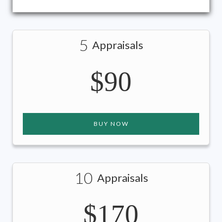
5
Appraisals
$90
BUY NOW
10
Appraisals
$170