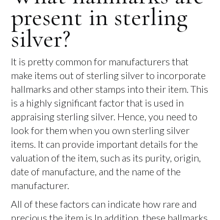
present in sterling
silver?
It is pretty common for manufacturers that
make items out of sterling silver to incorporate
hallmarks and other stamps into their item. This
is a highly significant factor that is used in
appraising sterling silver. Hence, you need to
look for them when you own sterling silver
items. It can provide important details for the
valuation of the item, such as its purity, origin,
date of manufacture, and the name of the
manufacturer.
All of these factors can indicate how rare and
precious the item is.In addition, these hallmarks