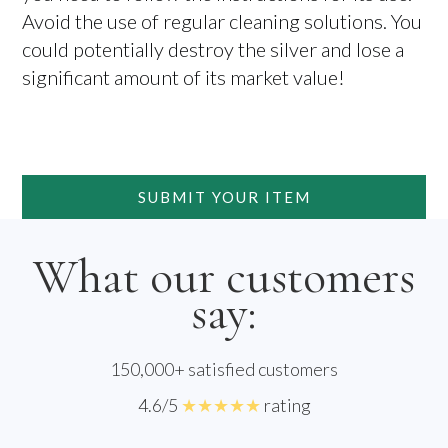
Avoid the use of regular cleaning solutions. You
could potentially destroy the silver and lose a
significant amount of its market value!
SUBMIT YOUR ITEM
What our customers
say:
150,000+ satisfied customers
4.6/5
★★★★★
rating