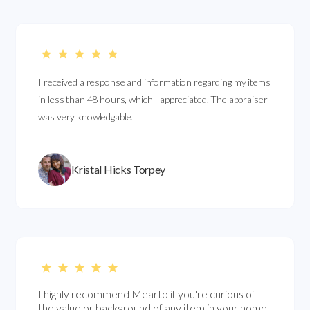
I received a response and information regarding my items
in less than 48 hours, which I appreciated. The appraiser
was very knowledgable.
Kristal Hicks Torpey
I highly recommend Mearto if you're curious of
the value or background of any item in your home.