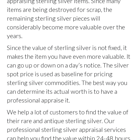
appraising sterling silver items. Since many
items are being destroyed for scrap, the
remaining sterling silver pieces will
considerably become more valuable over the
years.
Since the value of sterling silver is not fixed, it
makes the item you have even more valuable. It
can go up or down on a day’s notice. The silver
spot price is used as baseline for pricing
sterling silver commodities. The best way you
can determine its actual worth is to have a
professional appraise it.
We help a lot of customers to find the value of
their rare and antique sterling silver. Our
professional sterling silver appraisal services
can help you find the value within 24-48 hours