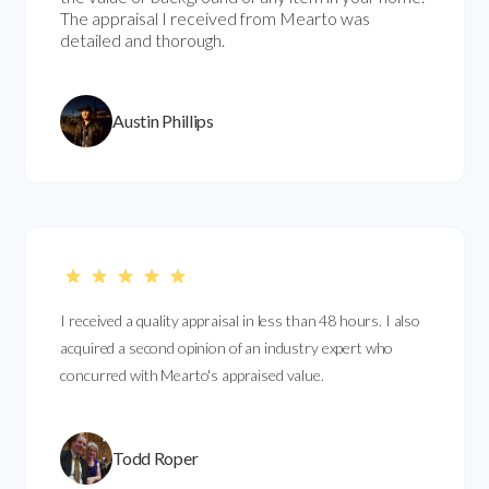
The appraisal I received from Mearto was
detailed and thorough.
Austin Phillips
I received a quality appraisal in less than 48 hours. I also
acquired a second opinion of an industry expert who
concurred with Mearto's appraised value.
Todd Roper