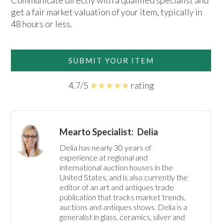
Communicate directly with a qualified specialist and
get a fair market valuation of your item, typically in
48 hours or less.
SUBMIT YOUR ITEM
4.7/5
★★★★★
rating
Mearto Specialist:
Delia
Delia has nearly 30 years of 
experience at regional and 
international auction houses in the 
United States, and is also currently the 
editor of an art and antiques trade 
publication that tracks market trends, 
auctions and antiques shows. Delia is a 
generalist in glass, ceramics, silver and 