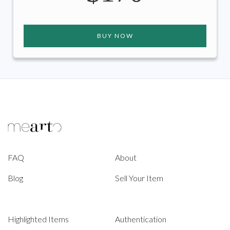
BUY NOW
FAQ
About
Blog
Sell Your Item
Highlighted Items
Authentication