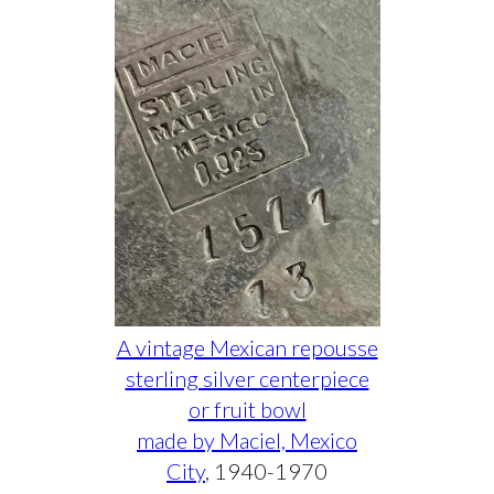
A vintage Mexican repousse
sterling silver centerpiece
or fruit bowl
made by Maciel, Mexico
City
, 1940-1970