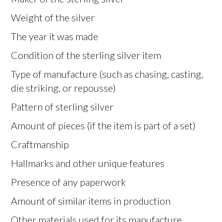
Weight of the silver
The year it was made
Condition of the sterling silver item
Type of manufacture (such as chasing, casting,
die striking, or repousse)
Pattern of sterling silver
Amount of pieces (if the item is part of a set)
Craftmanship
Hallmarks and other unique features
Presence of any paperwork
Amount of similar items in production
Other materials used for its manufacture