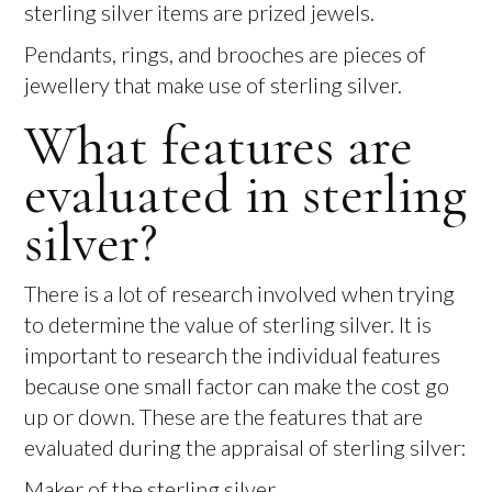
sterling silver items are prized jewels.
Pendants, rings, and brooches are pieces of
jewellery that make use of sterling silver.
What features are
evaluated in sterling
silver?
There is a lot of research involved when trying
to determine the value of sterling silver. It is
important to research the individual features
because one small factor can make the cost go
up or down. These are the features that are
evaluated during the appraisal of sterling silver:
Maker of the sterling silver