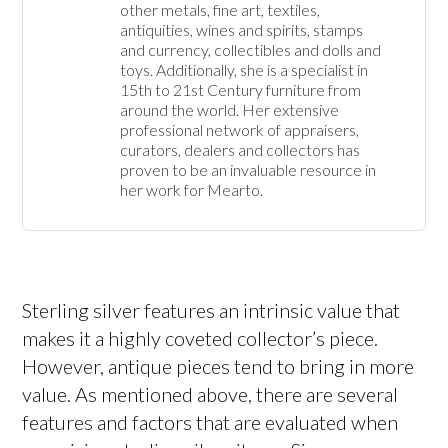
other metals, fine art, textiles, 
antiquities, wines and spirits, stamps 
and currency, collectibles and dolls and 
toys. Additionally, she is a specialist in 
15th to 21st Century furniture from 
around the world. Her extensive 
professional network of appraisers, 
curators, dealers and collectors has 
proven to be an invaluable resource in 
her work for Mearto. 
Sterling silver features an intrinsic value that
makes it a highly coveted collector’s piece.
However, antique pieces tend to bring in more
value. As mentioned above, there are several
features and factors that are evaluated when