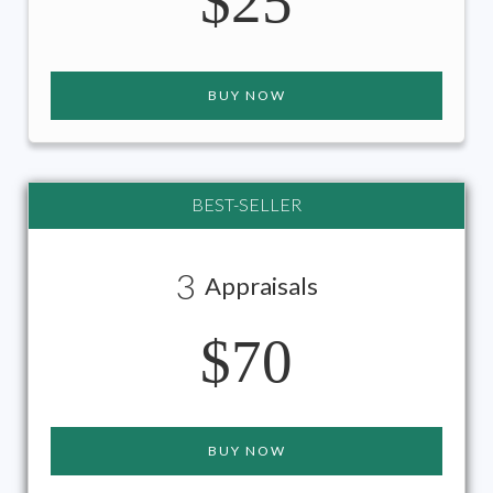
$25
BUY NOW
BEST-SELLER
3
Appraisals
$70
BUY NOW