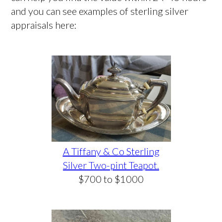
and you can see examples of sterling silver
appraisals here:
A Tiffany & Co Sterling
Silver Two-pint Teapot.
$700 to $1000