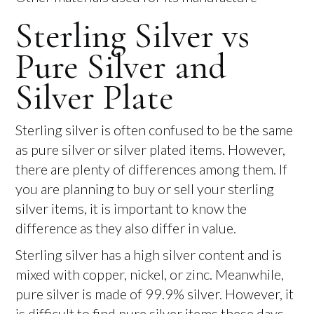
Sterling Silver vs
Pure Silver and
Silver Plate
Sterling silver is often confused to be the same
as pure silver or silver plated items. However,
there are plenty of differences among them. If
you are planning to buy or sell your sterling
silver items, it is important to know the
difference as they also differ in value.
Sterling silver has a high silver content and is
mixed with copper, nickel, or zinc. Meanwhile,
pure silver is made of 99.9% silver. However, it
is difficult to find pure silver items these days.