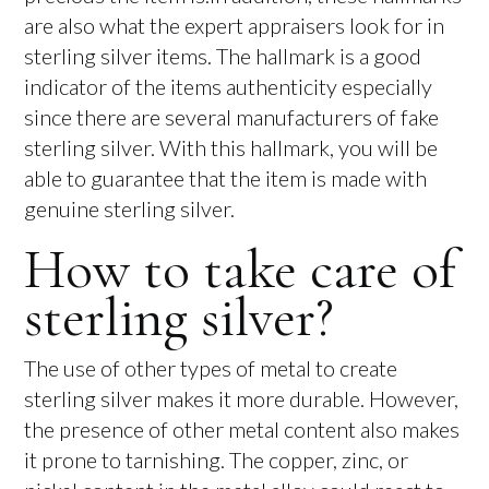
are also what the expert appraisers look for in
sterling silver items. The hallmark is a good
indicator of the items authenticity especially
since there are several manufacturers of fake
sterling silver. With this hallmark, you will be
able to guarantee that the item is made with
genuine sterling silver.
How to take care of
sterling silver?
The use of other types of metal to create
sterling silver makes it more durable. However,
the presence of other metal content also makes
it prone to tarnishing. The copper, zinc, or