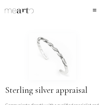
Sterling silver appraisal