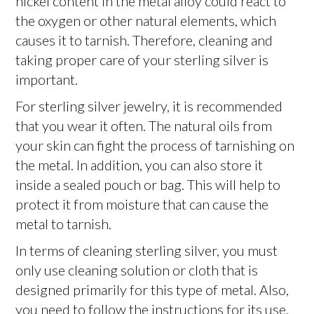
nickel content in the metal alloy could react to
the oxygen or other natural elements, which
causes it to tarnish. Therefore, cleaning and
taking proper care of your sterling silver is
important.
For sterling silver jewelry, it is recommended
that you wear it often. The natural oils from
your skin can fight the process of tarnishing on
the metal. In addition, you can also store it
inside a sealed pouch or bag. This will help to
protect it from moisture that can cause the
metal to tarnish.
In terms of cleaning sterling silver, you must
only use cleaning solution or cloth that is
designed primarily for this type of metal. Also,
you need to follow the instructions for its use.