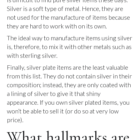
Silver is a soft type of metal. Hence, they are
not used for the manufacture of items because
they are hard to work with on its own.
The ideal way to manufacture items using silver
is, therefore, to mix it with other metals such as
with sterling silver.
Finally, silver plate items are the least valuable
from this list. They do not contain silver in their
composition; instead, they are only coated with
a lining of silver to give it that shiny
appearance. If you own silver plated items, you
won’t be able to sell it (or do so at very low
price).
What hallmarks are