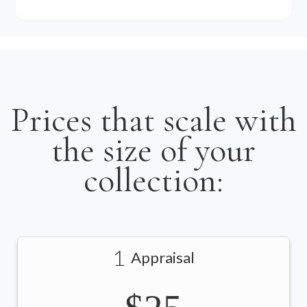
Prices that scale with
the size of your
collection:
1
Appraisal