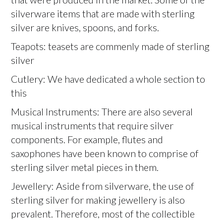
silverware items that are made with sterling
silver are knives, spoons, and forks.
Teapots: teasets are commenly made of sterling
silver
Cutlery: We have dedicated a whole section to
this
Musical Instruments: There are also several
musical instruments that require silver
components. For example, flutes and
saxophones have been known to comprise of
sterling silver metal pieces in them.
Jewellery: Aside from silverware, the use of
sterling silver for making jewellery is also
prevalent. Therefore, most of the collectible